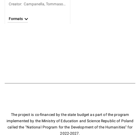
Creator
:
Campanella, Tommaso
(1568-1639)
Formats
The project is co-financed by the state budget as part of the program
implemented by the Ministry of Education and Science Republic of Poland
called the "National Program for the Development of the Humanities" for
2022-2027.