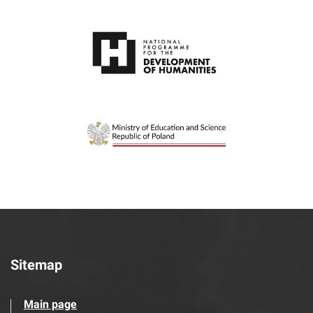
Sitemap
Main page