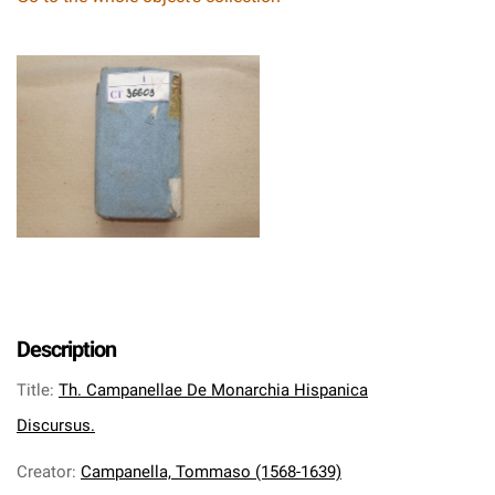
Description
Title
:
Th. Campanellae De Monarchia Hispanica
Discursus.
Creator
:
Campanella, Tommaso (1568-1639)