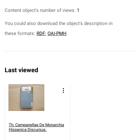
Content object's number of views:
1
You could also download the object's description in
these formats:
RDF
;
OAI-PMH
Last viewed
Th. Campanellae De Monarchia
Hispanica Discursus.