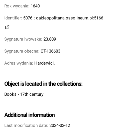
Rok wydania
:
1640
Identifier
:
5076
;
oai:leopolitana.ossolineum.pl:5166
Sygnatura lwowska
:
23.809
Sygnatura obecna
:
CT-I 36603
Adres wydania
:
Hardervici.
Object is located in the collections:
Books - 17th century
Additional information
Last modification date:
2024-02-12