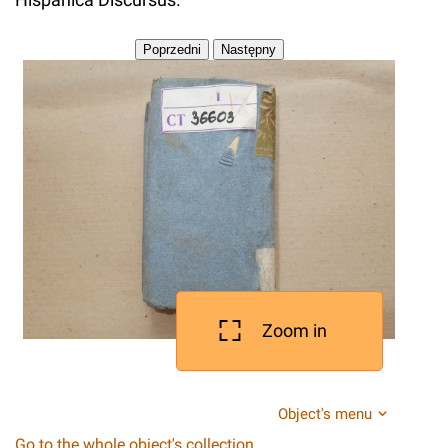
Zoom in
Object's menu
Go to the whole object's collection