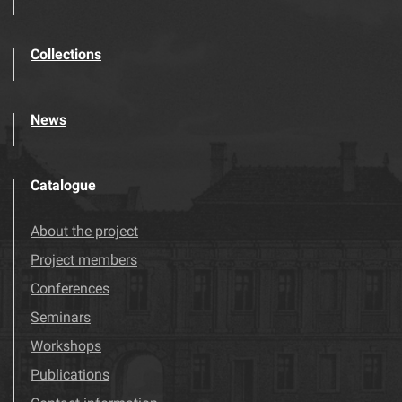
Collections
News
Catalogue
About the project
Project members
Conferences
Seminars
Workshops
Publications