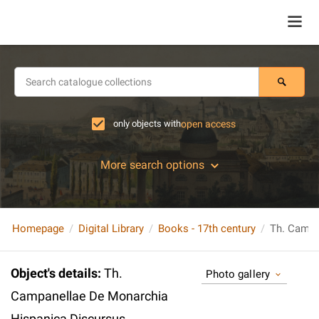
only objects with
open access
More search options
Homepage
Digital Library
Books - 17th century
Object's details
:
Th.
Photo gallery
Campanellae De Monarchia
Hispanica Discursus.