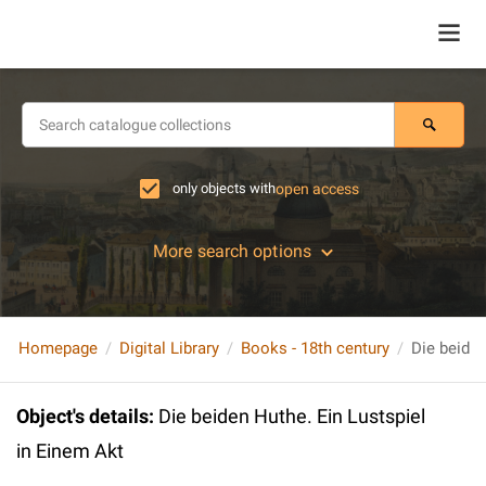
only objects with
open access
More search options
Homepage
Digital Library
Books - 18th century
Die beiden
Object's details
:
Die beiden Huthe. Ein Lustspiel
in Einem Akt