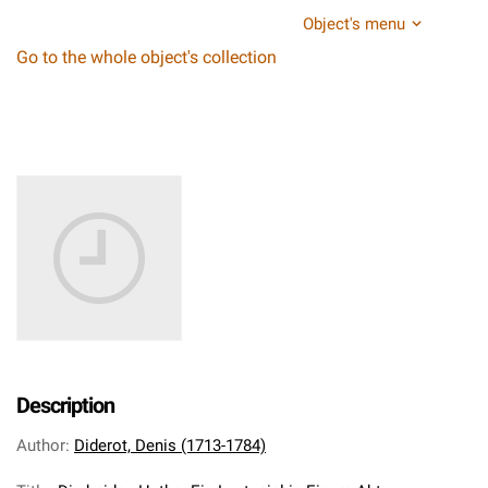
Object's menu
Go to the whole object's collection
Description
Author
:
Diderot, Denis (1713-1784)