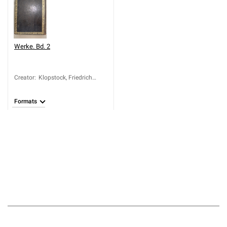
Werke. Bd. 2
Creator
:
Klopstock, Friedrich
Gottlieb (1724-1803)
Formats