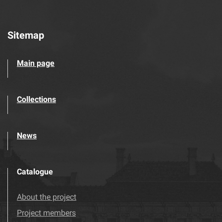
Sitemap
Main page
Collections
News
Catalogue
About the project
Project members