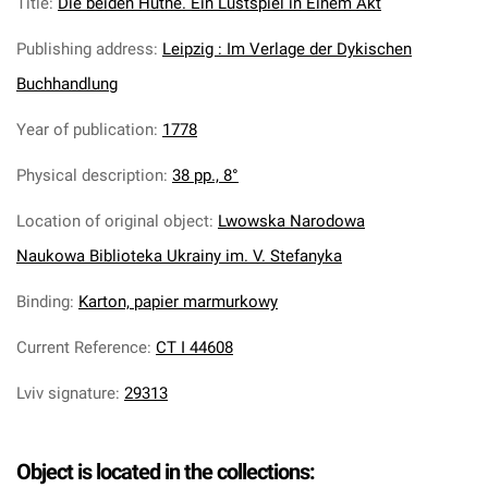
Title
:
Die beiden Huthe. Ein Lustspiel in Einem Akt
Publishing address
:
Leipzig : Im Verlage der Dykischen
Buchhandlung
Year of publication
:
1778
Physical description
:
38 pp., 8°
Location of original object
:
Lwowska Narodowa
Naukowa Biblioteka Ukrainy im. V. Stefanyka
Binding
:
Karton, papier marmurkowy
Current Reference
:
CT I 44608
Lviv signature
:
29313
Object is located in the collections: