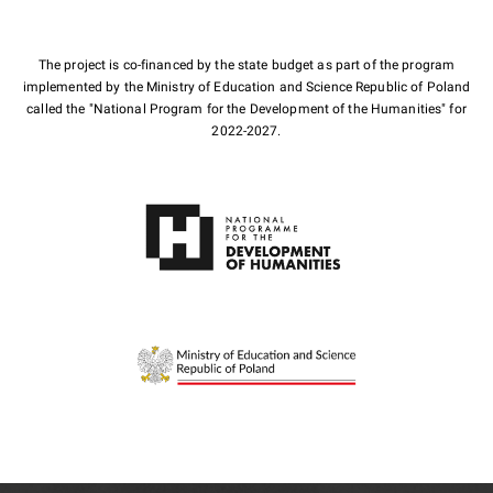
The project is co-financed by the state budget as part of the program
implemented by the Ministry of Education and Science Republic of Poland
called the "National Program for the Development of the Humanities" for
2022-2027.