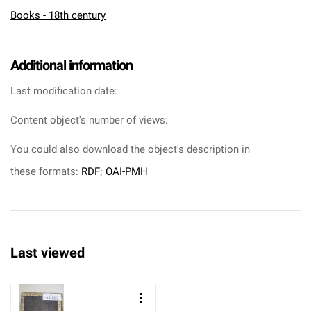
Books - 18th century
Additional information
Last modification date:
Content object's number of views:
You could also download the object's description in
these formats:
RDF
;
OAI-PMH
Last viewed