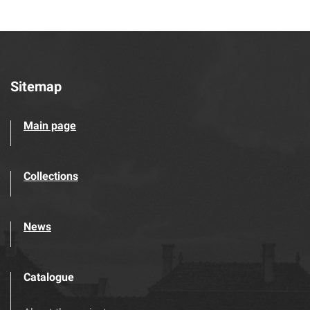
Sitemap
Main page
Collections
News
Catalogue