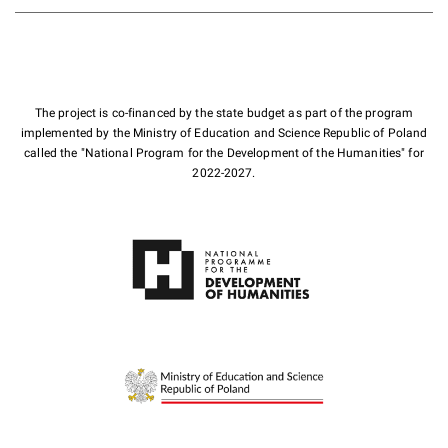
The project is co-financed by the state budget as part of the program
implemented by the Ministry of Education and Science Republic of Poland
called the "National Program for the Development of the Humanities" for
2022-2027.