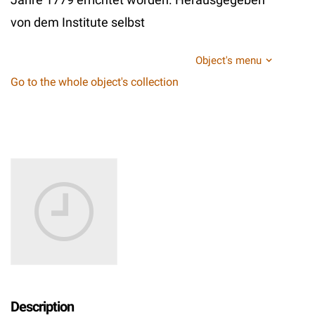
von dem Institute selbst
Object's menu
Go to the whole object's collection
Description