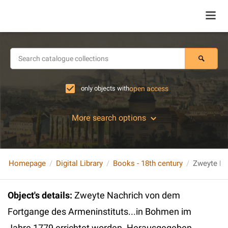
only objects with
open access
More search options
Homepage
Digital Library
Books - 18th century
Object's details
:
Zweyte Nachrich von dem
Fortgange des Armeninstituts...in Bohmen im
Jahre 1779 errichtet worden. Herausgegeben