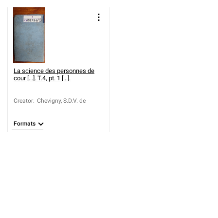
La science des personnes de
cour [...]. T.4, pt. 1 [...].
Creator
:
Chevigny, S.D.V. de
Formats