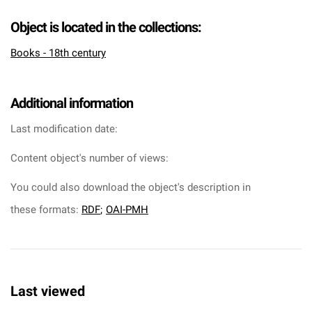
Object is located in the collections:
Books - 18th century
Additional information
Last modification date:
Content object's number of views:
You could also download the object's description in
these formats:
RDF
;
OAI-PMH
Last viewed