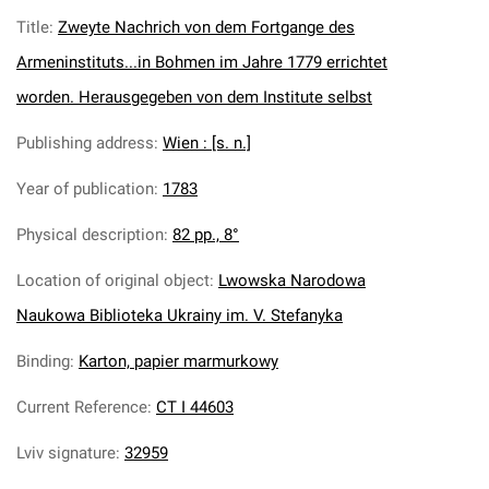
Title
:
Zweyte Nachrich von dem Fortgange des
Armeninstituts...in Bohmen im Jahre 1779 errichtet
worden. Herausgegeben von dem Institute selbst
Publishing address
:
Wien : [s. n.]
Year of publication
:
1783
Physical description
:
82 pp., 8°
Location of original object
:
Lwowska Narodowa
Naukowa Biblioteka Ukrainy im. V. Stefanyka
Binding
:
Karton, papier marmurkowy
Current Reference
:
CT I 44603
Lviv signature
:
32959