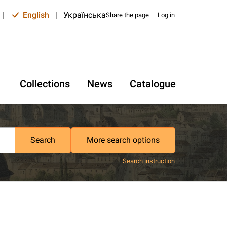
|
English
|
Українська
Share the page
Log in
Collections
News
Catalogue
Search
More search options
Search instruction