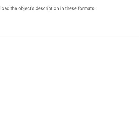
oad the object's description in these formats: