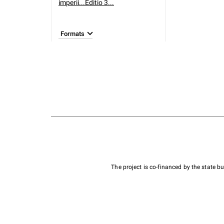
imperii...Editio 3...
Formats
The project is co-financed by the state 