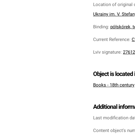
Location of original 
Ukrainy im. V. Stefa
Binding
:
półskórek, te
Current Reference
:
C
Lviv signature
:
27612
Object is located 
Books - 18th century
Additional inform
Last modification da
Content object's num