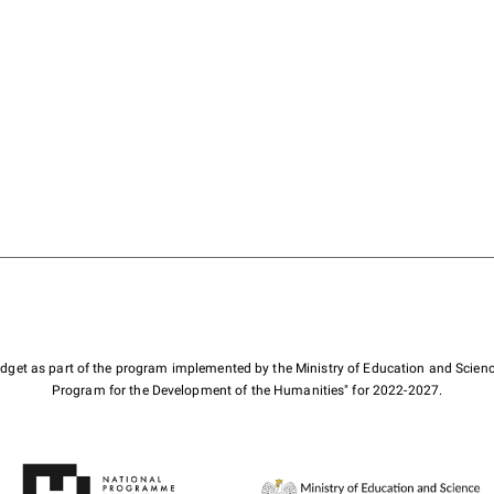
budget as part of the program implemented by the Ministry of Education and Scienc
Program for the Development of the Humanities" for 2022-2027.