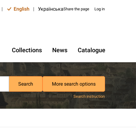
|
English
|
Українська
Share the page
Log in
Collections
News
Catalogue
Search
More search options
Search instruction