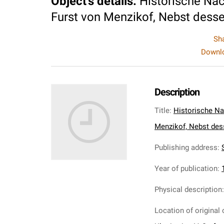
Object's details
:
Historische Nac
Furst von Menzikof, Nebst dessen
Sh
Downlo
Description
Title
:
Historische Na
Menzikof, Nebst dess
Publishing address
:
S
Year of publication
:
Physical description
Location of original 