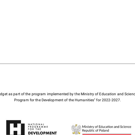
budget as part of the program implemented by the Ministry of Education and Scienc
Program for the Development of the Humanities" for 2022-2027.