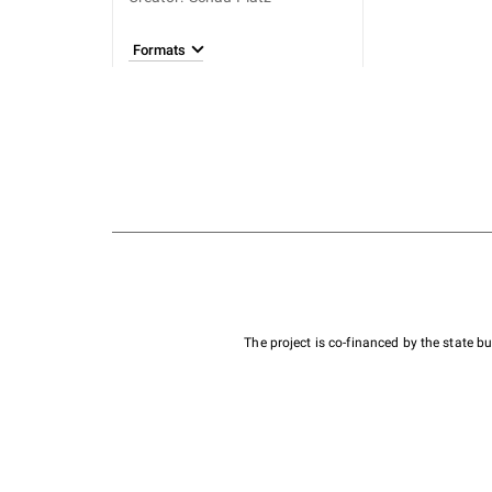
Formats
The project is co-financed by the state 