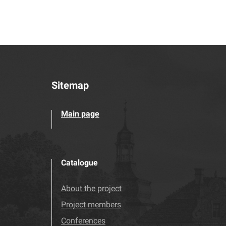
Sitemap
Main page
Catalogue
About the project
Project members
Conferences