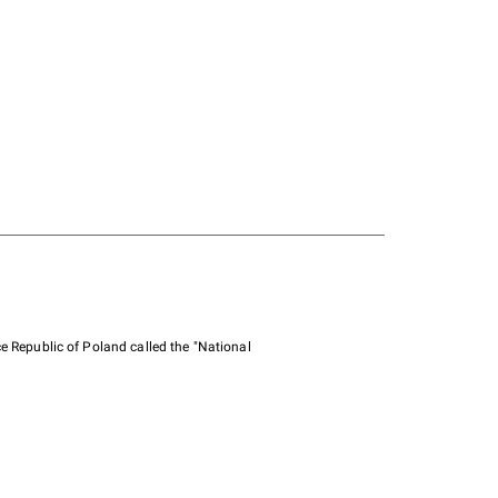
e Republic of Poland called the "National