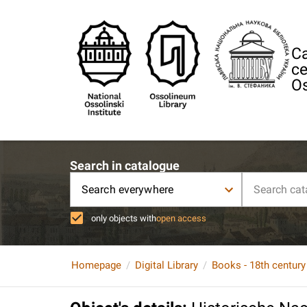
Ca
ce
Os
Search in catalogue
Search everywhere
only objects with
open access
Homepage
Digital Library
Books - 18th century