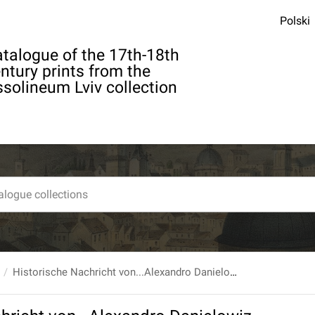
Polski
talogue of the 17th-18th
ntury prints from the
solineum Lviv collection
Historische Nachricht von...Alexandro Danielowiz Furst von Menzikof, Nebst dessen...Fatalitaten