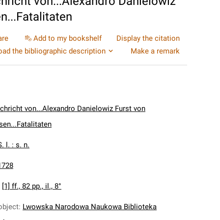
hricht von...Alexandro Danielowiz
...Fatalitaten
are
Add to my bookshelf
Display the citation
ad the bibliographic description
Make a remark
chricht von...Alexandro Danielowiz Furst von
en...Fatalitaten
. l. : s. n.
1728
:
[1] ff., 82 pp., il., 8°
object
:
Lwowska Narodowa Naukowa Biblioteka