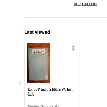
RDF
;
OAI-PMH
Last viewed
Schau-Platz der bösen Weiber
[...].
Creator
:
Schau-Platz