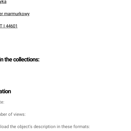
nyka
ier marmurkowy
T I 44601
in the collections:
ation
te:
ber of views:
oad the object's description in these formats: