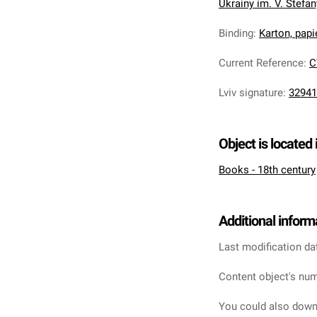
Ukrainy im. V. Stefa
Binding
:
Karton, pap
Current Reference
:
C
Lviv signature
:
32941
Object is located 
Books - 18th century
Additional inform
Last modification da
Content object's num
You could also downl