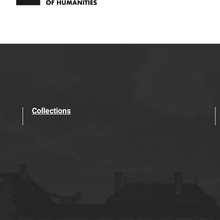
Collections