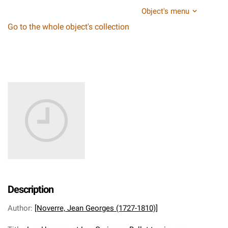
Object's menu
Go to the whole object's collection
Description
Author
:
[Noverre, Jean Georges (1727-1810)]