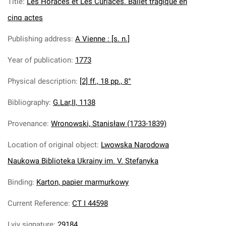
Title
:
Les Horaces et Les Curiaces. Ballet tragique en
cinq actes
Publishing address
:
A Vienne : [s. n.]
Year of publication
:
1773
Physical description
:
[2] ff., 18 pp., 8°
Bibliography
:
G.Lar,II, 1138
Provenance
:
Wronowski, Stanisław (1733-1839)
Location of original object
:
Lwowska Narodowa
Naukowa Biblioteka Ukrainy im. V. Stefanyka
Binding
:
Karton, papier marmurkowy
Current Reference
:
CT I 44598
Lviv signature
:
29184