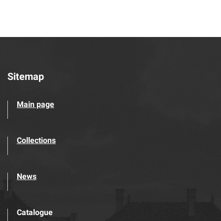
Sitemap
Main page
Collections
News
Catalogue