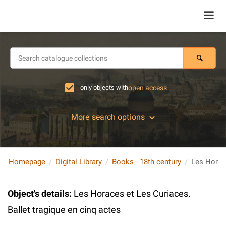
only objects with
open access
More search options
Homepage
Digital Library
Books - 18th century
Object's details
:
Les Horaces et Les Curiaces.
Ballet tragique en cinq actes