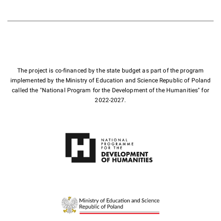
The project is co-financed by the state budget as part of the program
implemented by the Ministry of Education and Science Republic of Poland
called the "National Program for the Development of the Humanities" for
2022-2027.