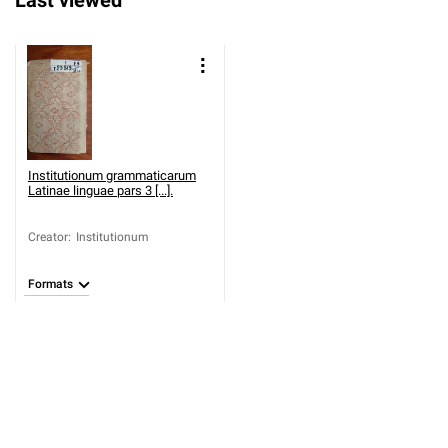
Last viewed
Institutionum grammaticarum
Latinae linguae pars 3 [...].
Creator
:
Institutionum
Formats