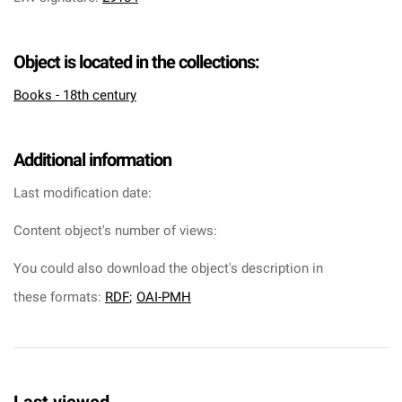
Object is located in the collections:
Books - 18th century
Additional information
Last modification date:
Content object's number of views:
You could also download the object's description in
these formats:
RDF
;
OAI-PMH