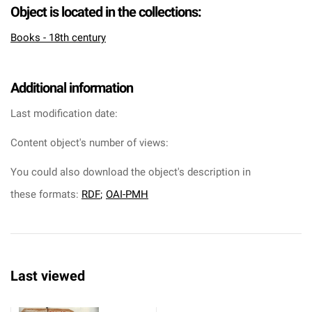
Object is located in the collections:
Books - 18th century
Additional information
Last modification date:
Content object's number of views:
You could also download the object's description in
these formats:
RDF
;
OAI-PMH
Last viewed