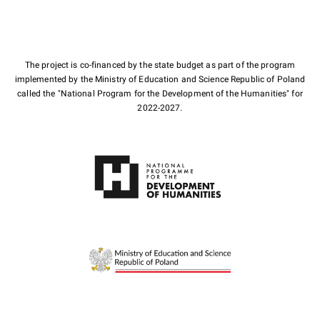
The project is co-financed by the state budget as part of the program
implemented by the Ministry of Education and Science Republic of Poland
called the "National Program for the Development of the Humanities" for
2022-2027.