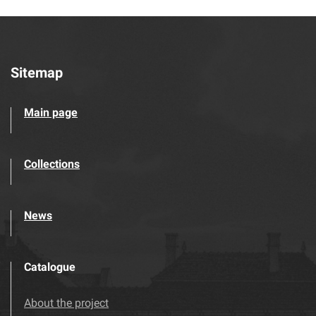
Sitemap
Main page
Collections
News
Catalogue
About the project