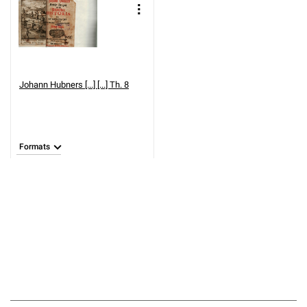
Johann Hubners [...] [...] Th. 8
Formats