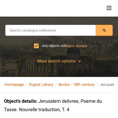
only objects with
open access
More search options
Homepage
Digital Library
Books - 18th century
Object's details
:
Jerusalem delivree, Poeme du
Tasse. Nouvelle traduction, T. 4