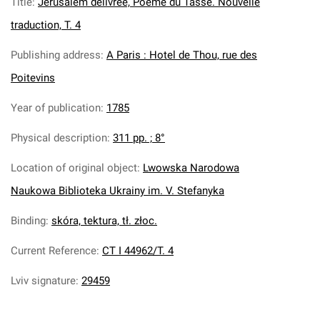
Title
:
Jerusalem delivree, Poeme du Tasse. Nouvelle
traduction, T. 4
Publishing address
:
A Paris : Hotel de Thou, rue des
Poitevins
Year of publication
:
1785
Physical description
:
311 pp. ; 8°
Location of original object
:
Lwowska Narodowa
Naukowa Biblioteka Ukrainy im. V. Stefanyka
Binding
:
skóra, tektura, tł. złoc.
Current Reference
:
CT I 44962/T. 4
Lviv signature
:
29459