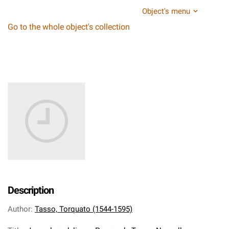
Object's menu
Go to the whole object's collection
Description
Author
:
Tasso, Torquato (1544-1595)