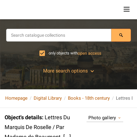
only objects with
open access
More search options
Homepage
Digital Library
Books - 18th century
Object's details
:
Lettres Du
Photo gallery
Marquis De Roselle / Par
Madame de Beaumont. [...].