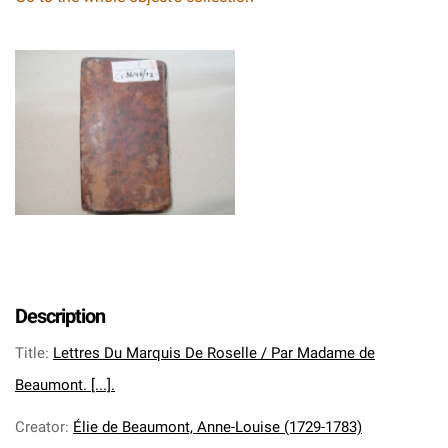
Description
Title
:
Lettres Du Marquis De Roselle / Par Madame de
Beaumont. [...].
Creator
:
Élie de Beaumont, Anne-Louise (1729-1783)