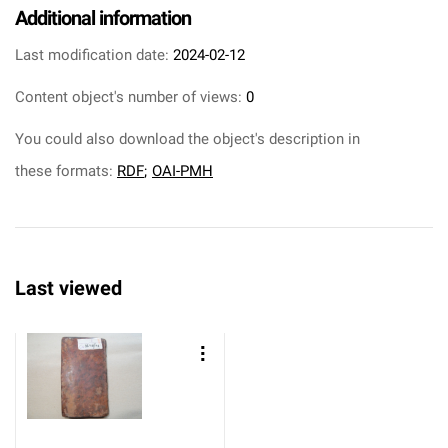
Additional information
Last modification date:
2024-02-12
Content object's number of views:
0
You could also download the object's description in
these formats:
RDF
;
OAI-PMH
Last viewed