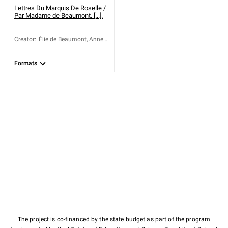
Lettres Du Marquis De Roselle /
Par Madame de Beaumont. [...].
Creator
:
Élie de Beaumont, Anne-
Louise (1729-1783)
Formats
The project is co-financed by the state budget as part of the program