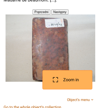
Zoom in
Object's menu
Go to the whole object's collection