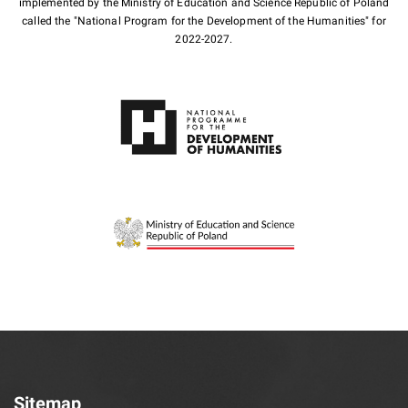
implemented by the Ministry of Education and Science Republic of Poland
called the "National Program for the Development of the Humanities" for
2022-2027.
Sitemap