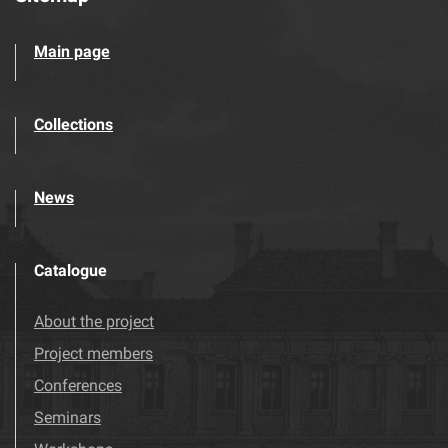
Main page
Collections
News
Catalogue
About the project
Project members
Conferences
Seminars