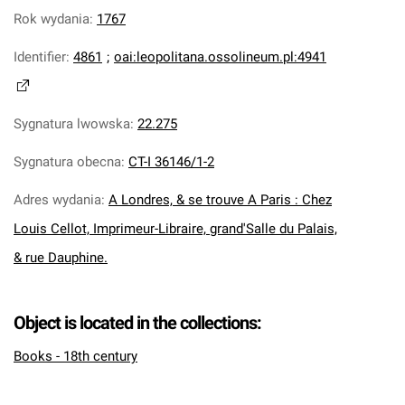
Rok wydania
:
1767
Identifier
:
4861
;
oai:leopolitana.ossolineum.pl:4941
Sygnatura lwowska
:
22.275
Sygnatura obecna
:
CT-I 36146/1-2
Adres wydania
:
A Londres, & se trouve A Paris : Chez
Louis Cellot, Imprimeur-Libraire, grand'Salle du Palais,
& rue Dauphine.
Object is located in the collections:
Books - 18th century