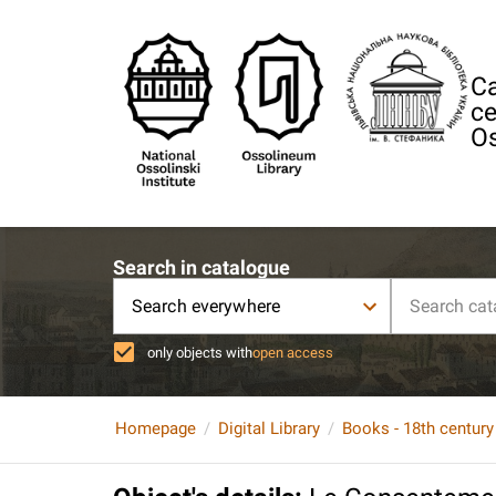
Ca
ce
Os
Search in catalogue
Search everywhere
only objects with
open access
Homepage
Digital Library
Books - 18th century