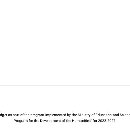
budget as part of the program implemented by the Ministry of Education and Scienc
Program for the Development of the Humanities" for 2022-2027.