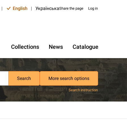
|
English
|
Українська
Share the page
Log in
Collections
News
Catalogue
Search
More search options
Search instruction