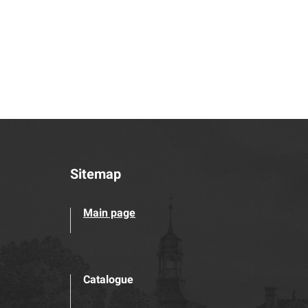
Sitemap
Main page
Catalogue