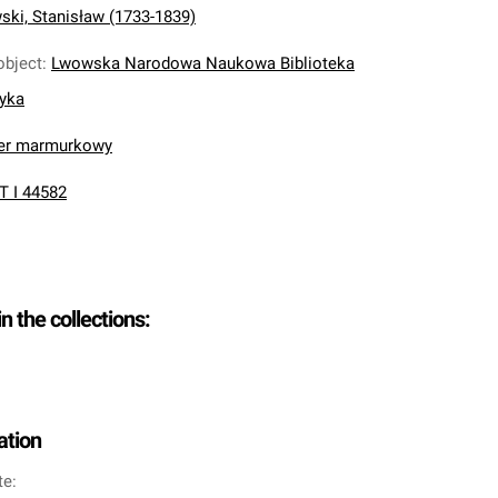
ki, Stanisław (1733-1839)
object
:
Lwowska Narodowa Naukowa Biblioteka
nyka
ier marmurkowy
T I 44582
in the collections:
ation
te: