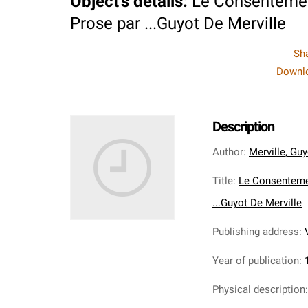
Object's details
:
Le Consentemen
Prose par ...Guyot De Merville
Sh
Downlo
Description
Author
:
Merville, Guy
Title
:
Le Consenteme
...Guyot De Merville
Publishing address
:
Year of publication
:
Physical description