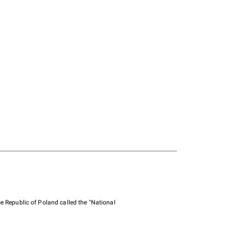
e Republic of Poland called the "National