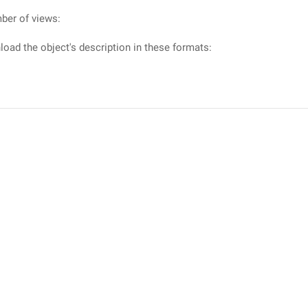
ber of views:
oad the object's description in these formats: