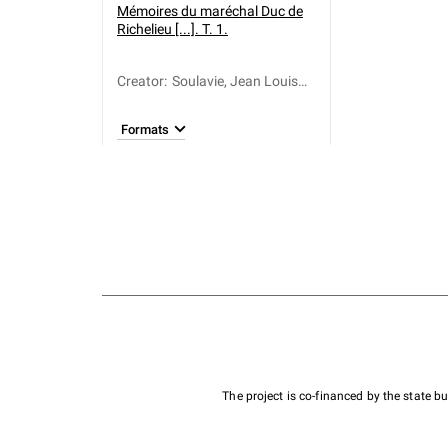
Mémoires du maréchal Duc de
Richelieu [...]. T. 1.
Creator
:
Soulavie, Jean Louis
Giraud (1752-1813)
Formats
The project is co-financed by the state 