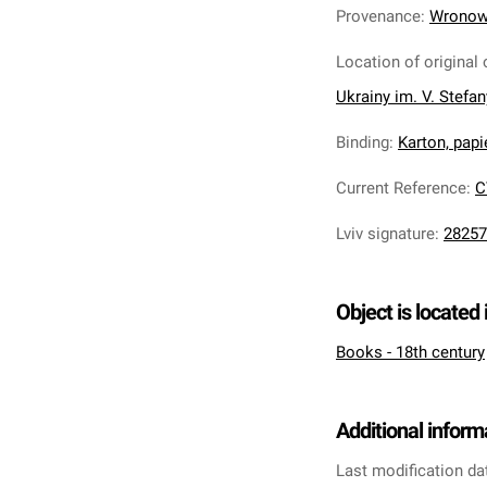
Provenance
:
Wronows
Location of original 
Ukrainy im. V. Stefa
Binding
:
Karton, pap
Current Reference
:
C
Lviv signature
:
28257
Object is located 
Books - 18th century
Additional inform
Last modification da