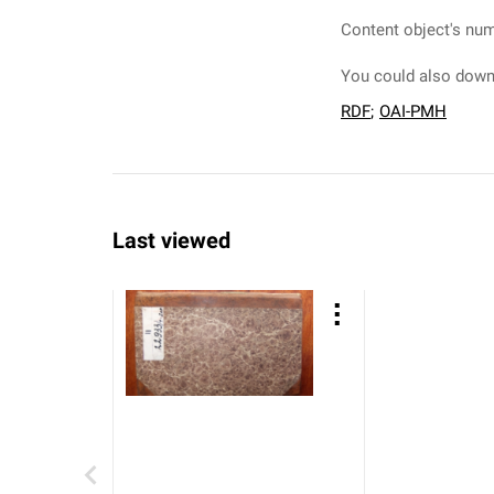
Content object's num
You could also downl
RDF
;
OAI-PMH
Last viewed