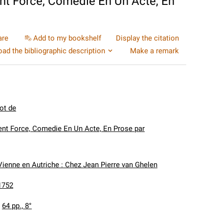
t Force, Comedie En Un Acte, En
are
Add to my bookshelf
Display the citation
ad the bibliographic description
Make a remark
ot de
nt Force, Comedie En Un Acte, En Prose par
Vienne en Autriche : Chez Jean Pierre van Ghelen
1752
:
64 pp., 8°