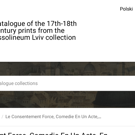
Polski
talogue of the 17th-18th
ntury prints from the
solineum Lviv collection
Le Consentement Force, Comedie En Un Acte, En Prose par ...Guyot De Merville