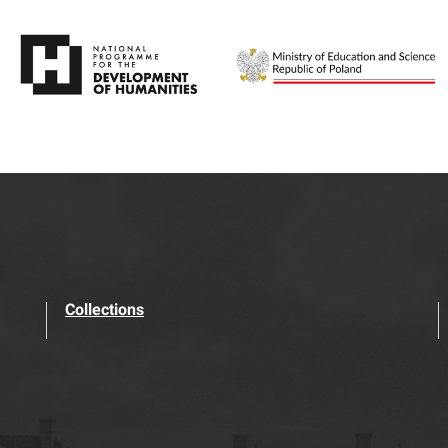
Collections