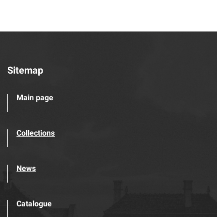
Sitemap
Main page
Collections
News
Catalogue