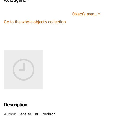
Object's menu
Go to the whole object's collection
Description
Author
:
Hensler, Karl Friedrich