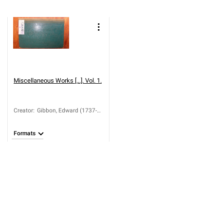
Miscellaneous Works [...]. Vol. 1.
Creator
:
Gibbon, Edward (1737-
1794)
Formats