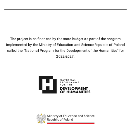
The project is co-financed by the state budget as part of the program
implemented by the Ministry of Education and Science Republic of Poland
called the "National Program for the Development of the Humanities" for
2022-2027.