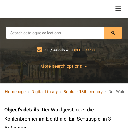
only objects with
open access
More search options
Homepage
Digital Library
Books - 18th century
Object's details
:
Der Waldgeist, oder die
Kohlenbrenner im Eichthale, Ein Schauspiel in 3
Aufzugen...