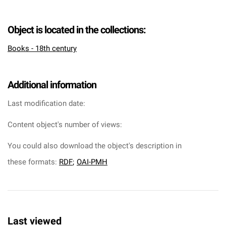
Object is located in the collections:
Books - 18th century
Additional information
Last modification date:
Content object's number of views:
You could also download the object's description in
these formats:
RDF
;
OAI-PMH
Last viewed