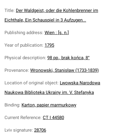
Title
:
Der Waldgeist, oder die Kohlenbrenner im
Eichthale, Ein Schauspiel in 3 Aufzugen...
Publishing address
:
Wien : [s. n.]
Year of publication
:
1795
Physical description
:
98 pp., brak końca, 8°
Provenance
:
Wronowski, Stanisław (1733-1839)
Location of original object
:
Lwowska Narodowa
Naukowa Biblioteka Ukrainy im. V. Stefanyka
Binding
:
Karton, papier marmurkowy
Current Reference
:
CT I 44580
Lviv signature
:
28706