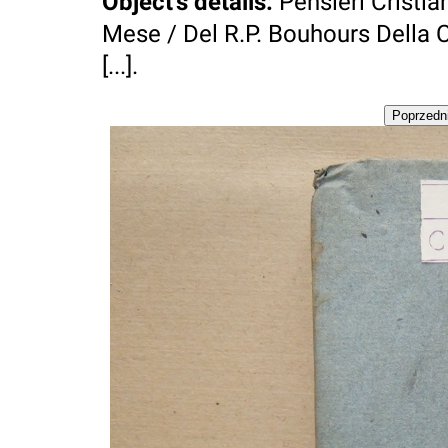
Object's details
:
Pensieri Cristian
Mese / Del R.P. Bouhours Della 
[...].