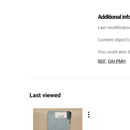
Additional in
Last modificatio
Content object's
You could also d
RDF
;
OAI-PMH
Last viewed