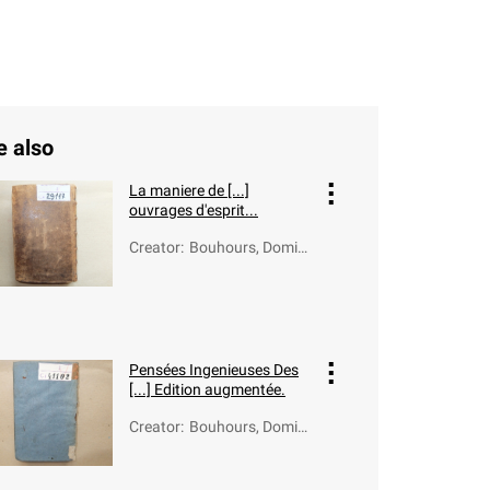
e also
La maniere de [...]
ouvrages d'esprit...
Creator
:
Bouhours, Domini
que (1628-1702)
Pensées Ingenieuses Des
[...] Edition augmentée.
Creator
:
Bouhours, Domini
que (1628-1702)