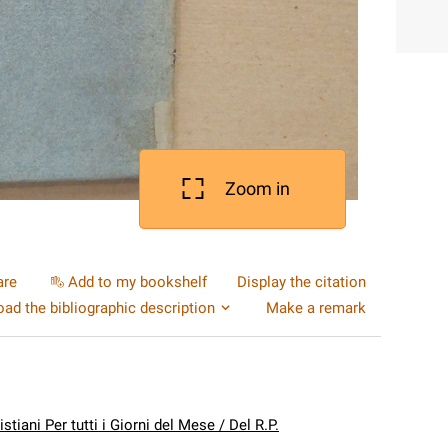
Zoom in
are
Add to my bookshelf
Display the citation
ad the bibliographic description
Make a remark
istiani Per tutti i Giorni del Mese / Del R.P.