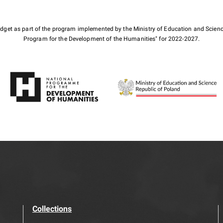
budget as part of the program implemented by the Ministry of Education and Scienc
Program for the Development of the Humanities" for 2022-2027.
Collections