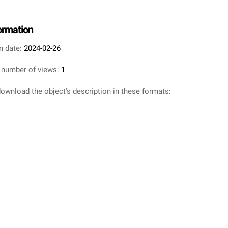
formation
n date:
2024-02-26
 number of views:
1
ownload the object's description in these formats: