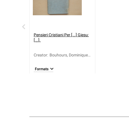
Pensieri Cristiani Per [...] Giesu:
[...].
Creator
:
Bouhours, Dominique
(1628-1702); Martinelli,
Antonio Maria
Formats