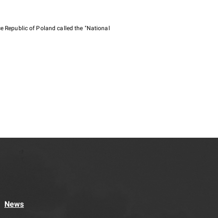
e Republic of Poland called the "National
News