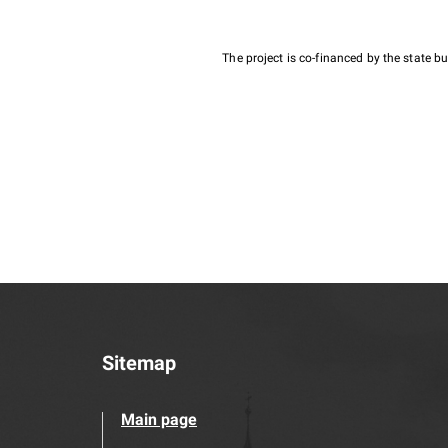
The project is co-financed by the state 
Sitemap
Main page