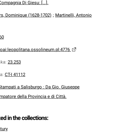
ompagnia Di Giesu: [...].
s, Dominique (1628-1702)
;
Martinelli, Antonio
60
oai:leopolitana.ossolineum.pl:4776
ska
:
23.253
na
:
CT-I 41112
Stampati a Salisburgo : Da Gio. Giuseppe
mpatore della Provincia e di Città.
ted in the collections:
tury