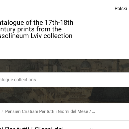
Polski
talogue of the 17th-18th
ntury prints from the
solineum Lviv collection
Pensieri Cristiani Per tutti i Giorni del Mese / Del R.P. Bouhours Della Compagnia Di Giesu: [...].