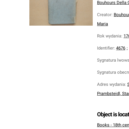
Bouhours Della C
Creator
:
Bouhour
Maria
Rok wydania
:
17
Identifier
:
4676
;
Sygnatura lwow
Sygnatura obec
Adres wydania
:
Prambsteidl, Sta
Object is loca
Books - 18th cen