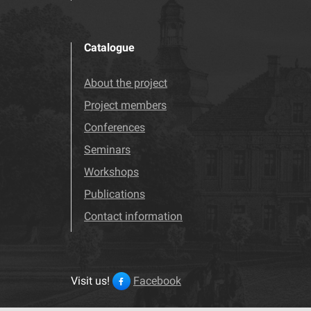
Catalogue
About the project
Project members
Conferences
Seminars
Workshops
Publications
Contact information
Visit us!
Facebook