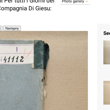
i Per tutti i Giorni del
Photo gallery
Compagnia Di Giesu:
Se