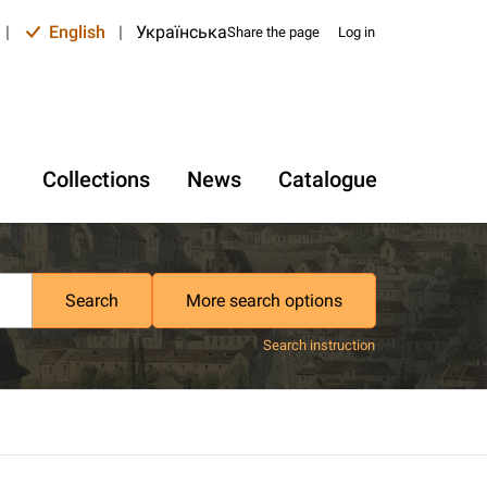
|
English
|
Українська
Share the page
Log in
Collections
News
Catalogue
Search
More search options
Search instruction