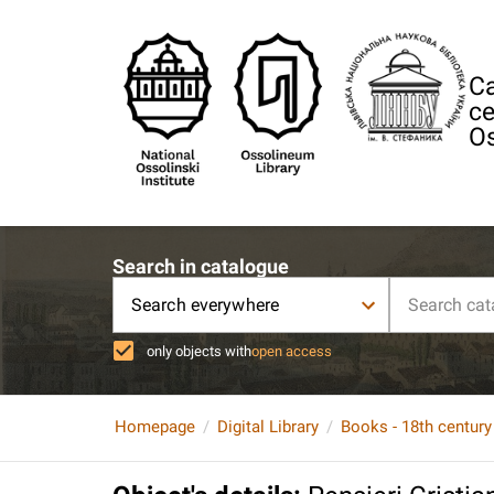
Ca
ce
Os
Search in catalogue
Search everywhere
only objects with
open access
Homepage
Digital Library
Books - 18th century