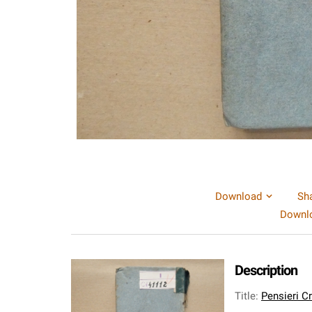
Download
Sh
Downlo
Description
Title
:
Pensieri Cr