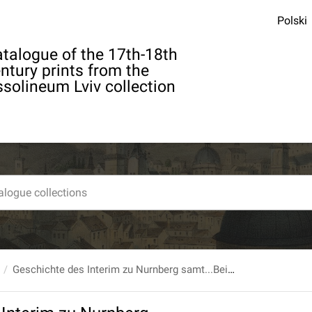
Polski
talogue of the 17th-18th
ntury prints from the
solineum Lviv collection
Geschichte des Interim zu Nurnberg samt...Beilagen...von Carl Christian Hirsch