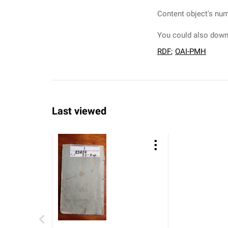
Content object's num
You could also downl
RDF
;
OAI-PMH
Last viewed