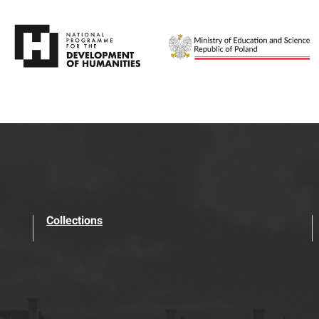
Collections