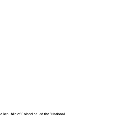
e Republic of Poland called the "National