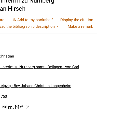
Interim zu Nurnberg
ian Hirsch
are
Add to my bookshelf
Display the citation
ad the bibliographic description
Make a remark
Christian
 Interim zu Nurnberg samt...Beilagen...von Carl
Leipzig : Bey Johann Christian Langenheim
1750
:
198 pp., [5] ff., 8°