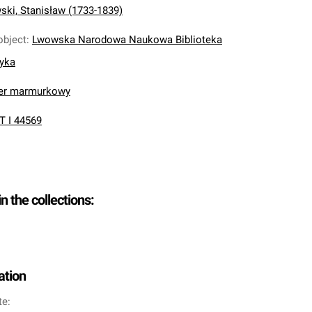
ki, Stanisław (1733-1839)
object
:
Lwowska Narodowa Naukowa Biblioteka
nyka
ier marmurkowy
T I 44569
in the collections:
ation
te: