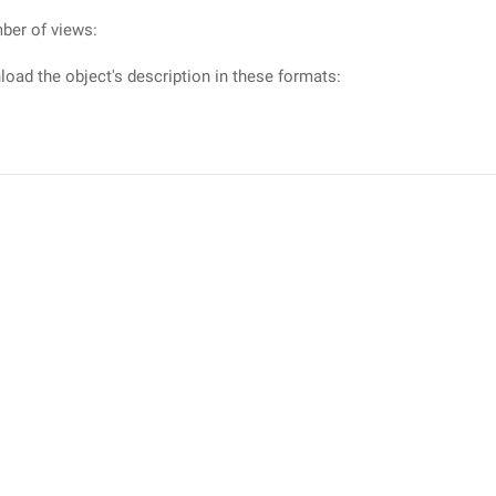
ber of views:
oad the object's description in these formats: