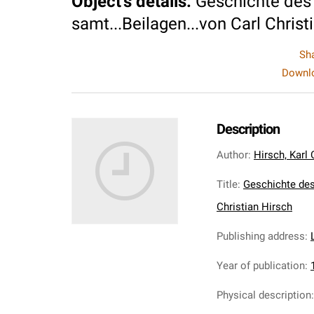
Object's details
:
Geschichte des 
samt...Beilagen...von Carl Christ
Sh
Downlo
Description
Author
:
Hirsch, Karl 
Title
:
Geschichte des
Christian Hirsch
Publishing address
:
Year of publication
:
Physical description