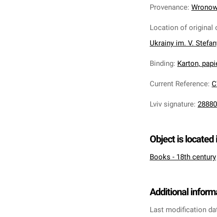
Provenance
:
Wronows
Location of original 
Ukrainy im. V. Stefa
Binding
:
Karton, pap
Current Reference
:
C
Lviv signature
:
28880
Object is located 
Books - 18th century
Additional inform
Last modification da