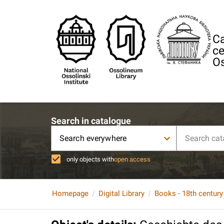
Ca
ce
Os
Search in catalogue
Search everywhere
only objects with
open access
Homepage
Digital Library
Books - 18th century