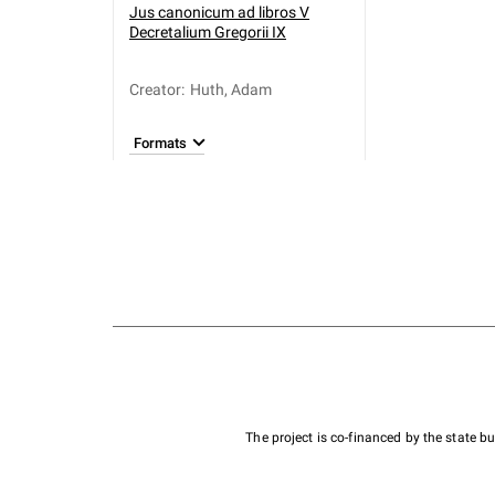
Jus canonicum ad libros V
Decretalium Gregorii IX
Creator
:
Huth, Adam
Formats
The project is co-financed by the state 