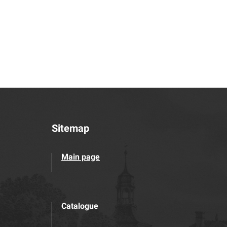
Sitemap
Main page
Catalogue