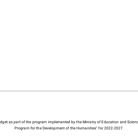
budget as part of the program implemented by the Ministry of Education and Scienc
Program for the Development of the Humanities" for 2022-2027.