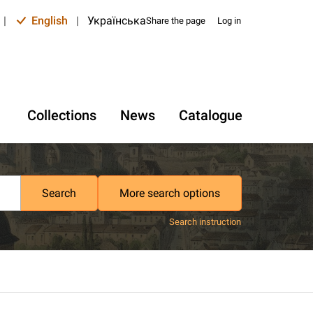
|
English
|
Українська
Share the page
Log in
Collections
News
Catalogue
Search
More search options
Search instruction