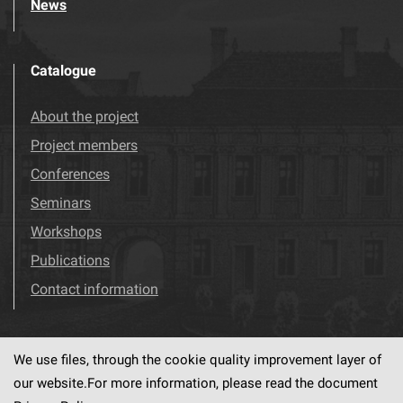
News
Catalogue
About the project
Project members
Conferences
Seminars
Workshops
Publications
Contact information
We use files, through the cookie quality improvement layer of
Visit us!
Facebook
our website.For more information, please read the document