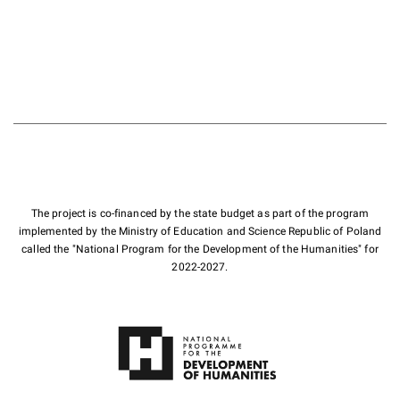
The project is co-financed by the state budget as part of the program
implemented by the Ministry of Education and Science Republic of Poland
called the "National Program for the Development of the Humanities" for
2022-2027.