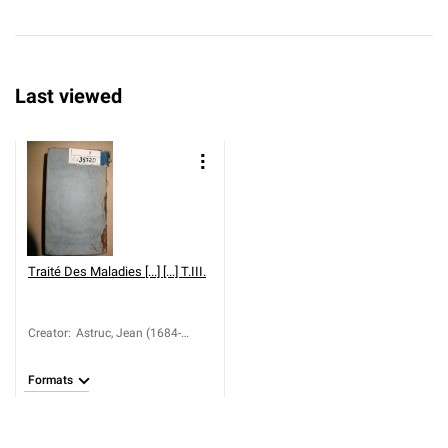
Last viewed
Traité Des Maladies [...] [...] T.III.
Creator
:
Astruc, Jean (1684-
1766)
Formats