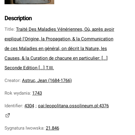
Description
Title
:
Traité Des Maladies Vénériennes, Où, après avoir
expliqué l'Origine, la Propagation, & la Communication
de ces Maladies en général, on décrit la Nature, les
Causes, & la Curation de chacune en particulier: [...]
Seconde Edition [...] T.III.
Creator
:
Astruc, Jean (1684-1766)
Rok wydania
:
1743
Identifier
:
4304
;
oai:leopolitana.ossolineum.pl:4376
Sygnatura lwowska
:
21.846