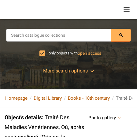
only objects with
open access
More search options
Homepage
Digital Library
Books - 18th century
Object's details
:
Traité Des
Photo gallery
Maladies Vénériennes, Où, après
avoir expliqué l'Origine, la