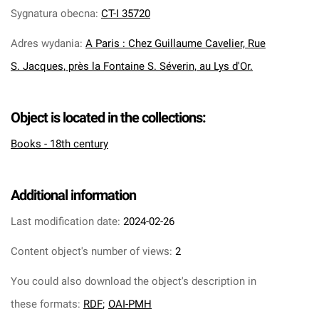
Sygnatura obecna
:
CT-I 35720
Adres wydania
:
A Paris : Chez Guillaume Cavelier, Rue
S. Jacques, près la Fontaine S. Séverin, au Lys d'Or.
Object is located in the collections:
Books - 18th century
Additional information
Last modification date:
2024-02-26
Content object's number of views:
2
You could also download the object's description in
these formats:
RDF
;
OAI-PMH