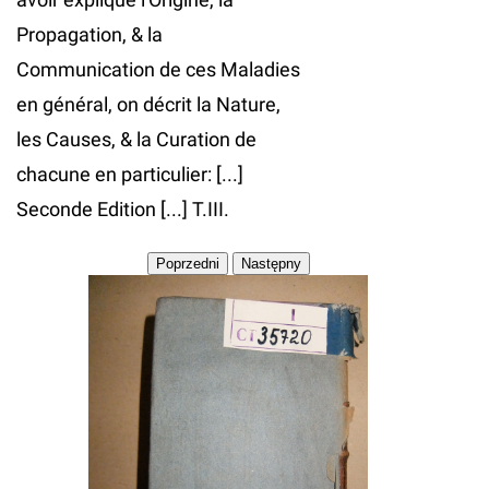
Propagation, & la
Communication de ces Maladies
en général, on décrit la Nature,
les Causes, & la Curation de
chacune en particulier: [...]
Seconde Edition [...] T.III.