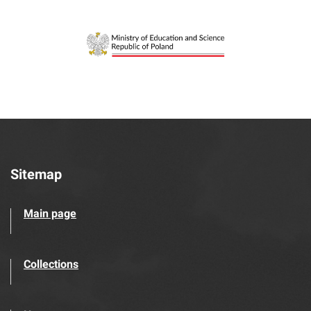
Sitemap
Main page
Collections