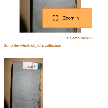
Zoom in
Object's menu
Go to the whole object's collection