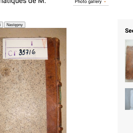
atiques de M.
Photo gallery
Se