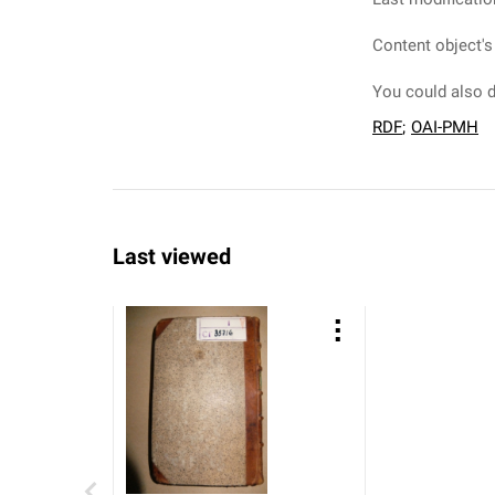
Content object's
You could also d
RDF
;
OAI-PMH
Last viewed