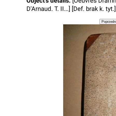
Object's details
:
[Oeuvres Dramm
D'Arnaud. T. II...] [Def. brak k. tyt.]