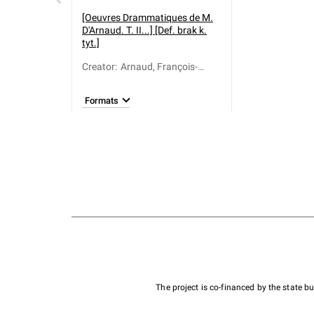
[Oeuvres Drammatiques de M.
D'Arnaud. T. II...] [Def. brak k.
tyt.]
Creator
:
Arnaud, François-
Thomas-Marie de
Baculard d' (1718-
Formats
1805)
The project is co-financed by the state 