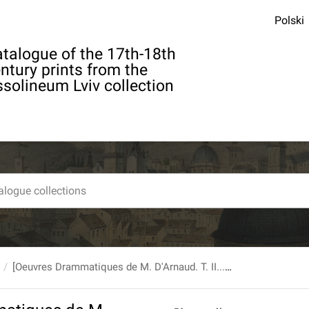
Polski
talogue of the 17th-18th
ntury prints from the
solineum Lviv collection
[Oeuvres Drammatiques de M. D'Arnaud. T. II...] [Def. brak k. tyt.]