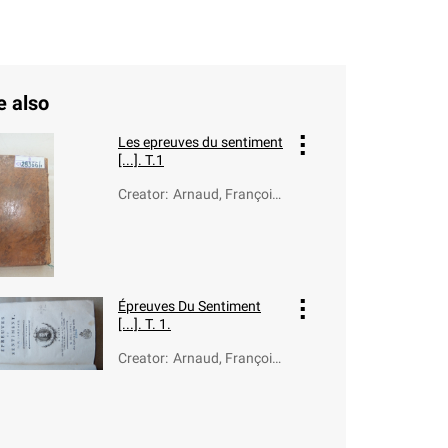
e also
Les epreuves du sentiment
[...]. T.1
Creator
:
Arnaud, François-
Thomas-Marie de
Baculard d' (1718-
1805)
Épreuves Du Sentiment
[...]. T. 1.
Creator
:
Arnaud, François-
Thomas-Marie de
Baculard d' (1718-
1805)