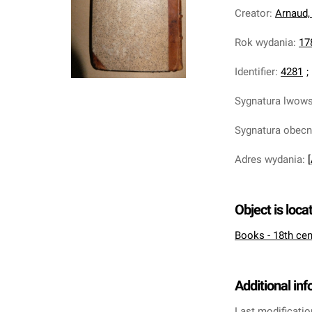
Creator
:
Arnaud,
Rok wydania
:
17
Identifier
:
4281
;
Sygnatura lwow
Sygnatura obec
Adres wydania
:
Object is loca
Books - 18th cen
Additional in
Last modificatio