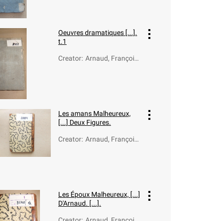
1805)
Oeuvres dramatiques [...].
t.1
Creator
:
Arnaud, François-
Thomas-Marie de
Baculard d' (1718-
1805)
Les amans Malheureux,
[...] Deux Figures.
Creator
:
Arnaud, François
Thomas Marie de
Baculard d' (1718-
1805)
Les Époux Malheureux, [...]
D'Arnaud. [...].
Creator
:
Arnaud, François-