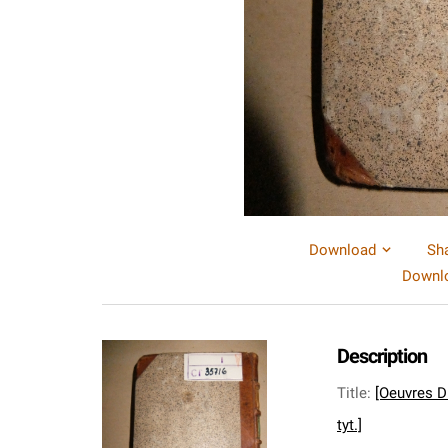
Download
Sh
Downlo
Description
Title
:
[Oeuvres Dr
tyt.]