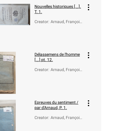
Nouvelles historiques [...].
T. 1.
Creator
:
Arnaud, François-
Thomas-Marie de
Baculard d' (1718-
1805)
Délassemens de l'homme
[...] pt. 12.
Creator
:
Arnaud, François-
Thomas-Marie de
Baculard d' (1718-
1805)
Epreuves du sentiment /
par d'Arnaud, P. 1.
Creator
:
Arnaud, François-
Thomas-Marie de
Baculard d' (1718-