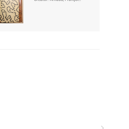
Thomas-Marie de
Baculard d' (1718-
1805)