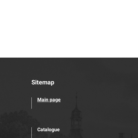
Sitemap
Main page
Catalogue