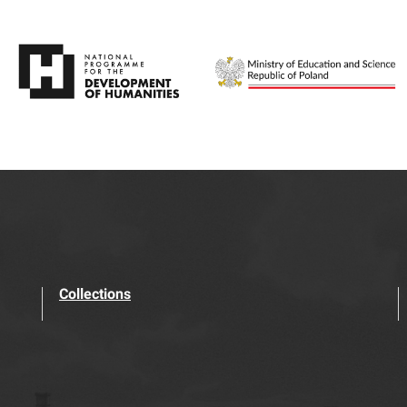
Collections