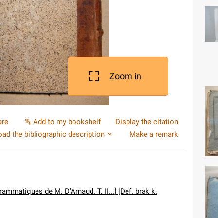
Zoom in
are
Add to my bookshelf
Display the citation
ad the bibliographic description
Make a remark
ammatiques de M. D'Arnaud. T. II...] [Def. brak k.