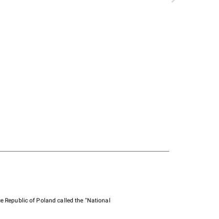
e Republic of Poland called the "National