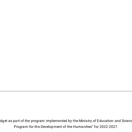
budget as part of the program implemented by the Ministry of Education and Scienc
Program for the Development of the Humanities" for 2022-2027.