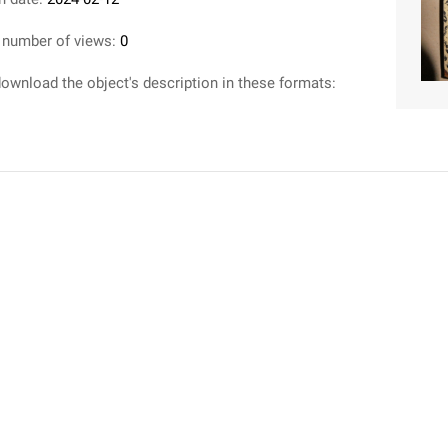
 number of views:
0
ownload the object's description in these formats: