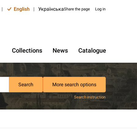
|
English
|
Українська
Share the page
Log in
Collections
News
Catalogue
Search
More search options
Search instruction