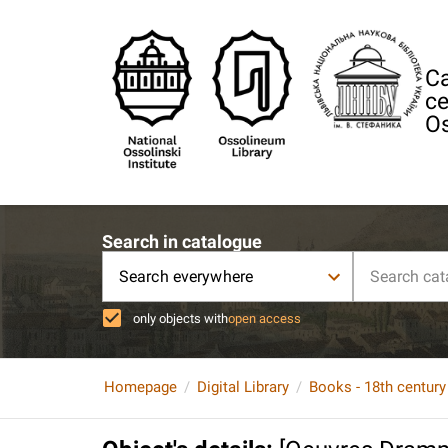
Ca
ce
Os
Search in catalogue
Search everywhere
only objects with
open access
Homepage
Digital Library
Books - 18th century