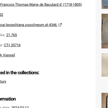
 François-Thomas-Marie de Baculard d' (1718-1805)
82
oai:leopolitana.ossolineum.pl:4346
ska
:
21.765
na
:
CT-I 35716
[A Vienne]
ted in the collections:
tury
formation
n date:
2024-02-12