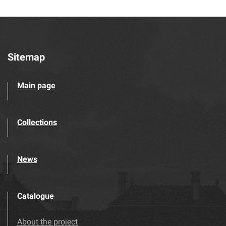
Sitemap
Main page
Collections
News
Catalogue
About the project