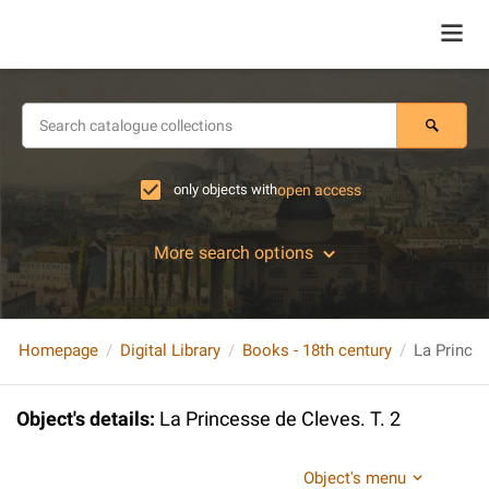
only objects with
open access
More search options
Homepage
Digital Library
Books - 18th century
La Princes
Object's details
:
La Princesse de Cleves. T. 2
Object's menu