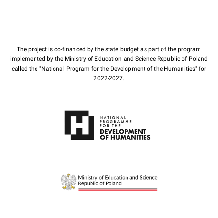
The project is co-financed by the state budget as part of the program
implemented by the Ministry of Education and Science Republic of Poland
called the "National Program for the Development of the Humanities" for
2022-2027.