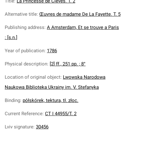
Title
:
La Princesse de Cleves. T. 2
Alternative title
:
Œuvres de madame De La Fayette. T. 5
Publishing address
:
A Amsterdam, Et se trouve a Paris
: [s.n.]
Year of publication
:
1786
Physical description
:
[2] ff., 251 pp. ; 8°
Location of original object
:
Lwowska Narodowa
Naukowa Biblioteka Ukrainy im. V. Stefanyka
Binding
:
półskórek, tektura, tł. złoc.
Current Reference
:
CT I 44955/T. 2
Lviv signature
:
30456