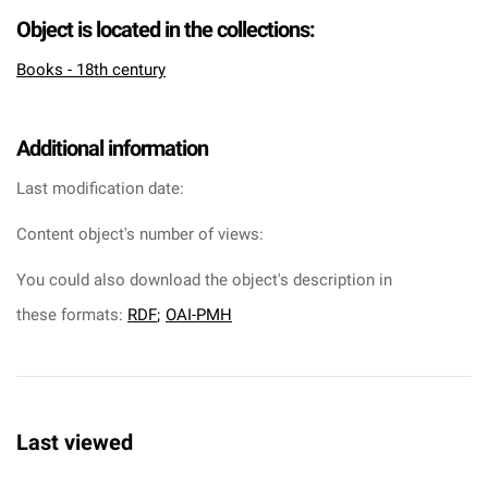
Object is located in the collections:
Books - 18th century
Additional information
Last modification date:
Content object's number of views:
You could also download the object's description in
these formats:
RDF
;
OAI-PMH
Last viewed