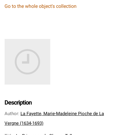
Go to the whole object's collection
Description
Author
:
La Fayette, Marie-Madeleine Pioche de La
Vergne (1634-1693)