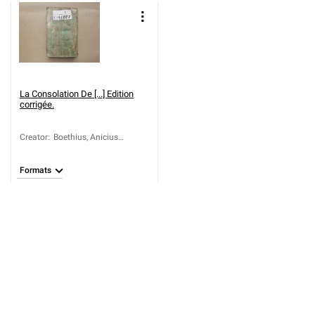
La Consolation De [...] Edition
corrigée.
Creator
:
Boethius, Anicius
Manlius Torquatus
Severinus (około 475-
Formats
524); Regnier, Nicolas