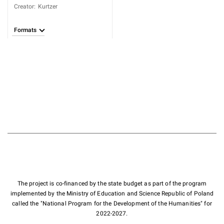
Creator
:
Kurtzer
Formats
The project is co-financed by the state budget as part of the program
implemented by the Ministry of Education and Science Republic of Poland
called the "National Program for the Development of the Humanities" for
2022-2027.