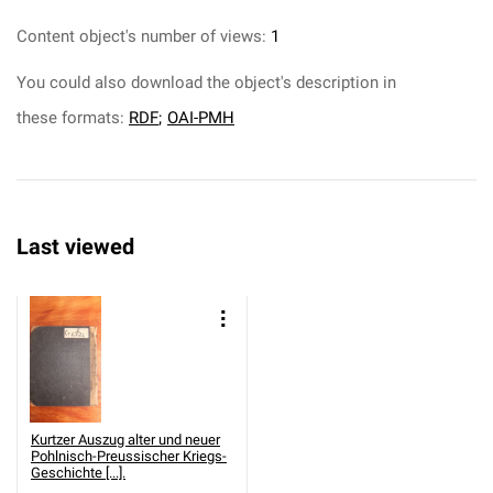
Content object's number of views:
1
You could also download the object's description in
these formats:
RDF
;
OAI-PMH
Last viewed
Kurtzer Auszug alter und neuer
Pohlnisch-Preussischer Kriegs-
Geschichte [...].