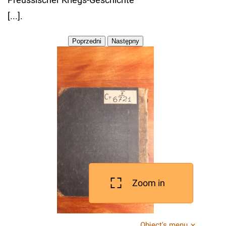
[...].
Zoom in
Object's menu