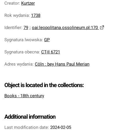
Creator
:
Kurtzer
Rok wydania
:
1738
Identifier
:
79
;
oai:leopolitana.ossolineum.pl:170
Sygnatura lwowska
:
GP
Sygnatura obecna
:
CT-II 6721
Adres wydania
:
Cöln : bey Hans Paul Merian
Object is located in the collections:
Books - 18th century
Additional information
Last modification date:
2024-02-05