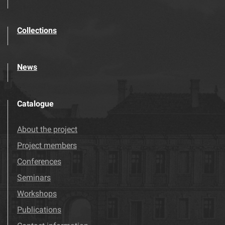
Collections
News
Catalogue
About the project
Project members
Conferences
Seminars
Workshops
Publications