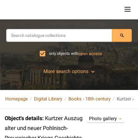
only objects with
open access
More search options
Homepage
Digital Library
Books - 18th century
Object's details
:
Kurtzer Auszug
Photo gallery
alter und neuer Pohlnisch-
Preussischer Kriegs-Geschichte