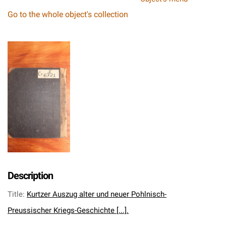
Go to the whole object's collection
Description
Title
:
Kurtzer Auszug alter und neuer Pohlnisch-
Preussischer Kriegs-Geschichte [...].