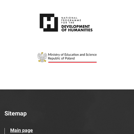
Sitemap
Main page