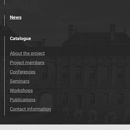
News
Catalogue
About the project
Project members
Conferences
Seminars
Workshops
Publications
Contact information