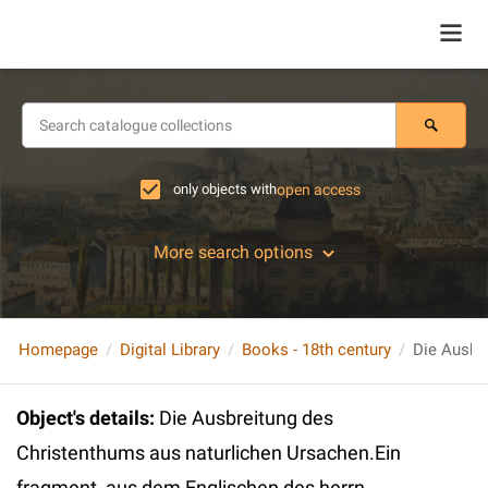
only objects with
open access
More search options
Homepage
Digital Library
Books - 18th century
Object's details
:
Die Ausbreitung des
Christenthums aus naturlichen Ursachen.Ein
fragment, aus dem Englischen des herrn