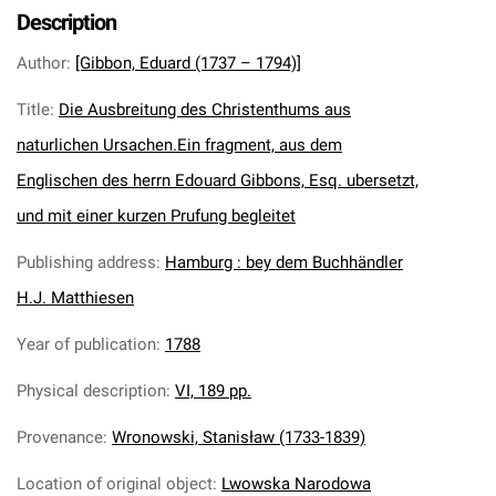
Description
Author
:
[Gibbon, Eduard (1737 – 1794)]
Title
:
Die Ausbreitung des Christenthums aus
naturlichen Ursachen.Ein fragment, aus dem
Englischen des herrn Edouard Gibbons, Esq. ubersetzt,
und mit einer kurzen Prufung begleitet
Publishing address
:
Hamburg : bey dem Buchhändler
H.J. Matthiesen
Year of publication
:
1788
Physical description
:
VI, 189 pp.
Provenance
:
Wronowski, Stanisław (1733-1839)
Location of original object
:
Lwowska Narodowa