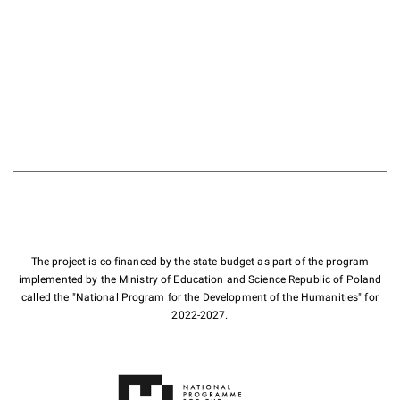
The project is co-financed by the state budget as part of the program
implemented by the Ministry of Education and Science Republic of Poland
called the "National Program for the Development of the Humanities" for
2022-2027.