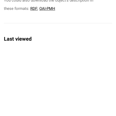
You could also download the object's description in
these formats:
RDF
;
OAI-PMH
Last viewed