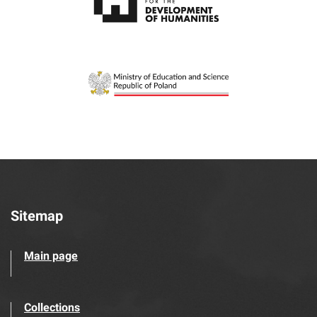
Sitemap
Main page
Collections