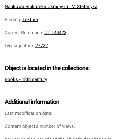
Naukowa Biblioteka Ukrainy im. V. Stefanyka
Binding
:
Tektura
Current Reference
:
CT I 44423
Lviv signature
:
27722
Object is located in the collections:
Books - 18th century
Additional information
Last modification date:
Content object's number of views: