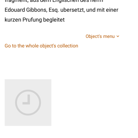
Edouard Gibbons, Esq. ubersetzt, und mit einer
kurzen Prufung begleitet
Object's menu
Go to the whole object's collection