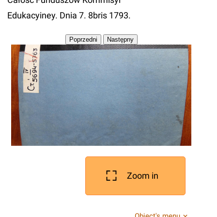
Edukacyiney. Dnia 7. 8bris 1793.
Zoom in
Object's menu