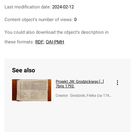
Last modification date:
2024-02-12
Content object's number of views:
0
You could also download the object's description in
these formats:
RDF
;
OAI-PMH
See also
Projekt JW. Grodzickiego [...]
7bris 1793.
Creator
:
Grodzicki, Feliks (ca 1760-
1838)