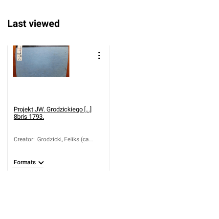
Last viewed
Projekt JW. Grodzickiego [...]
8bris 1793.
Creator
:
Grodzicki, Feliks (ca
1760-1838)
Formats