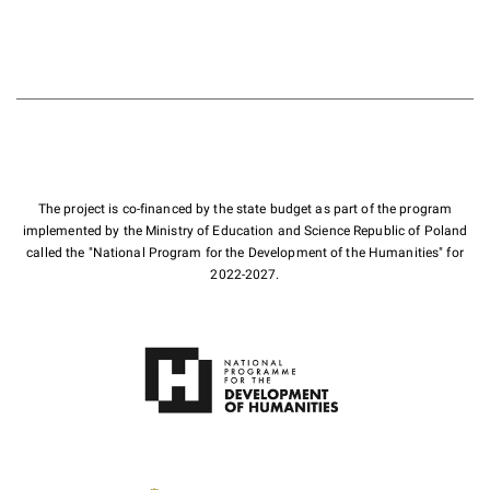
The project is co-financed by the state budget as part of the program
implemented by the Ministry of Education and Science Republic of Poland
called the "National Program for the Development of the Humanities" for
2022-2027.