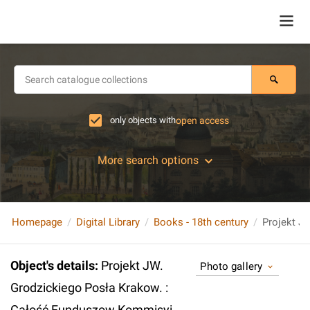
only objects with
open access
More search options
Homepage
Digital Library
Books - 18th century
Object's details
:
Projekt JW.
Photo gallery
Grodzickiego Posła Krakow. :
Całość Funduszow Kommisyi