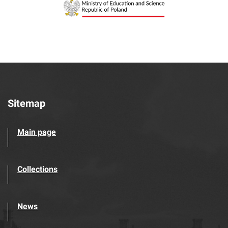
Sitemap
Main page
Collections
News