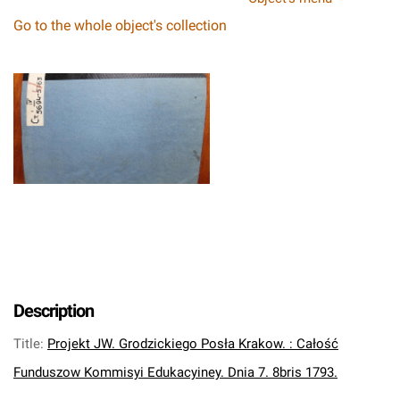
Go to the whole object's collection
Description
Title
:
Projekt JW. Grodzickiego Posła Krakow. : Całość
Funduszow Kommisyi Edukacyiney. Dnia 7. 8bris 1793.