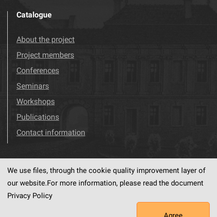
Catalogue
About the project
Project members
Conferences
Seminars
Workshops
Publications
Contact information
We use files, through the cookie quality improvement layer of
Visit us!
Facebook
our website.For more information, please read the document
Privacy Policy
Agree