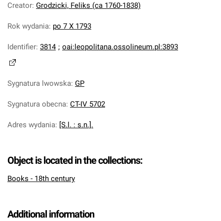
Creator
:
Grodzicki, Feliks (ca 1760-1838)
Rok wydania
:
po 7 X 1793
Identifier
:
3814
;
oai:leopolitana.ossolineum.pl:3893
Sygnatura lwowska
:
GP
Sygnatura obecna
:
CT-IV 5702
Adres wydania
:
[S.l. : s.n.].
Object is located in the collections:
Books - 18th century
Additional information