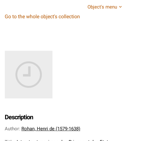
Object's menu
Go to the whole object's collection
Description
Author
:
Rohan, Henri de (1579-1638)