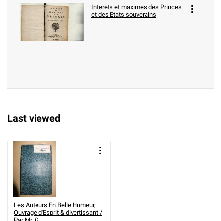
Interets et maximes des Princes
et des Etats souverains
Last viewed
Les Auteurs En Belle Humeur,
Ouvrage d'Esprit & divertissant /
Par Mr. G. ....