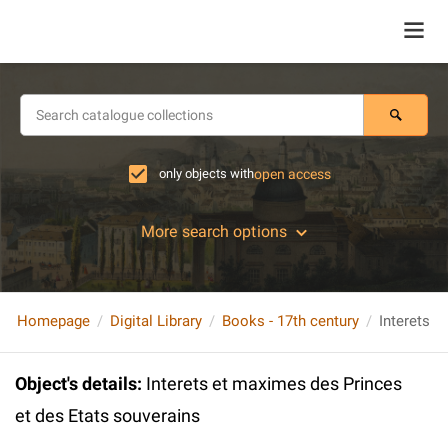
only objects with
open access
More search options
Homepage
Digital Library
Books - 17th century
Object's details
:
Interets et maximes des Princes
et des Etats souverains