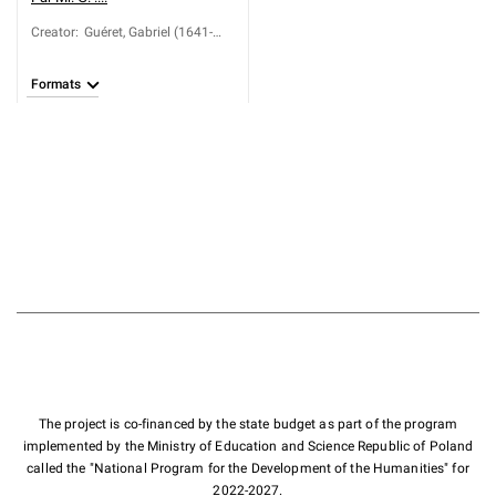
Creator
:
Guéret, Gabriel (1641-
1688)
Formats
The project is co-financed by the state budget as part of the program
implemented by the Ministry of Education and Science Republic of Poland
called the "National Program for the Development of the Humanities" for
2022-2027.