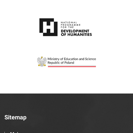
Sitemap