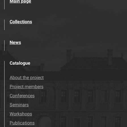
Main page
Collections
News
Catalogue
About the project
Project members
Conferences
Seminars
Workshops
Publications