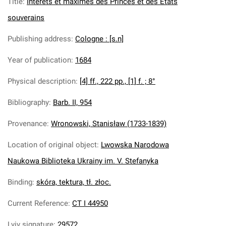
Title
:
Interets et maximes des Princes et des Etats
souverains
Publishing address
:
Cologne : [s.n]
Year of publication
:
1684
Physical description
:
[4] ff., 222 pp., [1] f. ; 8°
Bibliography
:
Barb. II, 954
Provenance
:
Wronowski, Stanisław (1733-1839)
Location of original object
:
Lwowska Narodowa
Naukowa Biblioteka Ukrainy im. V. Stefanyka
Binding
:
skóra, tektura, tł. złoc.
Current Reference
:
CT I 44950
Lviv signature
:
29572