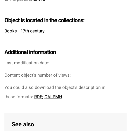
Object is located in the collections:
Books - 17th century
Additional information
Last modification date:
Content object's number of views:
You could also download the object's description in
these formats:
RDF
;
OAI-PMH
See also