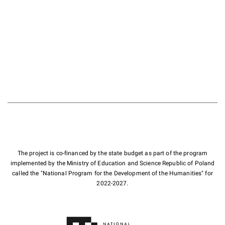
The project is co-financed by the state budget as part of the program
implemented by the Ministry of Education and Science Republic of Poland
called the "National Program for the Development of the Humanities" for
2022-2027.