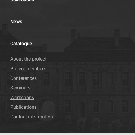
News
Catalogue
About the project
Project members
Conferences
Seminars
Workshops
Publications
Contact information