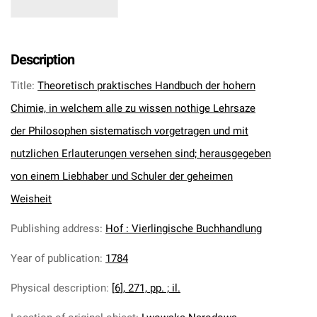
Description
Title
:
Theoretisch praktisches Handbuch der hohern
Chimie, in welchem alle zu wissen nothige Lehrsaze
der Philosophen sistematisch vorgetragen und mit
nutzlichen Erlauterungen versehen sind; herausgegeben
von einem Liebhaber und Schuler der geheimen
Weisheit
Publishing address
:
Hof : Vierlingische Buchhandlung
Year of publication
:
1784
Physical description
:
[6], 271, pp. ; il.