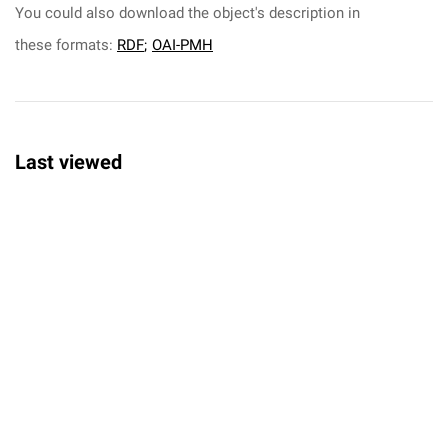
You could also download the object's description in
these formats:
RDF
;
OAI-PMH
Last viewed