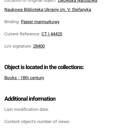
Location of original object
:
Lwowska Narodowa
Naukowa Biblioteka Ukrainy im. V. Stefanyka
Binding
:
Papier marmurkowy
Current Reference
:
CT I 44420
Lviv signature
:
28400
Object is located in the collections:
Books - 18th century
Additional information
Last modification date:
Content object's number of views: