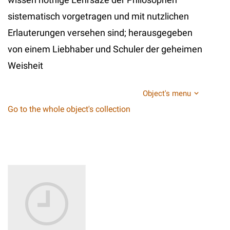
sistematisch vorgetragen und mit nutzlichen
Erlauterungen versehen sind; herausgegeben
von einem Liebhaber und Schuler der geheimen
Weisheit
Object's menu
Go to the whole object's collection