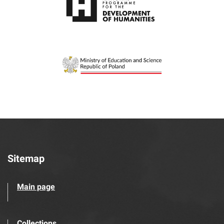
Sitemap
Main page
Collections