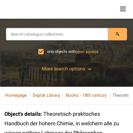
only objects with
open access
More search options
Homepage
Digital Library
Books - 18th century
Object's details
:
Theoretisch praktisches
Handbuch der hohern Chimie, in welchem alle zu
wissen nothige Lehrsaze der Philosophen