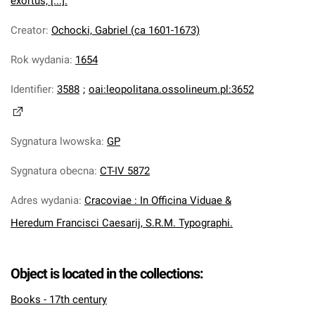
exortus, [...].
Creator
:
Ochocki, Gabriel (ca 1601-1673)
Rok wydania
:
1654
Identifier
:
3588
;
oai:leopolitana.ossolineum.pl:3652
Sygnatura lwowska
:
GP
Sygnatura obecna
:
CT-IV 5872
Adres wydania
:
Cracoviae : In Officina Viduae &
Heredum Francisci Caesarij, S.R.M. Typographi.
Object is located in the collections:
Books - 17th century