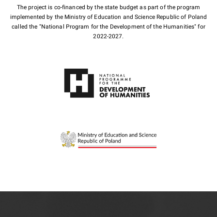
The project is co-financed by the state budget as part of the program
implemented by the Ministry of Education and Science Republic of Poland
called the "National Program for the Development of the Humanities" for
2022-2027.