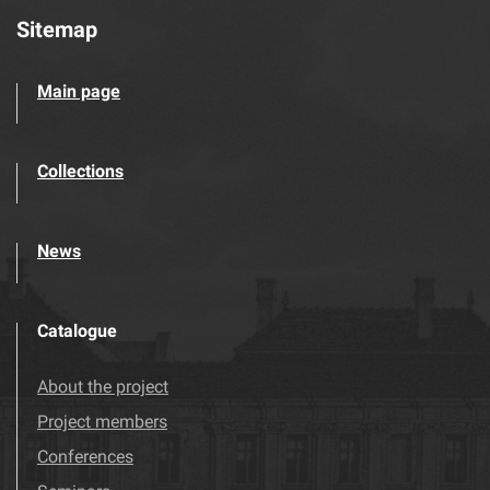
Sitemap
Main page
Collections
News
Catalogue
About the project
Project members
Conferences