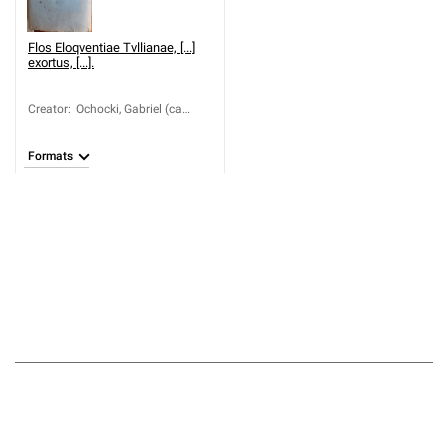
Flos Eloqventiae Tvllianae, [...]
exortus, [...].
Creator
:
Ochocki, Gabriel (ca
1601-1673)
Formats