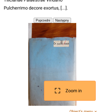
Pulcherrimo decore exortus, [...].
Zoom in
Object's menu