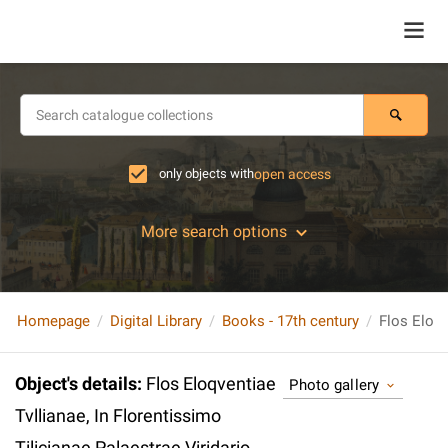
only objects with
open access
More search options
Homepage
Digital Library
Books - 17th century
Object's details
:
Flos Eloqventiae
Photo gallery
Tvllianae, In Florentissimo
Tilicianae Palaestrae Viridario