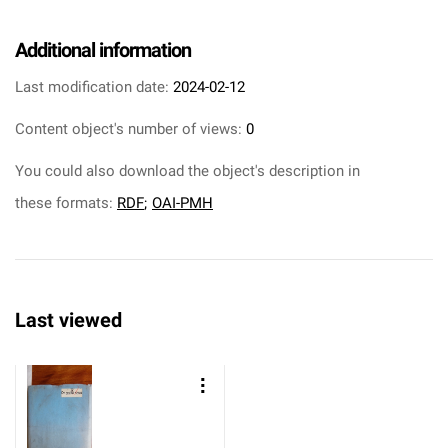
Additional information
Last modification date:
2024-02-12
Content object's number of views:
0
You could also download the object's description in
these formats:
RDF
;
OAI-PMH
Last viewed