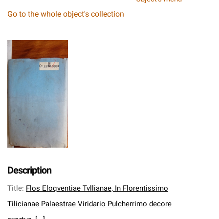
Go to the whole object's collection
Description
Title
:
Flos Eloqventiae Tvllianae, In Florentissimo
Tilicianae Palaestrae Viridario Pulcherrimo decore