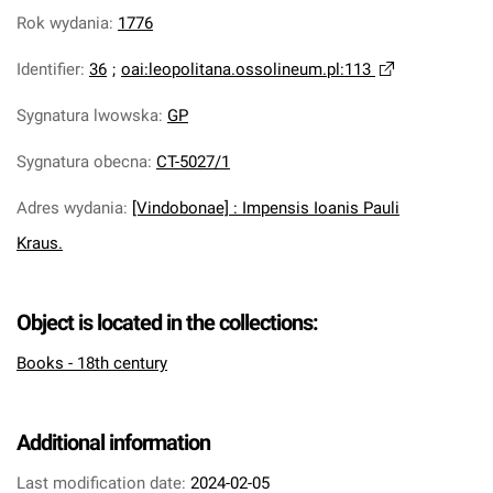
Rok wydania
:
1776
Identifier
:
36
;
oai:leopolitana.ossolineum.pl:113
Sygnatura lwowska
:
GP
Sygnatura obecna
:
CT-5027/1
Adres wydania
:
[Vindobonae] : Impensis Ioanis Pauli
Kraus.
Object is located in the collections:
Books - 18th century
Additional information
Last modification date:
2024-02-05