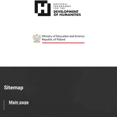
Sitemap
Main page