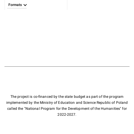
Formats
The project is co-financed by the state budget as part of the program
implemented by the Ministry of Education and Science Republic of Poland
called the "National Program for the Development of the Humanities" for
2022-2027.