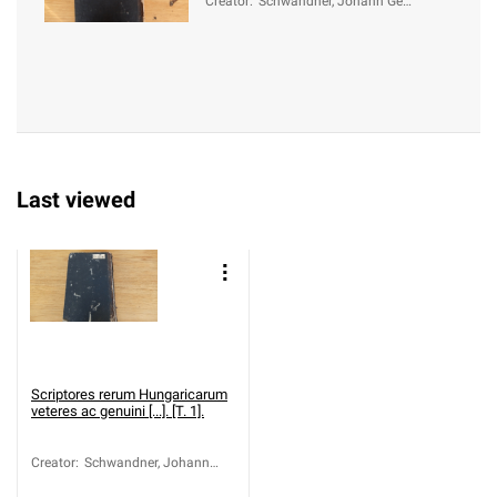
Creator
:
Schwandner, Johann Geo
rg von (1716-1791)
Last viewed
Scriptores rerum Hungaricarum
veteres ac genuini [...]. [T. 1].
Creator
:
Schwandner, Johann
Georg von (1716-1791)