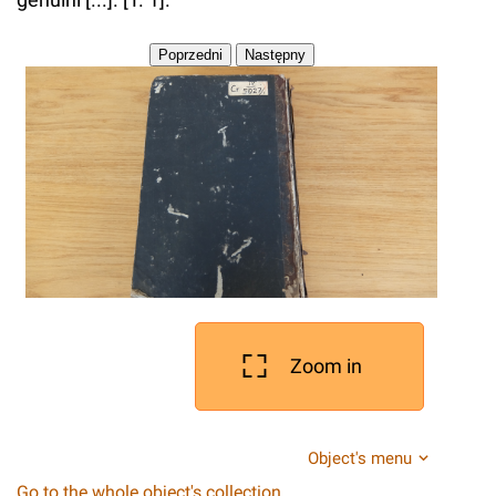
Zoom in
Object's menu
Go to the whole object's collection