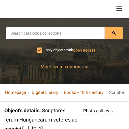
only objects with
open access
More search options
Homepage
Digital Library
Books - 18th century
Object's details
:
Scriptores
Photo gallery
rerum Hungaricarum veteres ac
genuini [...]. [T. 1].