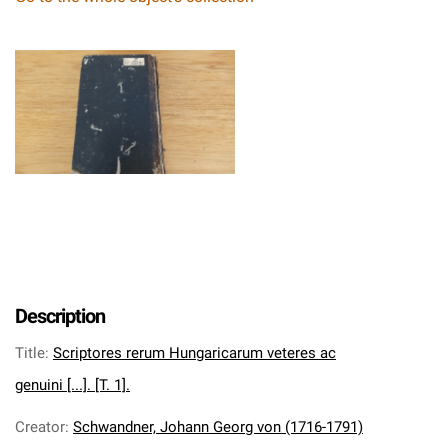
Description
Title
:
Scriptores rerum Hungaricarum veteres ac
genuini [...]. [T. 1].
Creator
:
Schwandner, Johann Georg von (1716-1791)