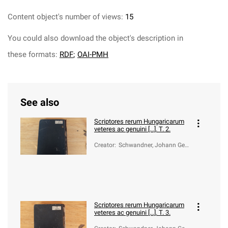
Content object's number of views:
15
You could also download the object's description in
these formats:
RDF
;
OAI-PMH
See also
Scriptores rerum Hungaricarum
veteres ac genuini [...]. T. 2.
Creator
:
Schwandner, Johann Geo
rg von (1716-1791)
Scriptores rerum Hungaricarum
veteres ac genuini [...]. T. 3.