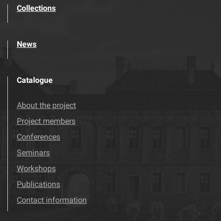
Collections
News
Catalogue
About the project
Project members
Conferences
Seminars
Workshops
Publications
Contact information