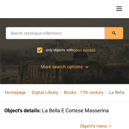
only objects with
open access
More search options
Homepage
Digital Library
Books - 17th century
La Bella 
Object's details
:
La Bella E Cortese Masserina
Object's menu