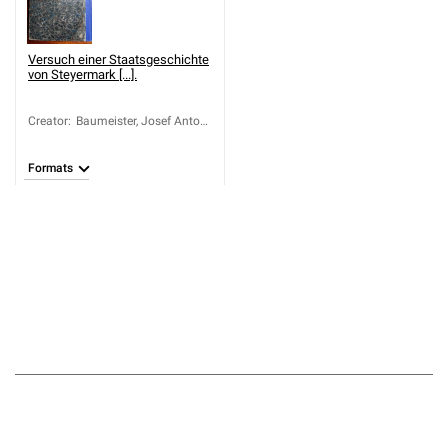
Versuch einer Staatsgeschichte
von Steyermark [...].
Creator
:
Baumeister, Josef Anton
Ignaz von (1750-1819)
Formats