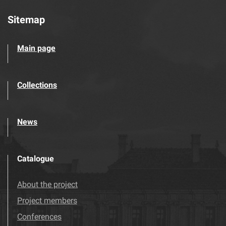
Sitemap
Main page
Collections
News
Catalogue
About the project
Project members
Conferences