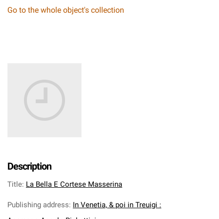
Go to the whole object's collection
Description
Title
:
La Bella E Cortese Masserina
Publishing address
:
In Venetia, & poi in Treuigi :