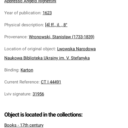
Appresso Angelo Righettini
Year of publication
:
1623
Physical description
:
[4] ff., il. , 8°
Provenance
:
Wronowski, Stanisław (1733-1839)
Location of original object
:
Lwowska Narodowa
Naukowa Biblioteka Ukrainy im. V. Stefanyka
Binding
:
Karton
Current Reference
:
CT I 44491
Lviv signature
:
31956
Object is located in the collections:
Books - 17th century