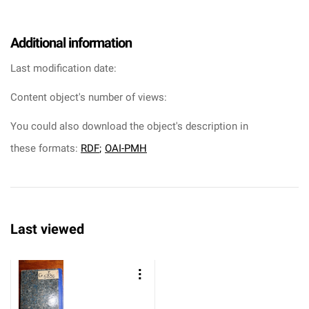
Additional information
Last modification date:
Content object's number of views:
You could also download the object's description in
these formats:
RDF
;
OAI-PMH
Last viewed