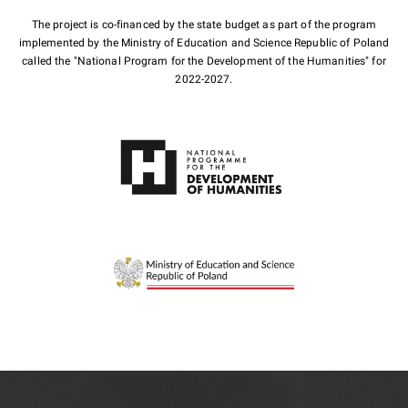
The project is co-financed by the state budget as part of the program
implemented by the Ministry of Education and Science Republic of Poland
called the "National Program for the Development of the Humanities" for
2022-2027.