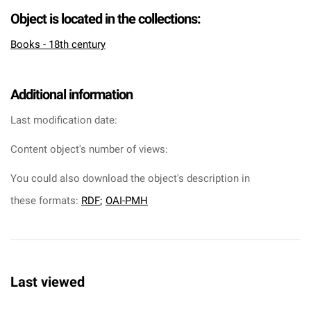
Object is located in the collections:
Books - 18th century
Additional information
Last modification date:
Content object's number of views:
You could also download the object's description in
these formats:
RDF
;
OAI-PMH
Last viewed