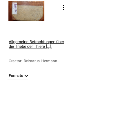
Allgemeine Betrachtungen über
die Triebe der Thiere [...].
Creator
:
Reimarus, Hermann
Samuel (1694-1768)
Formats