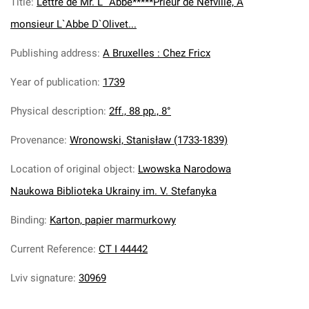
Title
:
Lettre de Mr. L` Abbe*****Prieur de Nefville, A
monsieur L`Abbe D`Olivet...
Publishing address
:
A Bruxelles : Chez Fricx
Year of publication
:
1739
Physical description
:
2ff., 88 pp., 8°
Provenance
:
Wronowski, Stanisław (1733-1839)
Location of original object
:
Lwowska Narodowa
Naukowa Biblioteka Ukrainy im. V. Stefanyka
Binding
:
Karton, papier marmurkowy
Current Reference
:
CT I 44442
Lviv signature
:
30969