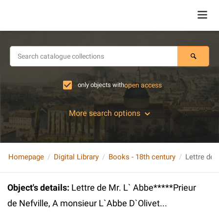
only objects with
open access
More search options
Homepage
Digital Library
Books - 18th century
Object's details
:
Lettre de Mr. L` Abbe*****Prieur
de Nefville, A monsieur L`Abbe D`Olivet...