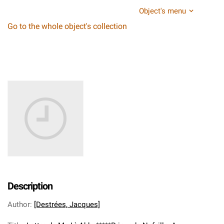
Object's menu
Go to the whole object's collection
Description
Author
:
[Destrées, Jacques]