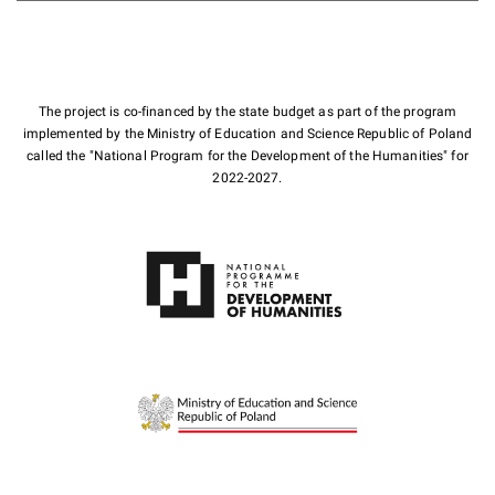
The project is co-financed by the state budget as part of the program
implemented by the Ministry of Education and Science Republic of Poland
called the "National Program for the Development of the Humanities" for
2022-2027.