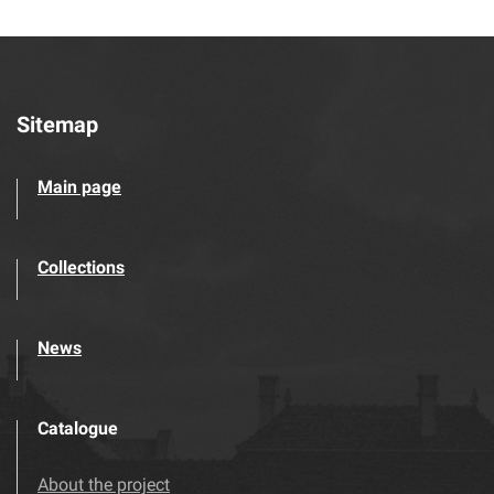
Sitemap
Main page
Collections
News
Catalogue
About the project