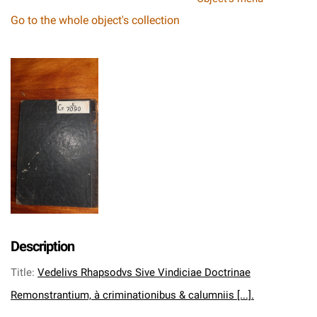
Go to the whole object's collection
Description
Title
:
Vedelivs Rhapsodvs Sive Vindiciae Doctrinae
Remonstrantium, à criminationibus & calumniis [...].