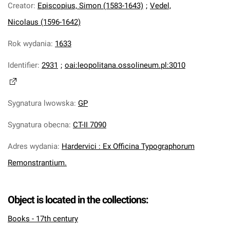
Creator
:
Episcopius, Simon (1583-1643)
;
Vedel,
Nicolaus (1596-1642)
Rok wydania
:
1633
Identifier
:
2931
;
oai:leopolitana.ossolineum.pl:3010
Sygnatura lwowska
:
GP
Sygnatura obecna
:
CT-II 7090
Adres wydania
:
Hardervici : Ex Officina Typographorum
Remonstrantium.
Object is located in the collections:
Books - 17th century