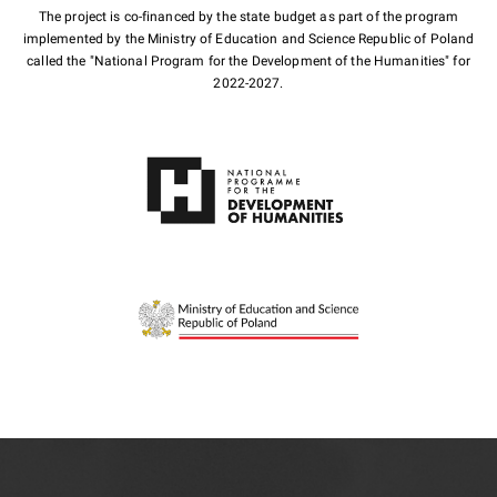
The project is co-financed by the state budget as part of the program
implemented by the Ministry of Education and Science Republic of Poland
called the "National Program for the Development of the Humanities" for
2022-2027.