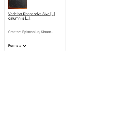
Vedelivs Rhapsodvs Sive [...]
calumniis [...].
Creator
:
Episcopius, Simon
(1583-1643); Vedel,
Nicolaus (1596-1642)
Formats