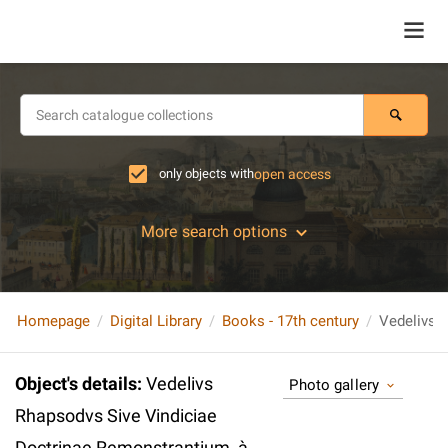
only objects with
open access
More search options
Homepage
Digital Library
Books - 17th century
Object's details
:
Vedelivs
Photo gallery
Rhapsodvs Sive Vindiciae
Doctrinae Remonstrantium, à