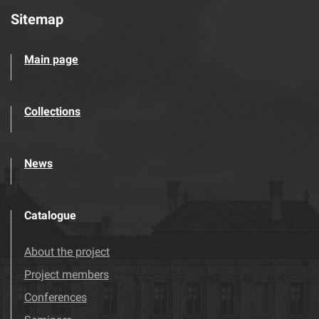
Sitemap
Main page
Collections
News
Catalogue
About the project
Project members
Conferences