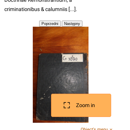
criminationibus & calumniis [...].
Zoom in
Object's menu