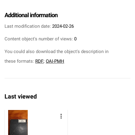
Additional information
Last modification date:
2024-02-26
Content object's number of views:
0
You could also download the object's description in
these formats:
RDF
;
OAI-PMH
Last viewed