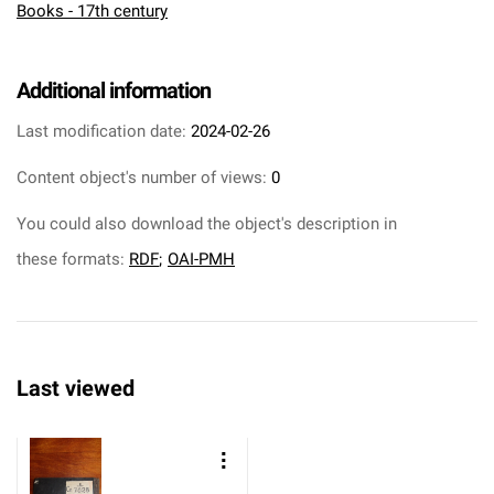
Books - 17th century
Additional information
Last modification date:
2024-02-26
Content object's number of views:
0
You could also download the object's description in
these formats:
RDF
;
OAI-PMH
Last viewed