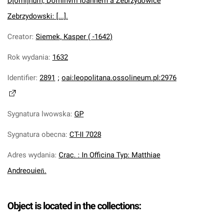
D[omi]num, Dominvm Ioannem à Zebrzydowice
Zebrzydowski: [...].
Creator
:
Siemek, Kasper ( -1642)
Rok wydania
:
1632
Identifier
:
2891
;
oai:leopolitana.ossolineum.pl:2976
Sygnatura lwowska
:
GP
Sygnatura obecna
:
CT-II 7028
Adres wydania
:
Crac. : In Officina Typ: Matthiae
Andreouien̄.
Object is located in the collections: