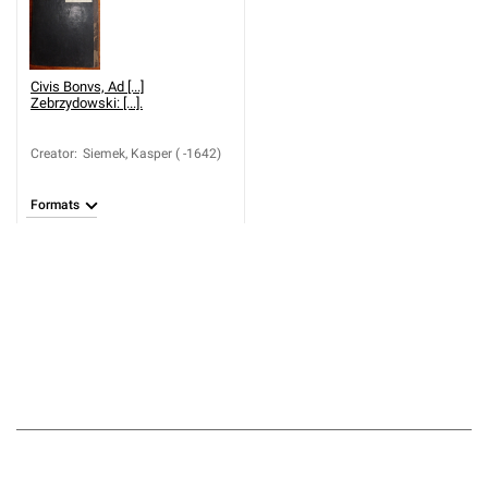
Civis Bonvs, Ad [...]
Zebrzydowski: [...].
Creator
:
Siemek, Kasper ( -1642)
Formats