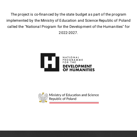
The project is co-financed by the state budget as part of the program
implemented by the Ministry of Education and Science Republic of Poland
called the "National Program for the Development of the Humanities" for
2022-2027.