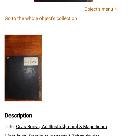
Object's menu
Go to the whole object's collection
Description
Title
:
Civis Bonvs, Ad Illustriß[imum] & Magnificum