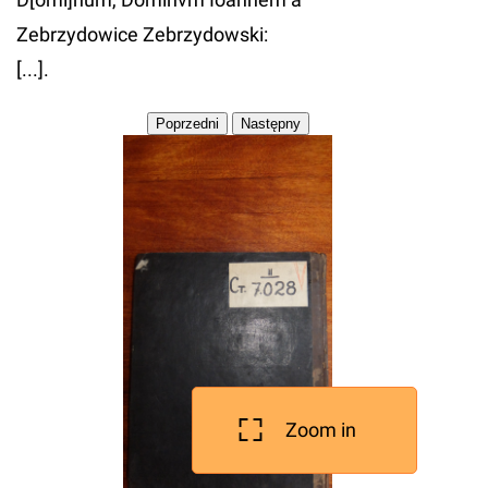
Zebrzydowice Zebrzydowski:
[...].
Zoom in