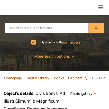
only objects with
open access
More search options
Homepage
Digital Library
Books - 17th century
Object's details
:
Civis Bonvs, Ad
Photo gallery
Illustriß[imum] & Magnificum
D[omi]num, Dominvm Ioannem à