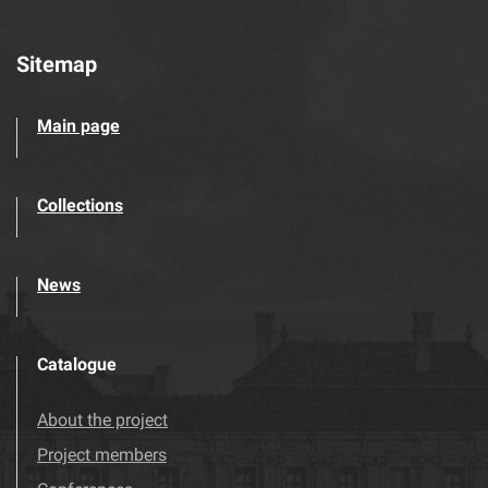
Sitemap
Main page
Collections
News
Catalogue
About the project
Project members