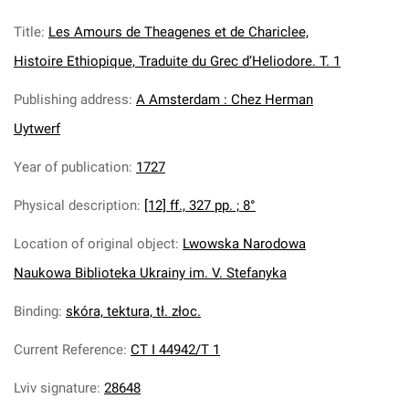
Title
:
Les Amours de Theagenes et de Chariclee,
Histoire Ethiopique, Traduite du Grec d’Heliodore. T. 1
Publishing address
:
A Amsterdam : Chez Herman
Uytwerf
Year of publication
:
1727
Physical description
:
[12] ff., 327 pp. ; 8°
Location of original object
:
Lwowska Narodowa
Naukowa Biblioteka Ukrainy im. V. Stefanyka
Binding
:
skóra, tektura, tł. złoc.
Current Reference
:
CT I 44942/T 1
Lviv signature
:
28648