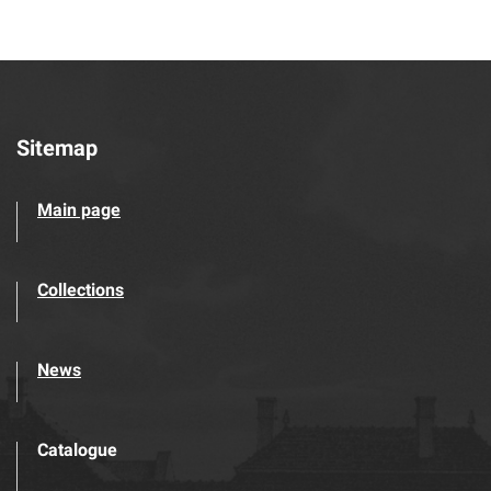
Sitemap
Main page
Collections
News
Catalogue