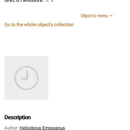
Object's menu
Go to the whole object's collection
Description
Author
:
Heliodorus Emessenus