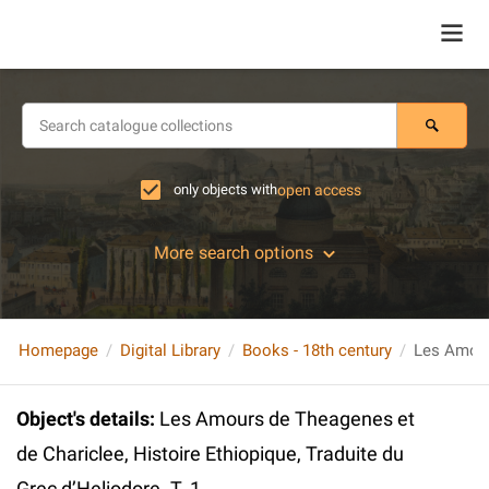
only objects with
open access
More search options
Homepage
Digital Library
Books - 18th century
Object's details
:
Les Amours de Theagenes et
de Chariclee, Histoire Ethiopique, Traduite du
Grec d’Heliodore. T. 1