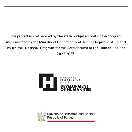
The project is co-financed by the state budget as part of the program
implemented by the Ministry of Education and Science Republic of Poland
called the "National Program for the Development of the Humanities" for
2022-2027.