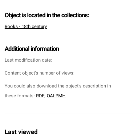
Object is located in the collections:
Books - 18th century
Additional information
Last modification date:
Content object's number of views:
You could also download the object's description in
these formats:
RDF
;
OAI-PMH
Last viewed