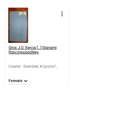
Głos J.O. Xięcia [...] Stanami
Rzeczypospolitey.
Creator
:
Szembek, Krzysztof
Hilary (1722-1797)
Formats