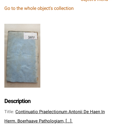
Go to the whole object's collection
Description
Title
:
Continuatio Praelectionum Antonii De Haen In
Herm. Boerhaave Pathologiam, [...].