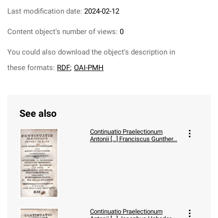
Last modification date:
2024-02-12
Content object's number of views:
0
You could also download the object's description in
these formats:
RDF
;
OAI-PMH
See also
Continuatio Praelectionum
Antonii [...] Franciscus Gunther...
Continuatio Praelectionum