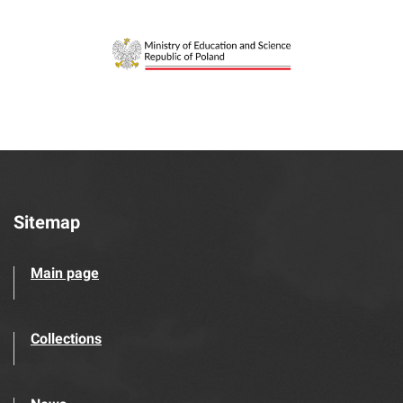
Sitemap
Main page
Collections