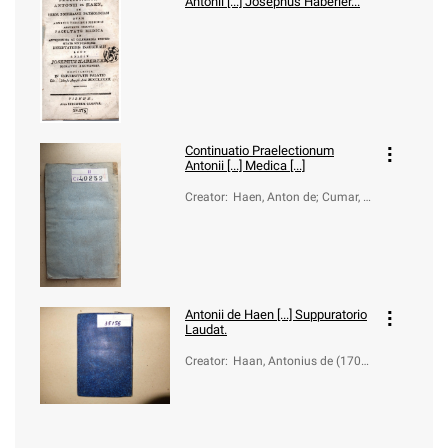
Antonii [...] Josephus Haberler...
Continuatio Praelectionum
Antonii [...] Medica [...]
Creator
:
Haen, Anton de; Cumar, J
oseph Lucas
Antonii de Haen [...] Suppuratorio
Laudat.
Creator
:
Haan, Antonius de (1704-
1776)