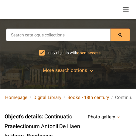
only objects with
open access
More search options
Homepage
Digital Library
Books - 18th century
Object's details
:
Continuatio
Photo gallery
Praelectionum Antonii De Haen
In Herm. Boerhaave