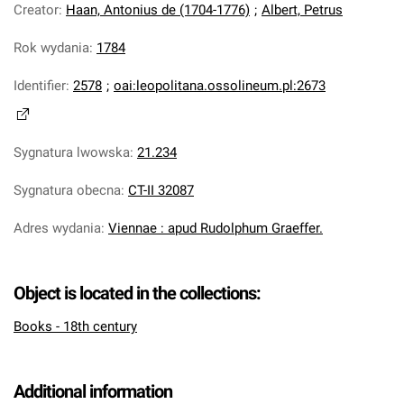
Creator
:
Haan, Antonius de (1704-1776)
;
Albert, Petrus
Rok wydania
:
1784
Identifier
:
2578
;
oai:leopolitana.ossolineum.pl:2673
Sygnatura lwowska
:
21.234
Sygnatura obecna
:
CT-II 32087
Adres wydania
:
Viennae : apud Rudolphum Graeffer.
Object is located in the collections:
Books - 18th century
Additional information