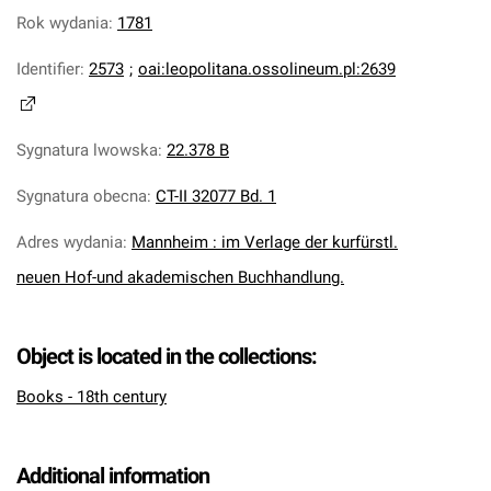
Rok wydania
:
1781
Identifier
:
2573
;
oai:leopolitana.ossolineum.pl:2639
Sygnatura lwowska
:
22.378 B
Sygnatura obecna
:
CT-II 32077 Bd. 1
Adres wydania
:
Mannheim : im Verlage der kurfürstl.
neuen Hof-und akademischen Buchhandlung.
Object is located in the collections:
Books - 18th century
Additional information