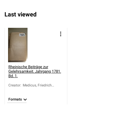
Last viewed
Rheinische Beiträge zur
Gelehrsamkeit. Jahrgang 1781.
Bd. 1.
Creator
:
Medicus, Friedrich
Casimir (1736-1808)
Formats