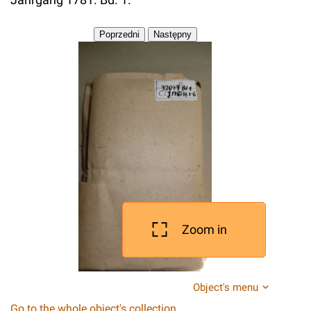
Zoom in
Object's menu
Go to the whole object's collection