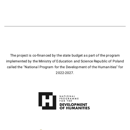
The project is co-financed by the state budget as part of the program
implemented by the Ministry of Education and Science Republic of Poland
called the "National Program for the Development of the Humanities" for
2022-2027.