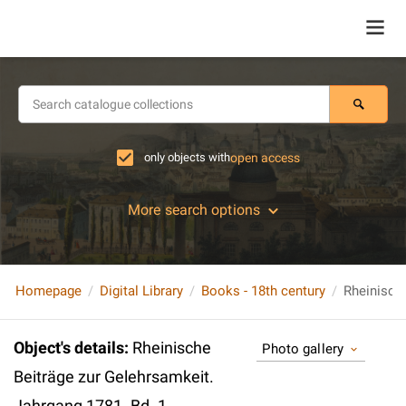
only objects with
open access
More search options
Homepage
Digital Library
Books - 18th century
Object's details
:
Rheinische
Photo gallery
Beiträge zur Gelehrsamkeit.
Jahrgang 1781. Bd. 1.