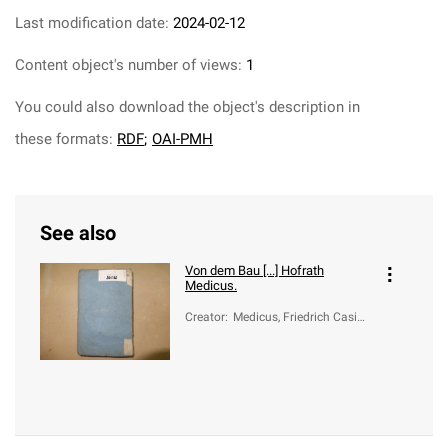
Last modification date:
2024-02-12
Content object's number of views:
1
You could also download the object's description in
these formats:
RDF
;
OAI-PMH
See also
Von dem Bau [...] Hofrath
Medicus.
Creator
:
Medicus, Friedrich Casimi
r (1736-1808); Vogel, Rud
olf Augustin (1724-1774)