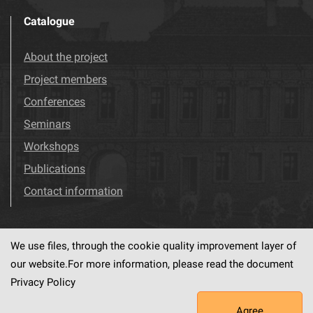
Catalogue
About the project
Project members
Conferences
Seminars
Workshops
Publications
Contact information
We use files, through the cookie quality improvement layer of
Visit us!
Facebook
our website.For more information, please read the document
Privacy Policy
Agree