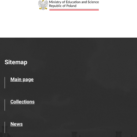
Sitemap
Main page
Collections
News