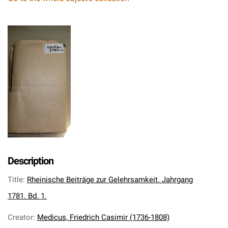
Description
Title
:
Rheinische Beiträge zur Gelehrsamkeit. Jahrgang
1781. Bd. 1.
Creator
:
Medicus, Friedrich Casimir (1736-1808)