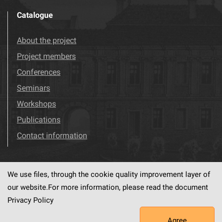
Catalogue
About the project
Project members
Conferences
Seminars
Workshops
Publications
Contact information
We use files, through the cookie quality improvement layer of
Visit us!
Facebook
our website.For more information, please read the document
Privacy Policy
Agree