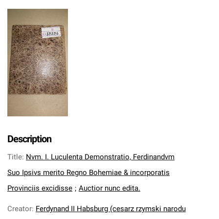
Description
Title
:
Nvm. I. Luculenta Demonstratio, Ferdinandvm
Suo Ipsivs merito Regno Bohemiae & incorporatis
Provinciis excidisse
;
Auctior nunc edita.
Creator
:
Ferdynand II Habsburg (cesarz rzymski narodu