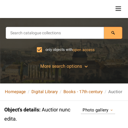
only objects with
open access
More search options
Homepage
Digital Library
Books - 17th century
Auctior nu
Object's details
:
Auctior nunc
Photo gallery
edita.