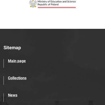
Sitemap
Main page
Collections
News