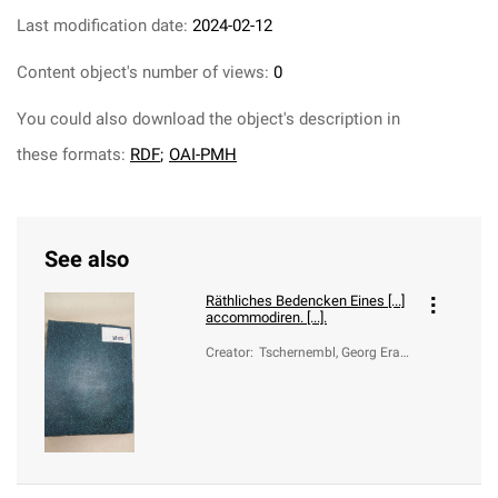
Last modification date:
2024-02-12
Content object's number of views:
0
You could also download the object's description in
these formats:
RDF
;
OAI-PMH
See also
Räthliches Bedencken Eines [...]
accommodiren. [...].
Creator
:
Tschernembl, Georg Eras
mus, von (1567-1626); Fe
rdynand II Habsburg (ces
arz rzymski narodu niemi
eckiego; 1578-1637)