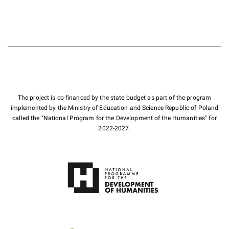
The project is co-financed by the state budget as part of the program
implemented by the Ministry of Education and Science Republic of Poland
called the "National Program for the Development of the Humanities" for
2022-2027.