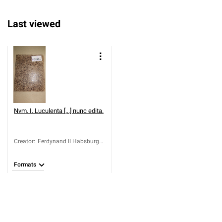
Last viewed
Nvm. I. Luculenta [...] nunc edita.
Creator
:
Ferdynand II Habsburg
(cesarz rzymski narodu
niemieckiego; 1578-
Formats
1637)