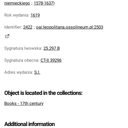
niemieckiego
;
1578-1637)
Rok wydania
:
1619
Identifier
:
2422
;
oai:leopolitana.ossolineum.pl:2503
Sygnatura lwowska
:
25.297 B
Sygnatura obecna
:
CT-II 39296
Adres wydania
:
S.l.
Object is located in the collections:
Books - 17th century
Additional information