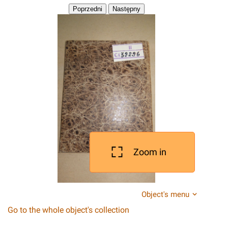
Zoom in
Object's menu
Go to the whole object's collection