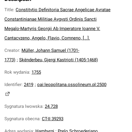
Title
:
Constitvtio Definitoria Sacrae Angelicae Avratae
Constantinianae Militiae Avgvsti Ordinis Sancti
Megalo-Martyris Georgii Ab Imperatore Ioanne V.
Cantacvzeno, Angelo, Flavio, Comneno, [...].
Creator
:
Müller, Johann Samuel (1701-
1773)
;
Skënderbeu, Gjergj Kastrioti (1405-1468)
Rok wydania
:
1755
Identifier
:
2419
;
oai:leopolitana.ossolineum.pl:2500
Sygnatura lwowska
:
24.728
Sygnatura obecna
:
CT-II 39293
Adres wydania
:
Hambvrgi : Prelo Schroederiano.