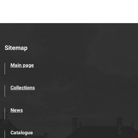
Sitemap
Main page
Collections
News
Catalogue