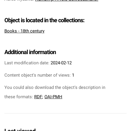
Object is located in the collections:
Books - 18th century
Additional information
Last modification date:
2024-02-12
Content object's number of views:
1
You could also download the object's description in
these formats:
RDF
;
OAI-PMH