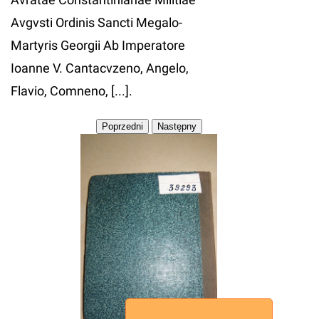
Avgvsti Ordinis Sancti Megalo-
Martyris Georgii Ab Imperatore
Ioanne V. Cantacvzeno, Angelo,
Flavio, Comneno, [...].