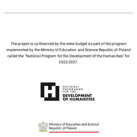
The project is co-financed by the state budget as part of the program
implemented by the Ministry of Education and Science Republic of Poland
called the "National Program for the Development of the Humanities" for
2022-2027.