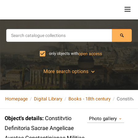
only objects with
open access
More search options
Homepage
Digital Library
Books - 18th century
Object's details
:
Constitvtio
Photo gallery
Definitoria Sacrae Angelicae
Avratae Constantinianae Militiae