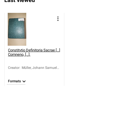
Last viewed
Constitvtio Definitoria Sacrae [...]
Comneno, [...].
Creator
:
Müller, Johann Samuel
(1701-1773);
Skënderbeu, Gjergj
Formats
Kastrioti (1405-1468)