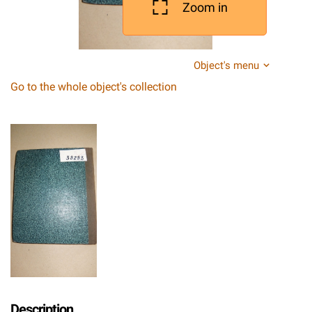
Zoom in
Object's menu
Go to the whole object's collection
Description