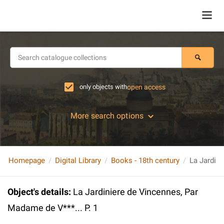
only objects with
open access
More search options
Homepage
Digital Library
Books - 18th century
Object's details
:
La Jardiniere de Vincennes, Par
Madame de V***... P. 1