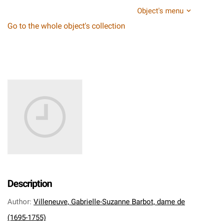
Object's menu
Go to the whole object's collection
Description
Author
:
Villeneuve, Gabrielle-Suzanne Barbot, dame de
(1695-1755)