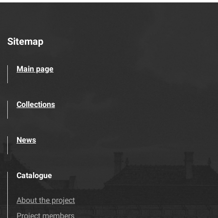
Sitemap
Main page
Collections
News
Catalogue
About the project
Project members