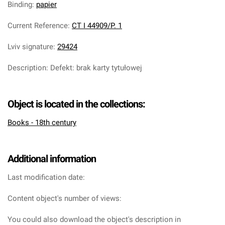
Binding
:
papier
Current Reference
:
CT I 44909/P. 1
Lviv signature
:
29424
Description
:
Defekt: brak karty tytułowej
Object is located in the collections:
Books - 18th century
Additional information
Last modification date:
Content object's number of views:
You could also download the object's description in