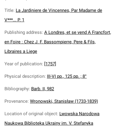
Title
:
La Jardiniere de Vincennes, Par Madame de
V***... P. 1
Publishing address
:
A Londres, et se vend A Francfort,
en Foire : Chez J. F. Bassompierre, Pere & Fils,
Libraires a Liege
Year of publication
:
[1757]
Physical description
:
III-VI pp., 125 pp. ; 8°
Bibliography
:
Barb. II, 982
Provenance
:
Wronowski, Stanisław (1733-1839)
Location of original object
:
Lwowska Narodowa
Naukowa Biblioteka Ukrainy im. V. Stefanyka