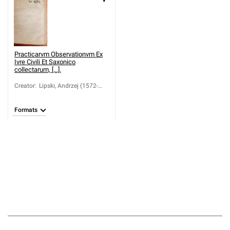
Practicarvm Observationvm Ex
Ivre Civili Et Saxonico
collectarum, [...].
Creator
:
Lipski, Andrzej (1572-
1631)
Formats