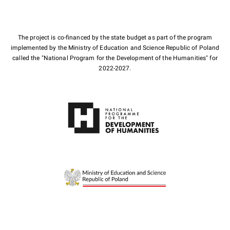
The project is co-financed by the state budget as part of the program
implemented by the Ministry of Education and Science Republic of Poland
called the "National Program for the Development of the Humanities" for
2022-2027.