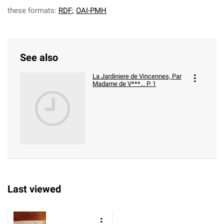
these formats:
RDF
;
OAI-PMH
See also
La Jardiniere de Vincennes, Par
Madame de V***... P. 1
Last viewed