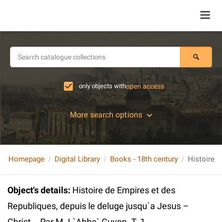
only objects with
open access
More search options
Homepage
Digital Library
Books - 18th century
Object's details
:
Histoire de Empires et des
Republiques, depuis le deluge jusqu`a Jesus –
Christ... Par M. L`Abbe` Guyon. T. 1