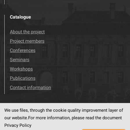
Catalogue
About the project
Project members
Conferences
Seminars
Workshops
Publications
Contact information
We use files, through the cookie quality improvement layer of
Visit us!
Facebook
our website.For more information, please read the document
Privacy Policy