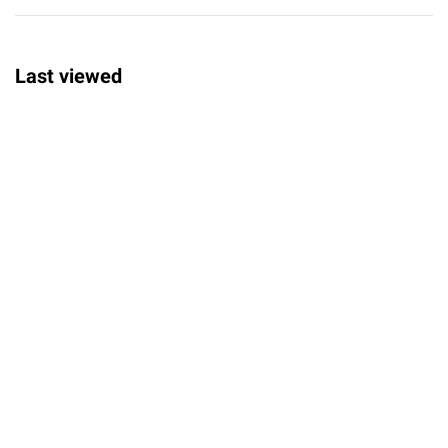
Last viewed