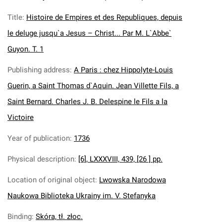
Title
:
Histoire de Empires et des Republiques, depuis
le deluge jusqu`a Jesus – Christ... Par M. L`Abbe`
Guyon. T. 1
Publishing address
:
A Paris : chez Hippolyte-Louis
Guerin, a Saint Thomas d`Aquin. Jean Villette Fils, a
Saint Bernard. Charles J. B. Delespine le Fils a la
Victoire
Year of publication
:
1736
Physical description
:
[6], LXXXVIII, 439, [26 ] pp.
Location of original object
:
Lwowska Narodowa
Naukowa Biblioteka Ukrainy im. V. Stefanyka
Binding
:
Skóra, tł. złoc.