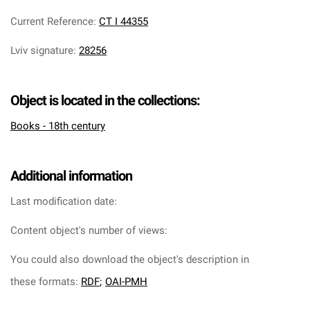
Current Reference
:
CT I 44355
Lviv signature
:
28256
Object is located in the collections:
Books - 18th century
Additional information
Last modification date:
Content object's number of views:
You could also download the object's description in
these formats:
RDF
;
OAI-PMH