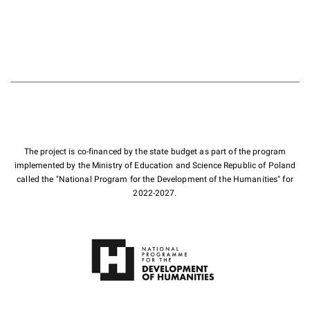
The project is co-financed by the state budget as part of the program
implemented by the Ministry of Education and Science Republic of Poland
called the "National Program for the Development of the Humanities" for
2022-2027.