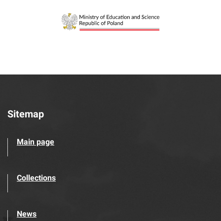
Sitemap
Main page
Collections
News