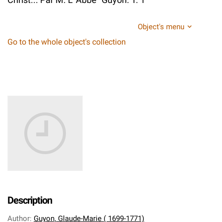
Object's menu
Go to the whole object's collection
Description
Author
:
Guyon, Glaude-Marie ( 1699-1771)