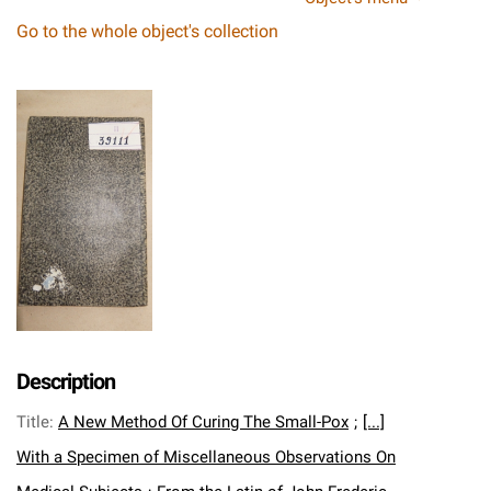
Go to the whole object's collection
Description
Title
:
A New Method Of Curing The Small-Pox
;
[...]
With a Specimen of Miscellaneous Observations On