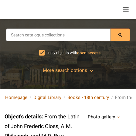
only objects with
open access
More search options
Homepage
Digital Library
Books - 18th century
Object's details
:
From the Latin
Photo gallery
of John Frederic Closs, A.M.
Philosoph. and M.D. By a