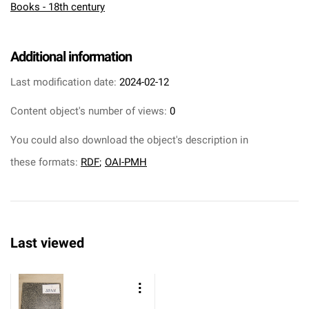
Books - 18th century
Additional information
Last modification date:
2024-02-12
Content object's number of views:
0
You could also download the object's description in
these formats:
RDF
;
OAI-PMH
Last viewed