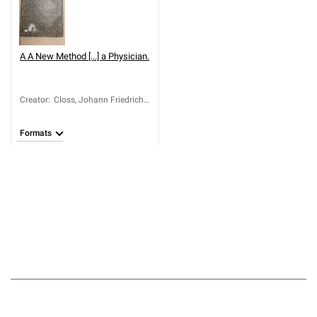
A
A New Method [...] a Physician.
Creator
:
Closs, Johann Friedrich
(1735-1787)
Formats