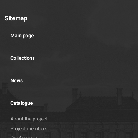
Sitemap
Main page
Collections
News
Catalogue
About the project
Project members