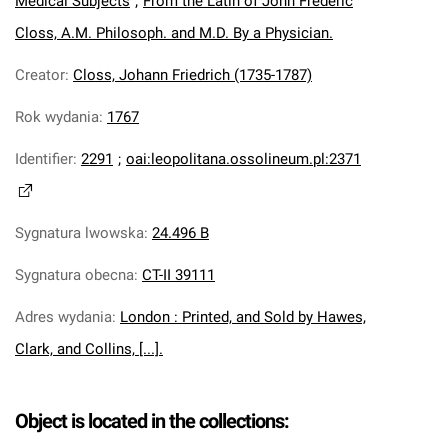
Medical Subjects
;
From the Latin of John Frederic
Closs, A.M. Philosoph. and M.D. By a Physician.
Creator
:
Closs, Johann Friedrich (1735-1787)
Rok wydania
:
1767
Identifier
:
2291
;
oai:leopolitana.ossolineum.pl:2371
Sygnatura lwowska
:
24.496 B
Sygnatura obecna
:
CT-II 39111
Adres wydania
:
London : Printed, and Sold by Hawes,
Clark, and Collins, [...].
Object is located in the collections: