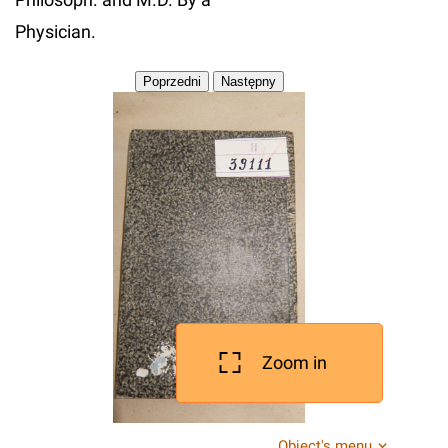
Physician.
Zoom in
Object's menu