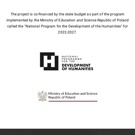
The project is co-financed by the state budget as part of the program
implemented by the Ministry of Education and Science Republic of Poland
called the "National Program for the Development of the Humanities" for
2022-2027.