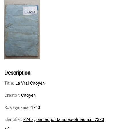
Description
Title
:
Le Vrai Citoyen.
Creator
:
Citoyen
Rok wydania
:
1743
Identifier
:
2246
;
oai:leopolitana.ossolineum.pl:2323