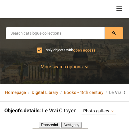
only objects with
open access
More search options
Homepage
Digital Library
Books - 18th century
Le Vrai Ci
Object's details
:
Le Vrai Citoyen.
Photo gallery