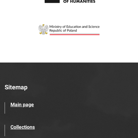
Sitemap
Main page
Collections