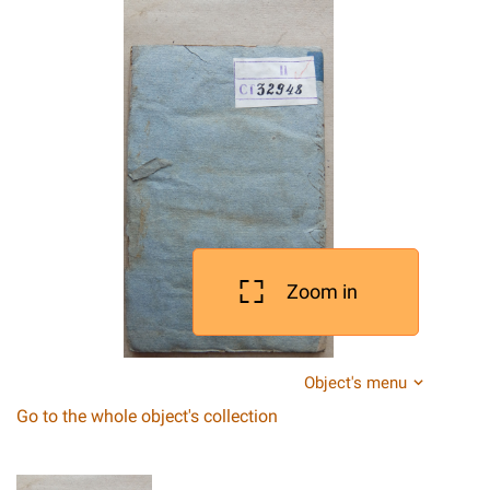
Zoom in
Object's menu
Go to the whole object's collection