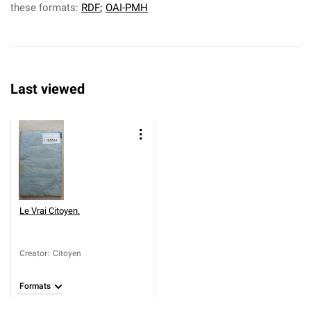
these formats:
RDF
;
OAI-PMH
Last viewed
Le Vrai Citoyen.
Creator
:
Citoyen
Formats