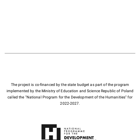
The project is co-financed by the state budget as part of the program
implemented by the Ministry of Education and Science Republic of Poland
called the "National Program for the Development of the Humanities" for
2022-2027.