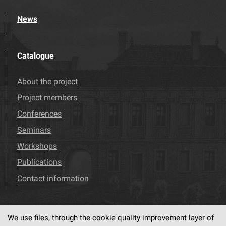
News
Catalogue
About the project
Project members
Conferences
Seminars
Workshops
Publications
Contact information
We use files, through the cookie quality improvement layer of
Visit us!
Facebook