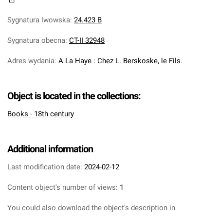
Sygnatura lwowska
:
24.423 B
Sygnatura obecna
:
CT-II 32948
Adres wydania
:
A La Haye : Chez L. Berskoske, le Fils.
Object is located in the collections:
Books - 18th century
Additional information
Last modification date:
2024-02-12
Content object's number of views:
1
You could also download the object's description in