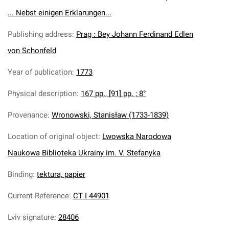
... Nebst einigen Erklarungen...
Publishing address
:
Prag : Bey Johann Ferdinand Edlen
von Schonfeld
Year of publication
:
1773
Physical description
:
167 pp., [91] pp. ; 8°
Provenance
:
Wronowski, Stanisław (1733-1839)
Location of original object
:
Lwowska Narodowa
Naukowa Biblioteka Ukrainy im. V. Stefanyka
Binding
:
tektura, papier
Current Reference
:
CT I 44901
Lviv signature
:
28406