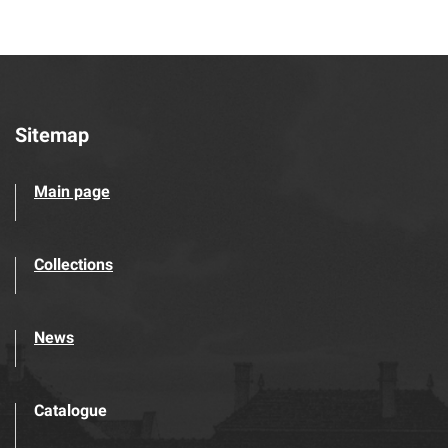
Sitemap
Main page
Collections
News
Catalogue