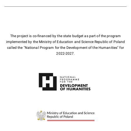
The project is co-financed by the state budget as part of the program
implemented by the Ministry of Education and Science Republic of Poland
called the "National Program for the Development of the Humanities" for
2022-2027.