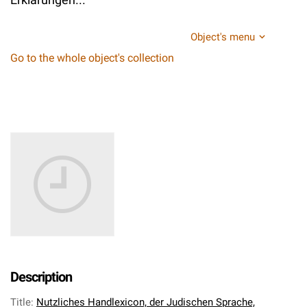
Object's menu
Go to the whole object's collection
Description
Title
:
Nutzliches Handlexicon, der Judischen Sprache,