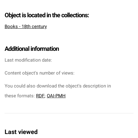
Object is located in the collections:
Books - 18th century
Additional information
Last modification date:
Content object's number of views:
You could also download the object's description in
these formats:
RDF
;
OAI-PMH
Last viewed