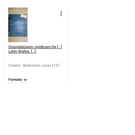
Dispvtationem Jvridicam De [...]
Lehn-Wahre. [...].
Creator
:
Beckmann, Lucas (1570-
1624); Baumann,
Johann; Jonius, Martin
Formats