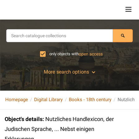
only objects with
open access
More search options
Homepage
Digital Library
Books - 18th century
Object's details
:
Nutzliches Handlexicon, der
Judischen Sprache, ... Nebst einigen
Erklarungen...