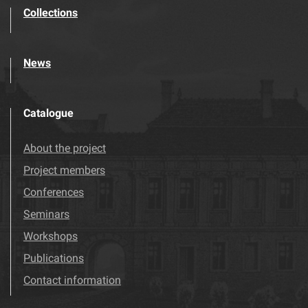
Collections
News
Catalogue
About the project
Project members
Conferences
Seminars
Workshops
Publications
Contact information