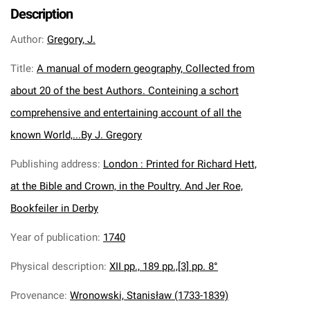
Description
Author
:
Gregory, J.
Title
:
A manual of modern geography, Collected from
about 20 of the best Authors. Conteining a schort
comprehensive and entertaining account of all the
known World,...By J. Gregory
Publishing address
:
London : Printed for Richard Hett,
at the Bible and Crown, in the Poultry. And Jer Roe,
Bookfeiler in Derby
Year of publication
:
1740
Physical description
:
XII pp., 189 pp.,[3] pp. 8°
Provenance
:
Wronowski, Stanisław (1733-1839)