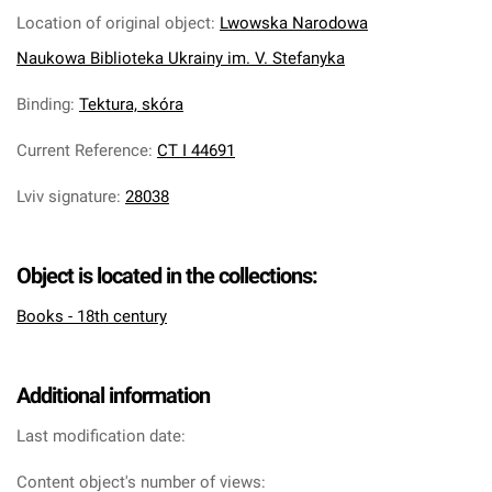
Location of original object
:
Lwowska Narodowa
Naukowa Biblioteka Ukrainy im. V. Stefanyka
Binding
:
Tektura, skóra
Current Reference
:
CT I 44691
Lviv signature
:
28038
Object is located in the collections:
Books - 18th century
Additional information
Last modification date:
Content object's number of views: