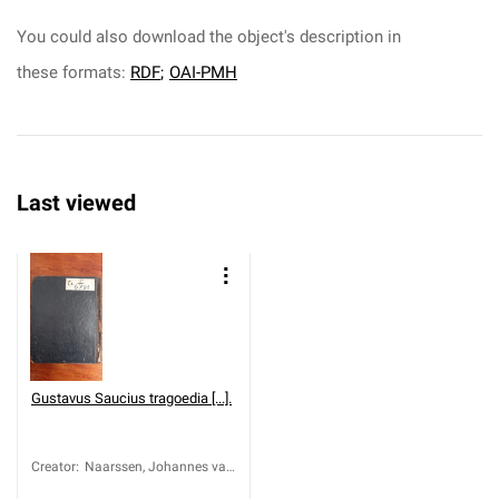
You could also download the object's description in
these formats:
RDF
;
OAI-PMH
Last viewed
Gustavus Saucius tragoedia [...].
Creator
:
Naarssen, Johannes van
(1580-1647)