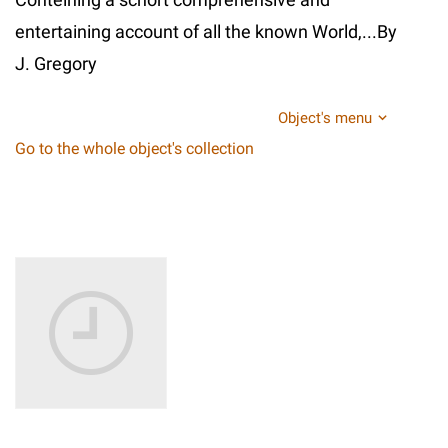
entertaining account of all the known World,...By
J. Gregory
Object's menu
Go to the whole object's collection