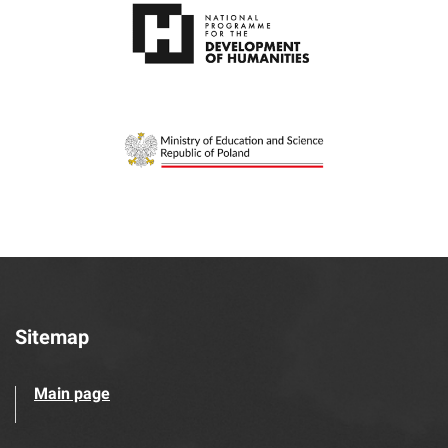
Sitemap
Main page