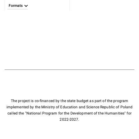
Formats
The project is co-financed by the state budget as part of the program
implemented by the Ministry of Education and Science Republic of Poland
called the "National Program for the Development of the Humanities" for
2022-2027.