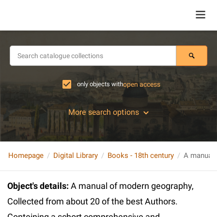
only objects with
open access
More search options
Homepage
Digital Library
Books - 18th century
Object's details
:
A manual of modern geography,
Collected from about 20 of the best Authors.
Conteining a schort comprehensive and