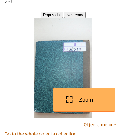
Zoom in
Object's menu
Go to the whole object's collection