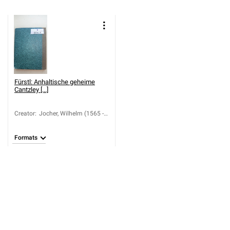
Fürstl: Anhaltische geheime
Cantzley [...]
Creator
:
Jocher, Wilhelm (1565 -
1636)
Formats