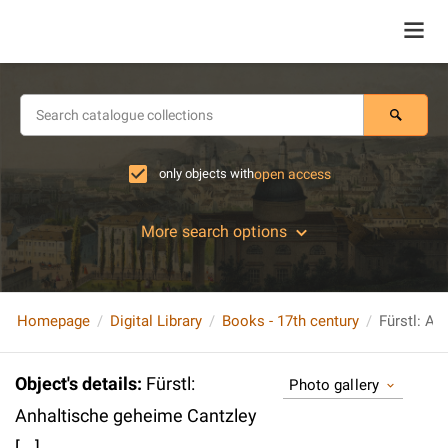
only objects with
open access
More search options
Homepage
Digital Library
Books - 17th century
Fürstl: An
Object's details
:
Fürstl:
Photo gallery
Anhaltische geheime Cantzley
[...]