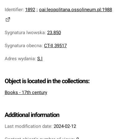
Identifier
:
1892
;
oai:leopolitana.ossolineum.pl:1988
Sygnatura lwowska
:
23.850
Sygnatura obecna
:
CT-II 39517
Adres wydania
:
S.l
Object is located in the collections:
Books - 17th century
Additional information
Last modification date:
2024-02-12