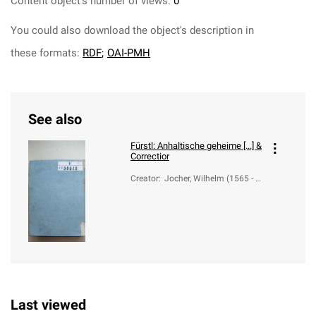
Content object's number of views:
0
You could also download the object's description in
these formats:
RDF
;
OAI-PMH
See also
Fürstl: Anhaltische geheime [...] &
Correctior
Creator
:
Jocher, Wilhelm (1565 - 1
636)
Last viewed