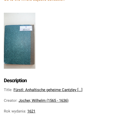
Description
Title
:
Fürstl: Anhaltische geheime Cantzley [...]
Creator
:
Jocher, Wilhelm (1565 - 1636)
Rok wydania
:
1621