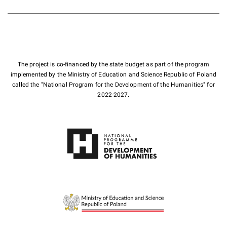
The project is co-financed by the state budget as part of the program
implemented by the Ministry of Education and Science Republic of Poland
called the "National Program for the Development of the Humanities" for
2022-2027.