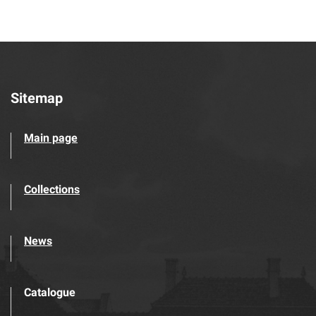
Sitemap
Main page
Collections
News
Catalogue