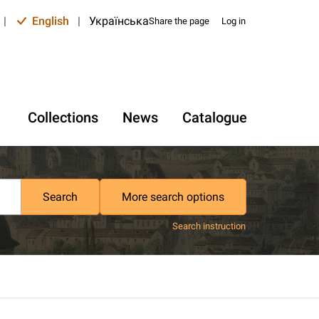
|
English
|
Українська
Share the page
Log in
Collections
News
Catalogue
Search
More search options
Search instruction