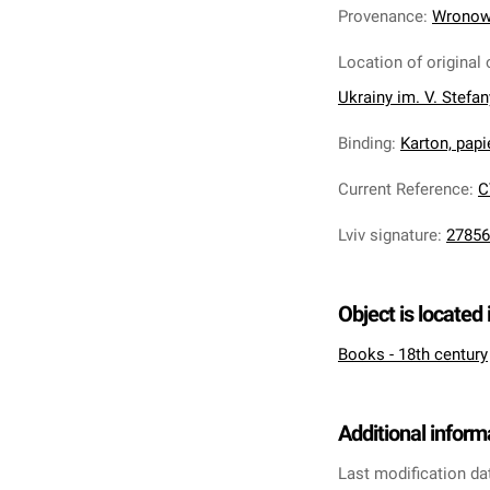
Provenance
:
Wronows
Location of original 
Ukrainy im. V. Stefa
Binding
:
Karton, papi
Current Reference
:
C
Lviv signature
:
27856
Object is located 
Books - 18th century
Additional inform
Last modification da