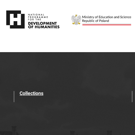
Collections