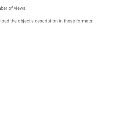
ber of views:
oad the object's description in these formats: