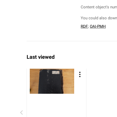
Content object's num
You could also downl
RDF
;
OAI-PMH
Last viewed