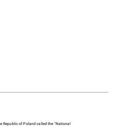
e Republic of Poland called the "National