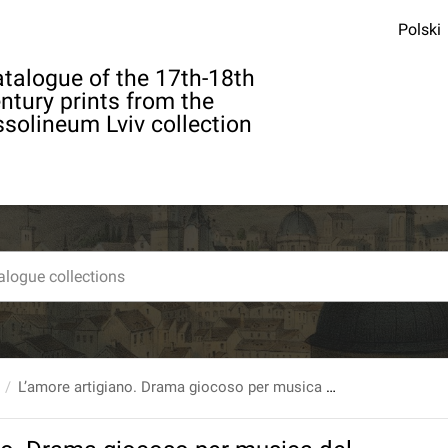
Polski
talogue of the 17th-18th
ntury prints from the
solineum Lviv collection
L’amore artigiano. Drama giocoso per musica del sig.auuocato Carlo Goldoni...