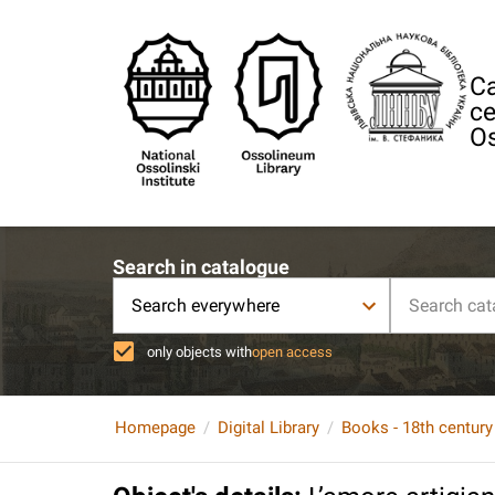
Ca
ce
Os
Search in catalogue
Search everywhere
only objects with
open access
Homepage
Digital Library
Books - 18th century