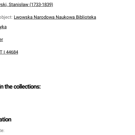
ki, Stanisław (1733-1839)
object
:
Lwowska Narodowa Naukowa Biblioteka
nyka
er
T I 44684
in the collections:
ation
te: