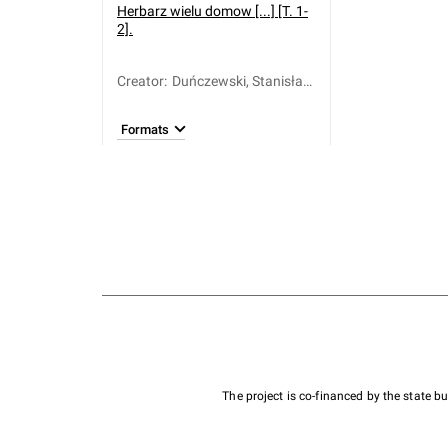
Herbarz wielu domow [...] [T. 1-
2].
Creator
:
Duńczewski, Stanisław
Józef (1701-1767)
Formats
The project is co-financed by the state 