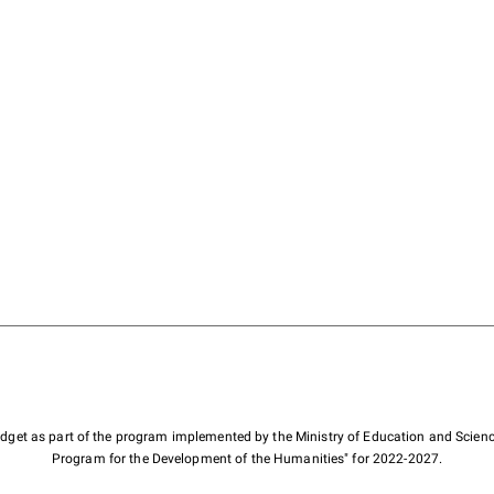
budget as part of the program implemented by the Ministry of Education and Scienc
Program for the Development of the Humanities" for 2022-2027.