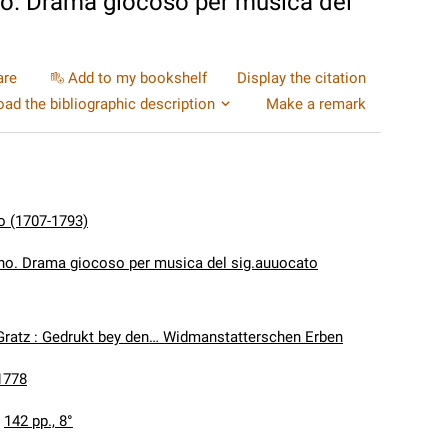
no. Drama giocoso per musica del
are
Add to my bookshelf
Display the citation
ad the bibliographic description
Make a remark
o (1707-1793)
ano. Drama giocoso per musica del sig.auuocato
Gratz : Gedrukt bey den… Widmanstatterschen Erben
1778
:
142 pp., 8°