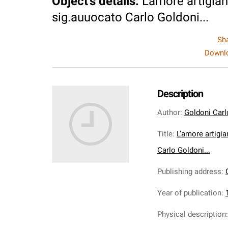
Object's details
:
L’amore artigia
sig.auuocato Carlo Goldoni...
Sh
Downlo
Description
Author
:
Goldoni Carl
Title
:
L’amore artigi
Carlo Goldoni...
Publishing address
:
Year of publication
:
Physical description