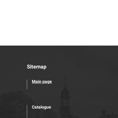
Sitemap
Main page
Catalogue