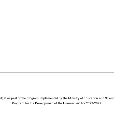
budget as part of the program implemented by the Ministry of Education and Scienc
Program for the Development of the Humanities" for 2022-2027.