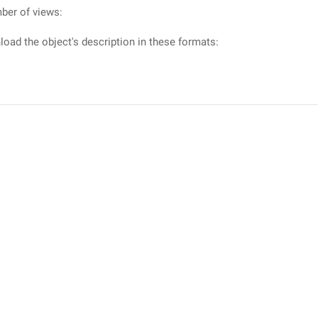
ber of views:
oad the object's description in these formats: