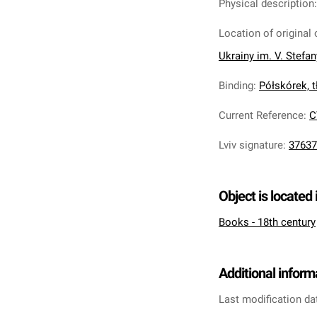
Physical description
Location of original 
Ukrainy im. V. Stefa
Binding
:
Półskórek, tł
Current Reference
:
C
Lviv signature
:
37637
Object is located 
Books - 18th century
Additional inform
Last modification da