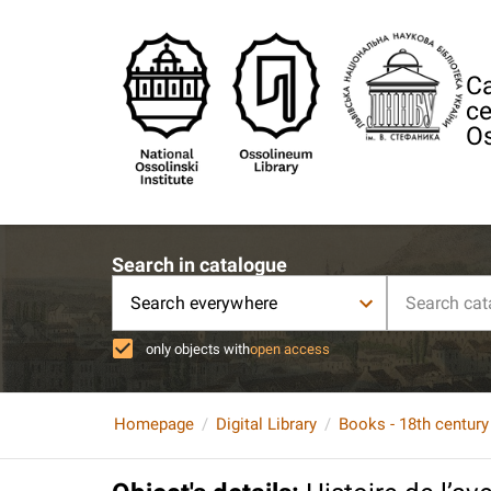
Ca
ce
Os
Search in catalogue
Search everywhere
only objects with
open access
Homepage
Digital Library
Books - 18th century