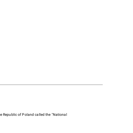
e Republic of Poland called the "National