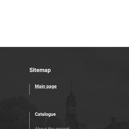
Sitemap
Main page
Catalogue
About the project