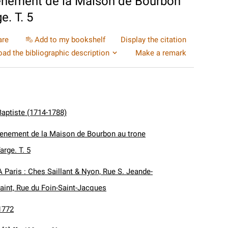
venement de la Maison de Bourbon
e. T. 5
are
Add to my bookshelf
Display the citation
ad the bibliographic description
Make a remark
Baptiste (1714-1788)
avenement de la Maison de Bourbon au trone
arge. T. 5
A Paris : Ches Saillant & Nyon, Rue S. Jeande-
aint, Rue du Foin-Saint-Jacques
1772