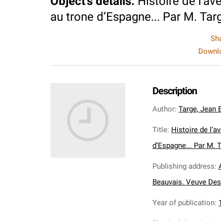
Object's details
:
Histoire de l’a
au trone d’Espagne... Par M. Targ
Sh
Downlo
Description
Author
:
Targe, Jean 
Title
:
Histoire de l’
d’Espagne... Par M. T
Publishing address
:
Beauvais. Veuve Des
Year of publication
: