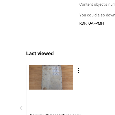
Content object's num
You could also downl
RDF
;
OAI-PMH
Last viewed