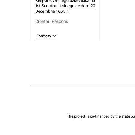
Respons Wolnego Szlachcica na
list Senatora iednego de dato 20
Decembris 1665 r.
Creator
:
Respons
Formats
The project is co-financed by the state 