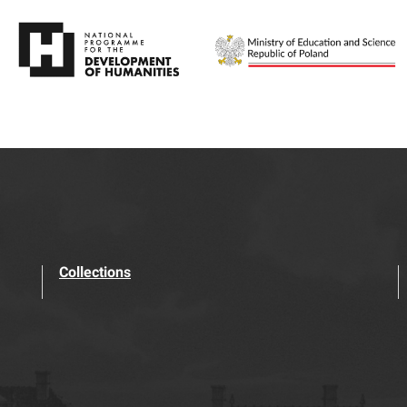
Collections