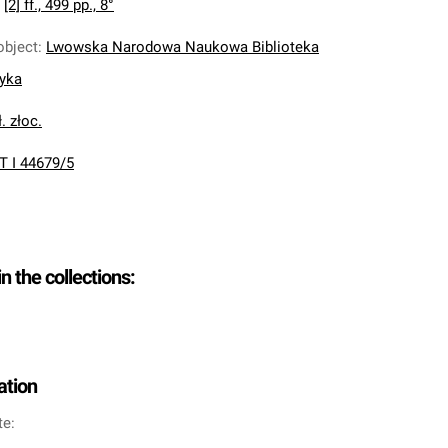
:
[2] ff., 499 pp., 8°
object
:
Lwowska Narodowa Naukowa Biblioteka
nyka
. złoc.
T I 44679/5
in the collections:
ation
te: