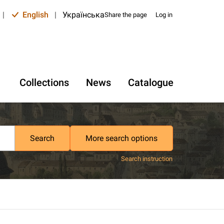
|
English
|
Українська
Share the page
Log in
Collections
News
Catalogue
Search
More search options
Search instruction