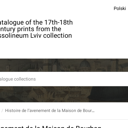
Polski
talogue of the 17th-18th
ntury prints from the
solineum Lviv collection
Histoire de l’avenement de la Maison de Bourbon au trone d’Espagne... Par M. Targe. T. 5