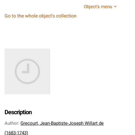
Object's menu
Go to the whole object's collection
Description
Author
:
Grecourt, Jean-Baptiste-Joseph Willart de
(1683-1743)