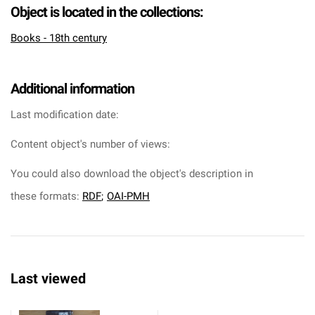
Object is located in the collections:
Books - 18th century
Additional information
Last modification date:
Content object's number of views:
You could also download the object's description in
these formats:
RDF
;
OAI-PMH
Last viewed