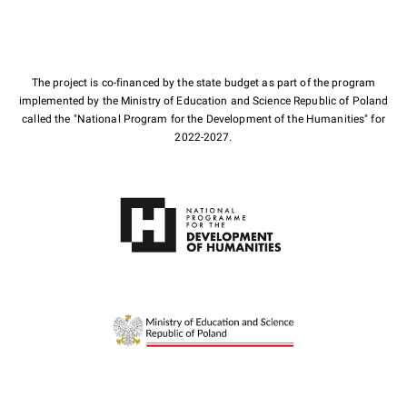
The project is co-financed by the state budget as part of the program
implemented by the Ministry of Education and Science Republic of Poland
called the "National Program for the Development of the Humanities" for
2022-2027.