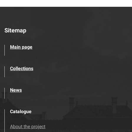
Sitemap
Main page
Collections
News
Catalogue
About the project