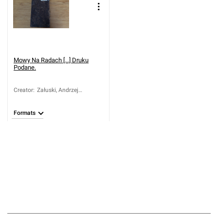
Mowy Na Radach [...] Druku
Podane.
Creator
:
Załuski, Andrzej
Chryzostom (ca 1650-
1711)
Formats