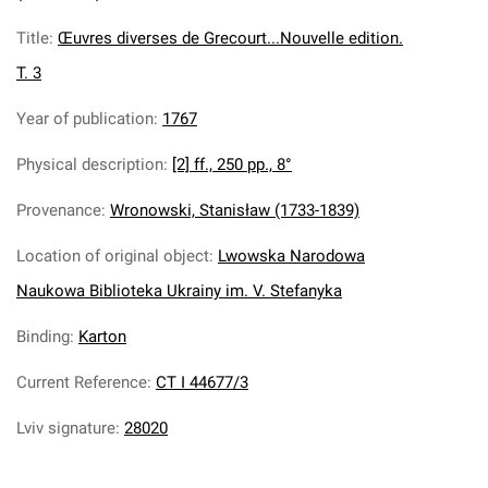
Title
:
Œuvres diverses de Grecourt...Nouvelle edition.
T. 3
Year of publication
:
1767
Physical description
:
[2] ff., 250 pp., 8°
Provenance
:
Wronowski, Stanisław (1733-1839)
Location of original object
:
Lwowska Narodowa
Naukowa Biblioteka Ukrainy im. V. Stefanyka
Binding
:
Karton
Current Reference
:
CT I 44677/3
Lviv signature
:
28020