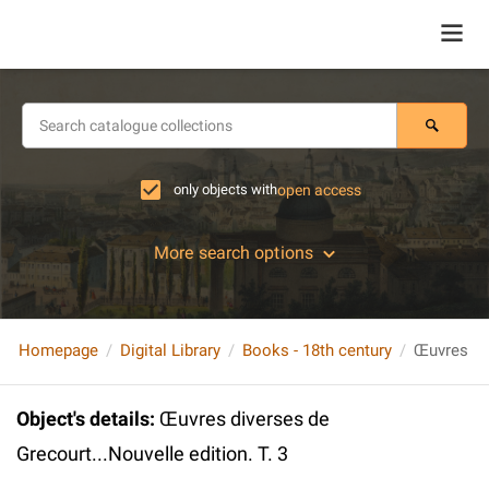
only objects with
open access
More search options
Homepage
Digital Library
Books - 18th century
Object's details
:
Œuvres diverses de
Grecourt...Nouvelle edition. T. 3