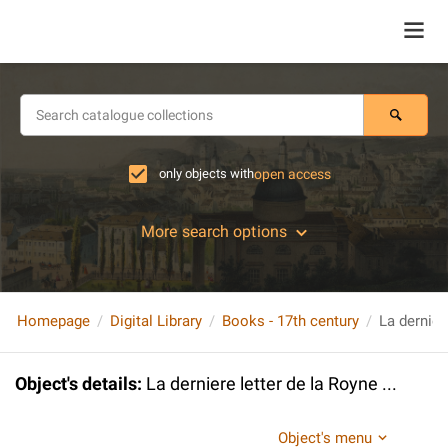
only objects with
open access
More search options
Homepage
Digital Library
Books - 17th century
La derniere
Object's details
:
La derniere letter de la Royne ...
Object's menu