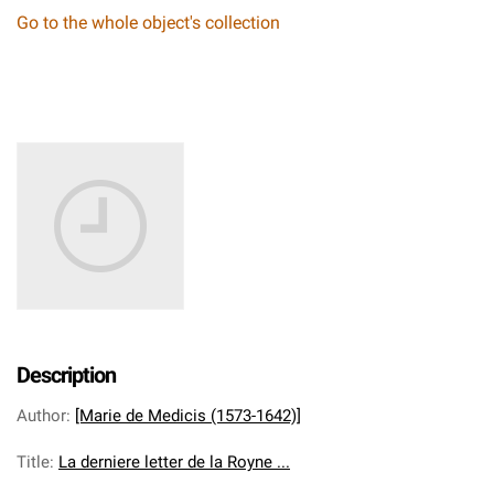
Go to the whole object's collection
Description
Author
:
[Marie de Medicis (1573-1642)]
Title
:
La derniere letter de la Royne ...