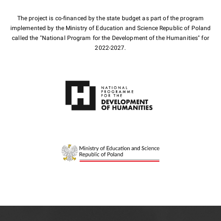
The project is co-financed by the state budget as part of the program
implemented by the Ministry of Education and Science Republic of Poland
called the "National Program for the Development of the Humanities" for
2022-2027.