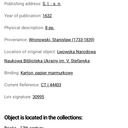
Publishing address
:
S. l. : s. n.
Year of publication
:
1632
Physical description
:
8 pp.
Provenance
:
Wronowski, Stanisław (1733-1839)
Location of original object
:
Lwowska Narodowa
Naukowa Biblioteka Ukrainy im. V. Stefanyka
Binding
:
Karton, papier marmurkowy
Current Reference
:
CT I 44403
Lviv signature
:
30995
Object is located in the collections: