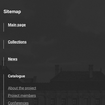
Sitemap
Main page
Collections
News
Catalogue
About the project
Project members
Conferences