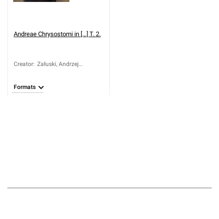
Andreae Chrysostomi in [...] T. 2.
Creator
:
Załuski, Andrzej
Chryzostom (ca 1650-
1711)
Formats