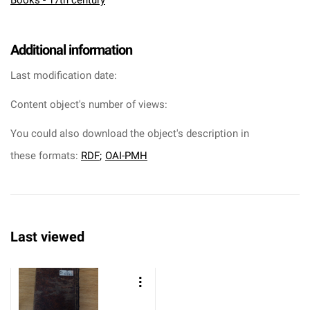
Books - 17th century
Additional information
Last modification date:
Content object's number of views:
You could also download the object's description in
these formats:
RDF
;
OAI-PMH
Last viewed