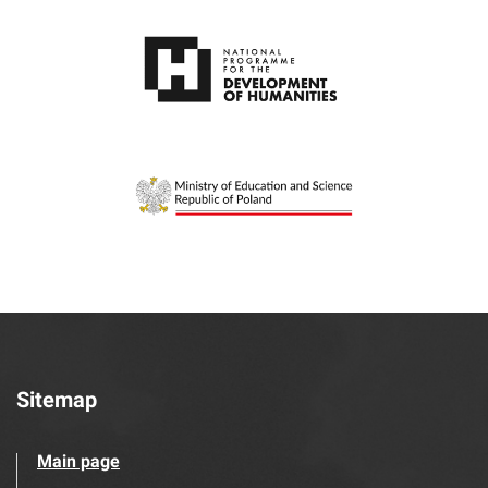
Sitemap
Main page