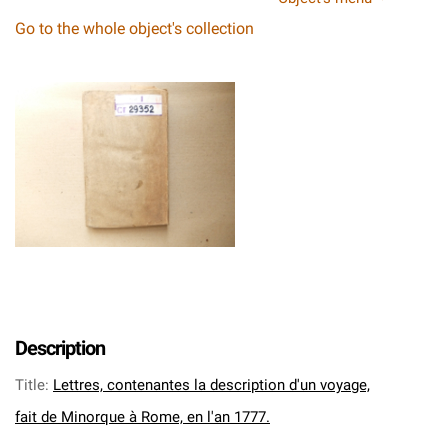
Go to the whole object's collection
Description
Title
:
Lettres, contenantes la description d'un voyage,
fait de Minorque à Rome, en l'an 1777.