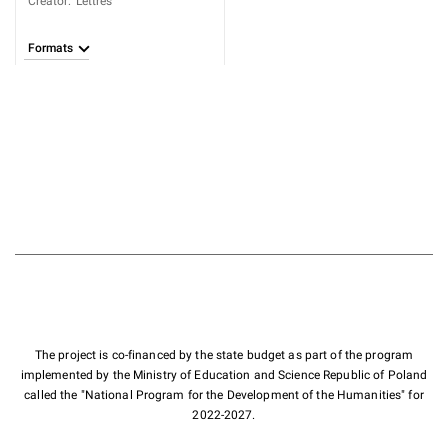
Creator
:
Lettres
Formats
The project is co-financed by the state budget as part of the program
implemented by the Ministry of Education and Science Republic of Poland
called the "National Program for the Development of the Humanities" for
2022-2027.