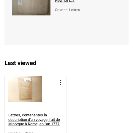
Newhof [...].
Creator
:
Lettres
Last viewed
Lettres, contenantes la
description d'un voyage, fait de
Minorque à Rome, en l'an 1777.