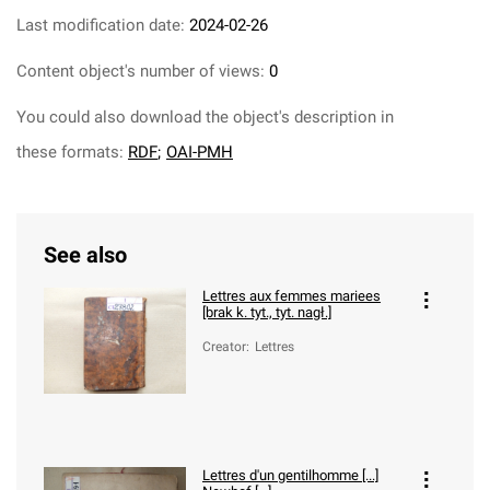
Last modification date:
2024-02-26
Content object's number of views:
0
You could also download the object's description in
these formats:
RDF
;
OAI-PMH
See also
Lettres aux femmes mariees
[brak k. tyt., tyt. nagł.]
Creator
:
Lettres
Lettres d'un gentilhomme [...]