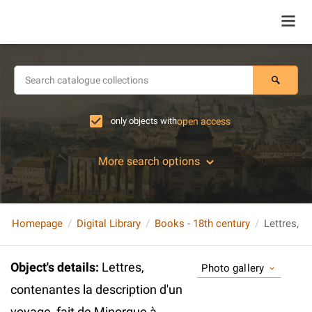
only objects with
open access
More search options
Homepage
Digital Library
Books - 18th century
Object's details
:
Lettres,
Photo gallery
contenantes la description d'un
voyage, fait de Minorque à