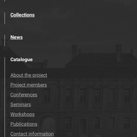
Collections
News
Catalogue
About the project
Project members
Conferences
Seminars
Workshops
Publications
Contact information