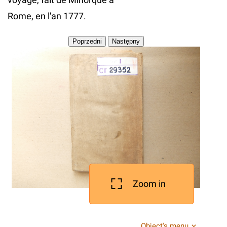
Rome, en l'an 1777.
Zoom in
Object's menu