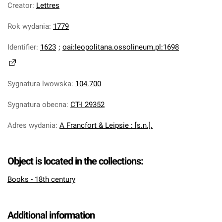
Creator
:
Lettres
Rok wydania
:
1779
Identifier
:
1623
;
oai:leopolitana.ossolineum.pl:1698
Sygnatura lwowska
:
104.700
Sygnatura obecna
:
CT-I 29352
Adres wydania
:
A Francfort & Leipsie : [s.n.].
Object is located in the collections:
Books - 18th century
Additional information