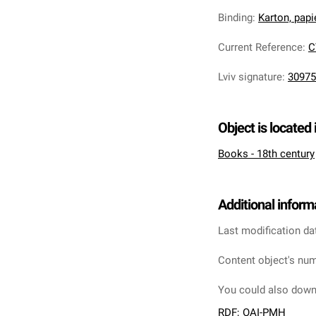
Binding
:
Karton, pap
Current Reference
:
C
Lviv signature
:
30975
Object is located 
Books - 18th century
Additional inform
Last modification da
Content object's num
You could also downl
RDF
;
OAI-PMH