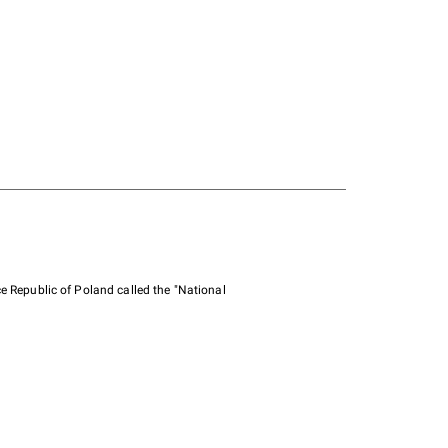
e Republic of Poland called the "National