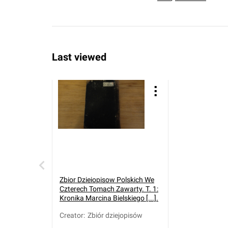
Last viewed
Zbior Dzieiopisow Polskich We
Czterech Tomach Zawarty. T. 1:
Kronika Marcina Bielskiego [...].
Creator
:
Zbiór dziejopisów