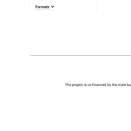
Formats
The project is co-financed by the state 