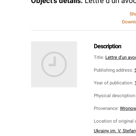
Object's details
:
Lettre d’un avo
Sh
Downlo
Description
Title
:
Lettre d’un avo
Publishing address
:
S
Year of publication
:
Physical description
Provenance
:
Wronows
Location of original 
Ukrainy im. V. Stefa