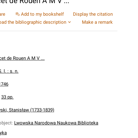
cet de Rouen A M V ...
are
Add to my bookshelf
Display the citation
ad the bibliographic description
Make a remark
cet de Rouen A M V ...
. l. : s. n.
1746
:
33 pp.
ki, Stanisław (1733-1839)
object
:
Lwowska Narodowa Naukowa Biblioteka
nyka