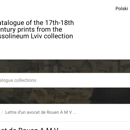
Polski
talogue of the 17th-18th
ntury prints from the
solineum Lviv collection
Lettre d’un avocet de Rouen A M V ...