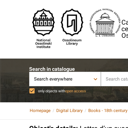
Ca
ce
Os
Search in catalogue
Search everywhere
only objects with
open access
Homepage
Digital Library
Books - 18th century