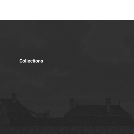
Collections