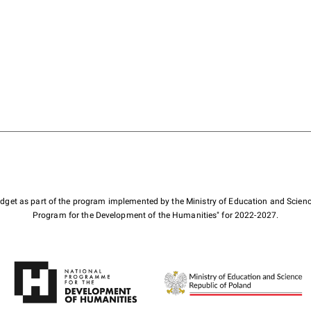
budget as part of the program implemented by the Ministry of Education and Scienc
Program for the Development of the Humanities" for 2022-2027.