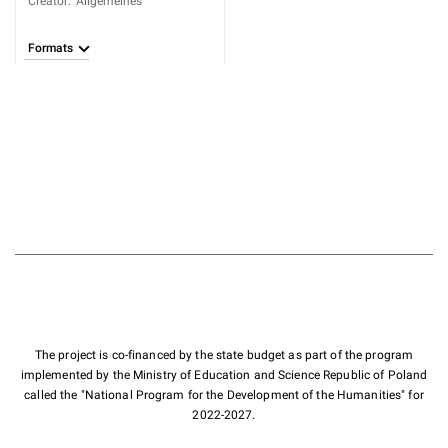
Creator
:
Allgemeines
Formats
The project is co-financed by the state budget as part of the program
implemented by the Ministry of Education and Science Republic of Poland
called the "National Program for the Development of the Humanities" for
2022-2027.