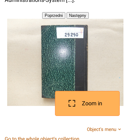
Zoom in
Object's menu
Go to the whole object's collection