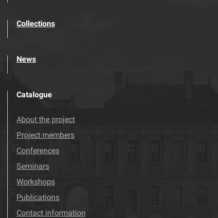
Collections
News
Catalogue
About the project
Project members
Conferences
Seminars
Workshops
Publications
Contact information