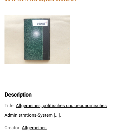
Description
Title
:
Allgemeines, politisches und oeconomisches
Administrations-System [...].
Creator
:
Allgemeines