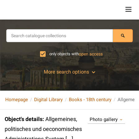
only objects with
open access
More search options
Homepage
Digital Library
Books - 18th century
Object's details
:
Allgemeines,
Photo gallery
politisches und oeconomisches
Administrations-System [...].