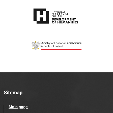
Sitemap
Main page