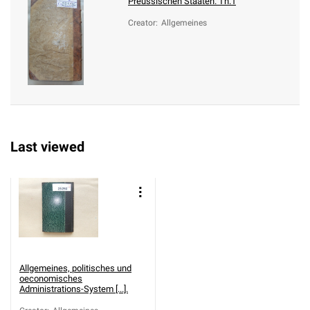
Preussischen Staaten. Th.1
Creator
:
Allgemeines
Last viewed
Allgemeines, politisches und
oeconomisches
Administrations-System [...].