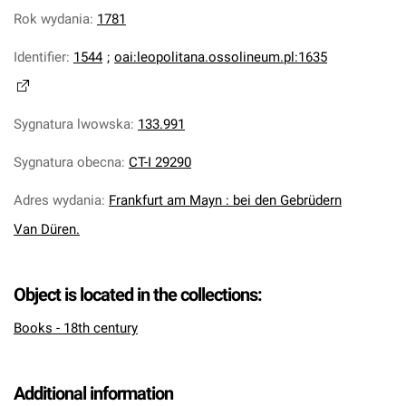
Rok wydania
:
1781
Identifier
:
1544
;
oai:leopolitana.ossolineum.pl:1635
Sygnatura lwowska
:
133.991
Sygnatura obecna
:
CT-I 29290
Adres wydania
:
Frankfurt am Mayn : bei den Gebrüdern
Van Düren.
Object is located in the collections:
Books - 18th century
Additional information