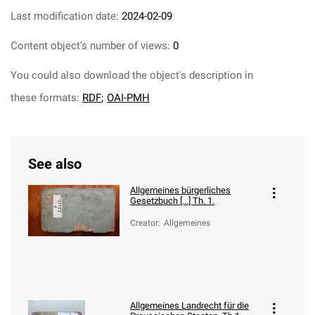
Last modification date:
2024-02-09
Content object's number of views:
0
You could also download the object's description in
these formats:
RDF
;
OAI-PMH
See also
Allgemeines bürgerliches
Gesetzbuch [...] Th. 1.
Creator
:
Allgemeines
Allgemeines Landrecht für die