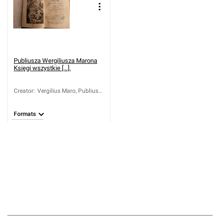
Publiusza Wergiliusza Marona
Księgi wszystkie [...].
Creator
:
Vergilius Maro, Publius
(70-19 a.C.)
Formats