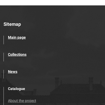
Sitemap
Main page
Collections
News
Catalogue
About the project