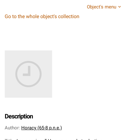
Object's menu
Go to the whole object's collection
Description
Author
:
Horacy (65-8 p.n.e.)