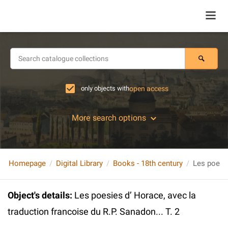
only objects with
open access
More search options
Homepage
Digital Library
Books - 18th century
Object's details
:
Les poesies d’ Horace, avec la
traduction francoise du R.P. Sanadon... T. 2