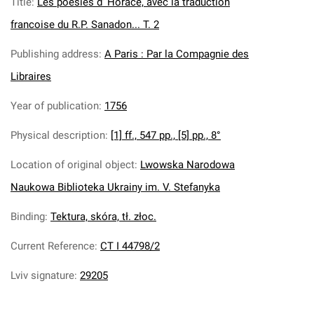
Title
:
Les poesies d’ Horace, avec la traduction
francoise du R.P. Sanadon... T. 2
Publishing address
:
A Paris : Par la Compagnie des
Libraires
Year of publication
:
1756
Physical description
:
[1] ff., 547 pp., [5] pp., 8°
Location of original object
:
Lwowska Narodowa
Naukowa Biblioteka Ukrainy im. V. Stefanyka
Binding
:
Tektura, skóra, tł. złoc.
Current Reference
:
CT I 44798/2
Lviv signature
:
29205