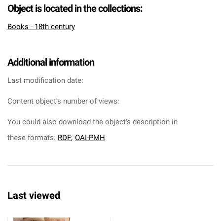
Object is located in the collections:
Books - 18th century
Additional information
Last modification date:
Content object's number of views:
You could also download the object's description in
these formats:
RDF
;
OAI-PMH
Last viewed