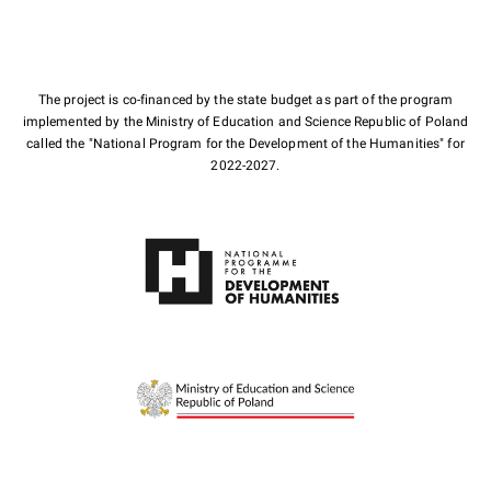
The project is co-financed by the state budget as part of the program
implemented by the Ministry of Education and Science Republic of Poland
called the "National Program for the Development of the Humanities" for
2022-2027.