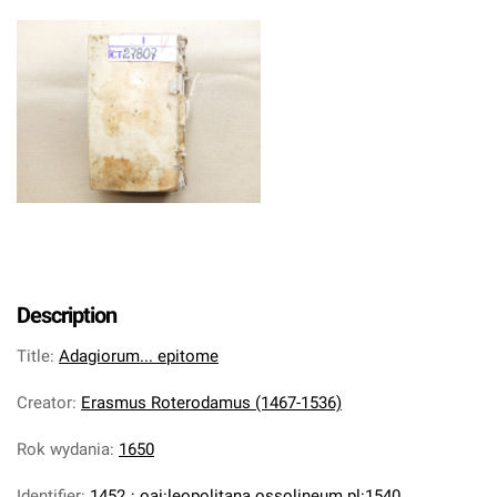
Description
Title
:
Adagiorum... epitome
Creator
:
Erasmus Roterodamus (1467-1536)
Rok wydania
:
1650
Identifier
:
1452
;
oai:leopolitana.ossolineum.pl:1540