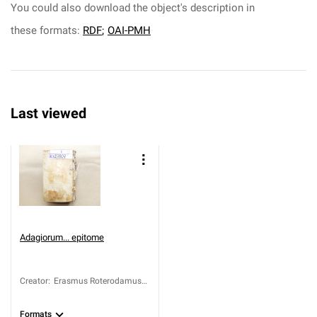
You could also download the object's description in
these formats:
RDF
;
OAI-PMH
Last viewed
Adagiorum... epitome
Creator
:
Erasmus Roterodamus
(1467-1536)
Formats