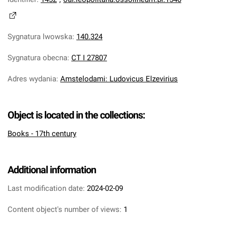
Sygnatura lwowska
:
140.324
Sygnatura obecna
:
CT I 27807
Adres wydania
:
Amstelodami: Ludovicus Elzevirius
Object is located in the collections:
Books - 17th century
Additional information
Last modification date:
2024-02-09
Content object's number of views:
1