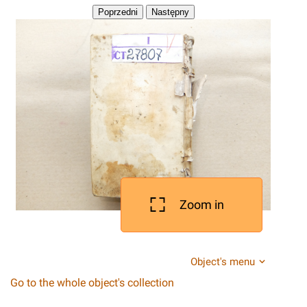
Zoom in
Object's menu
Go to the whole object's collection