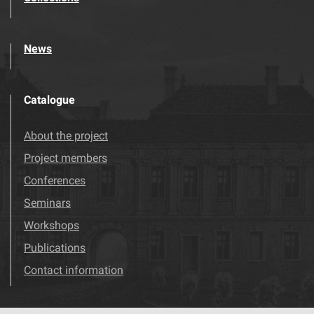
News
Catalogue
About the project
Project members
Conferences
Seminars
Workshops
Publications
Contact information