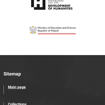
Sitemap
Main page
Collections