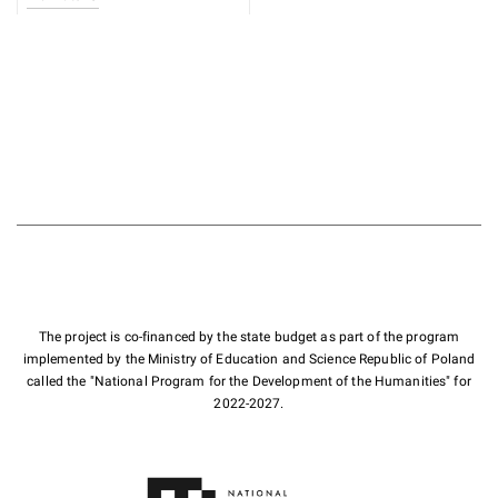
The project is co-financed by the state budget as part of the program
implemented by the Ministry of Education and Science Republic of Poland
called the "National Program for the Development of the Humanities" for
2022-2027.