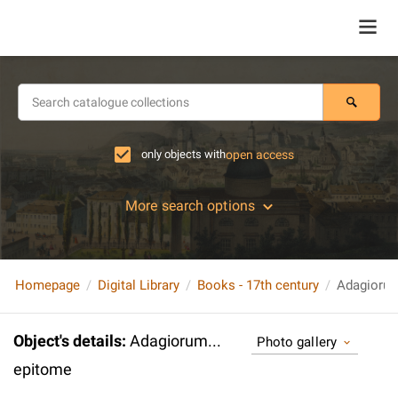
only objects with
open access
More search options
Homepage
Digital Library
Books - 17th century
Adagiorum
Object's details
:
Adagiorum...
Photo gallery
epitome