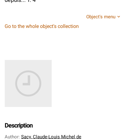
Object's menu
Go to the whole object's collection
Description
Author
:
Sacy, Claude-Louis Michel de