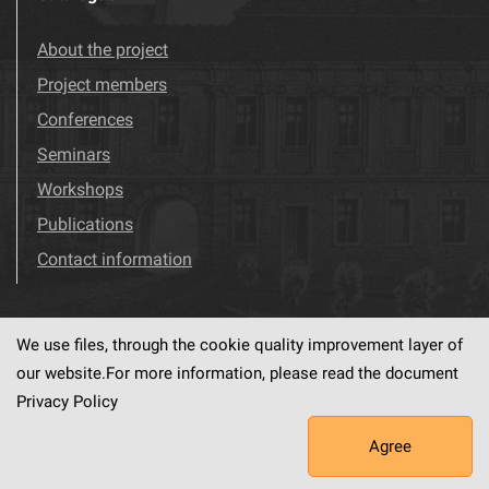
About the project
Project members
Conferences
Seminars
Workshops
Publications
Contact information
We use files, through the cookie quality improvement layer of
Visit us!
Facebook
our website.For more information, please read the document
Privacy Policy
Agree
This service runs on
dLibra6.4.18-SNAPSHOT
software created by
PSNC