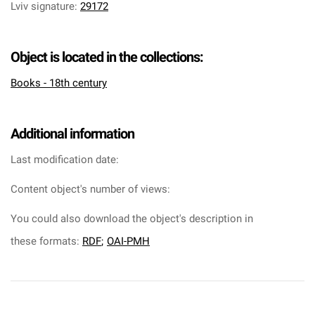
Lviv signature
:
29172
Object is located in the collections:
Books - 18th century
Additional information
Last modification date:
Content object's number of views:
You could also download the object's description in
these formats:
RDF
;
OAI-PMH