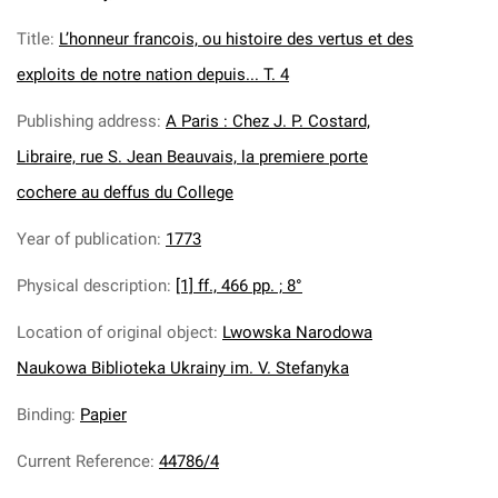
Title
:
L’honneur francois, ou histoire des vertus et des
exploits de notre nation depuis... T. 4
Publishing address
:
A Paris : Chez J. P. Costard,
Libraire, rue S. Jean Beauvais, la premiere porte
cochere au deffus du College
Year of publication
:
1773
Physical description
:
[1] ff., 466 pp. ; 8°
Location of original object
:
Lwowska Narodowa
Naukowa Biblioteka Ukrainy im. V. Stefanyka
Binding
:
Papier
Current Reference
:
44786/4