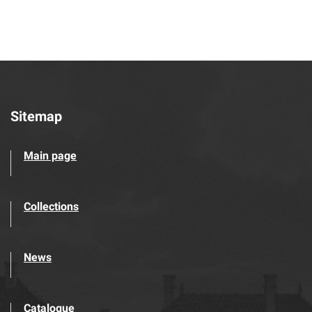
Sitemap
Main page
Collections
News
Catalogue