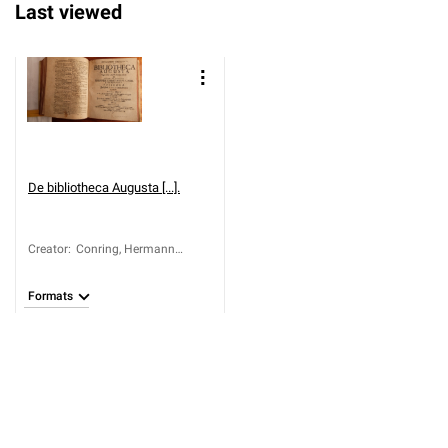
Last viewed
De bibliotheca Augusta [...].
Creator
:
Conring, Hermann
(1606-1681)
Formats