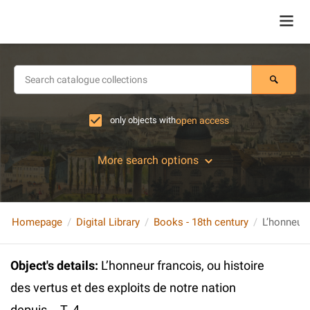
only objects with
open access
More search options
Homepage
Digital Library
Books - 18th century
Object's details
:
L’honneur francois, ou histoire
des vertus et des exploits de notre nation
depuis... T. 4