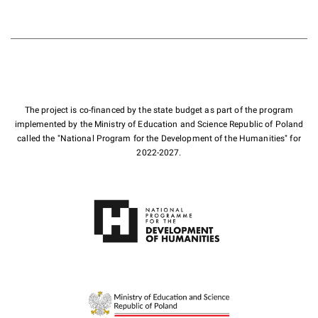
The project is co-financed by the state budget as part of the program
implemented by the Ministry of Education and Science Republic of Poland
called the "National Program for the Development of the Humanities" for
2022-2027.