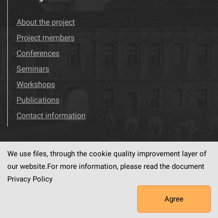
About the project
Project members
Conferences
Seminars
Workshops
Publications
Contact information
We use files, through the cookie quality improvement layer of
Visit us!
Facebook
our website.For more information, please read the document
Privacy Policy
Agree
This service runs on
dLibra6.4.18-SNAPSHOT
software created by
PSNC