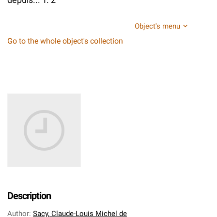
Object's menu
Go to the whole object's collection
Description
Author
:
Sacy, Claude-Louis Michel de