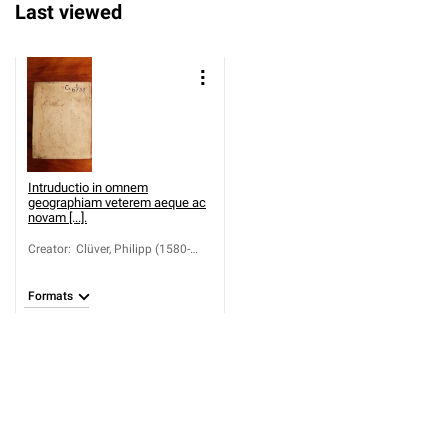
Last viewed
Intruductio in omnem
geographiam veterem aeque ac
novam [...].
Creator
:
Clüver, Philipp (1580-
1622)
Formats