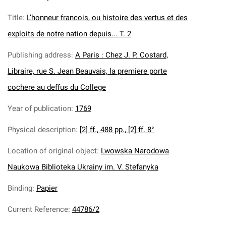
Title
:
L’honneur francois, ou histoire des vertus et des
exploits de notre nation depuis... T. 2
Publishing address
:
A Paris : Chez J. P. Costard,
Libraire, rue S. Jean Beauvais, la premiere porte
cochere au deffus du College
Year of publication
:
1769
Physical description
:
[2] ff., 488 pp., [2] ff. 8°
Location of original object
:
Lwowska Narodowa
Naukowa Biblioteka Ukrainy im. V. Stefanyka
Binding
:
Papier
Current Reference
:
44786/2