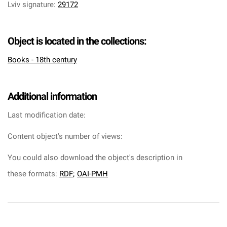
Lviv signature
:
29172
Object is located in the collections:
Books - 18th century
Additional information
Last modification date:
Content object's number of views:
You could also download the object's description in
these formats:
RDF
;
OAI-PMH