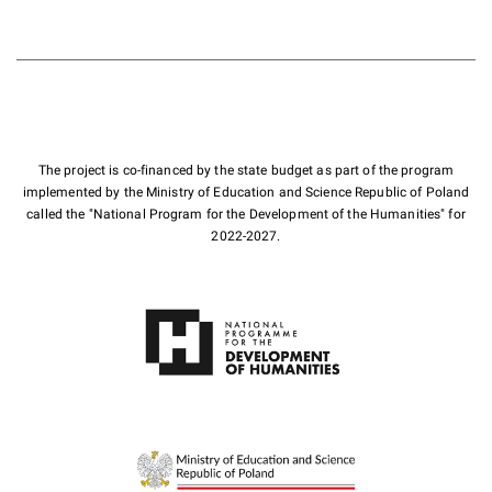
The project is co-financed by the state budget as part of the program
implemented by the Ministry of Education and Science Republic of Poland
called the "National Program for the Development of the Humanities" for
2022-2027.