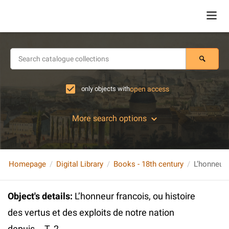
only objects with
open access
More search options
Homepage
Digital Library
Books - 18th century
Object's details
:
L’honneur francois, ou histoire
des vertus et des exploits de notre nation
depuis... T. 2