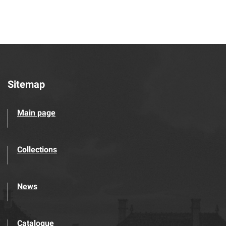
Sitemap
Main page
Collections
News
Catalogue