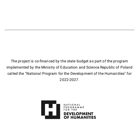
The project is co-financed by the state budget as part of the program
implemented by the Ministry of Education and Science Republic of Poland
called the "National Program for the Development of the Humanities" for
2022-2027.