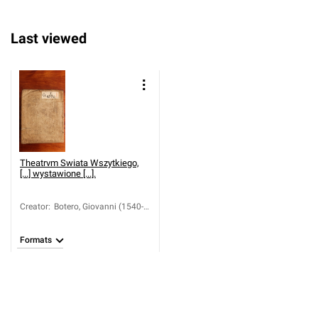
Last viewed
Theatrvm Swiata Wszytkiego,
[...] wystawione [...].
Creator
:
Botero, Giovanni (1540-
1617)
Formats