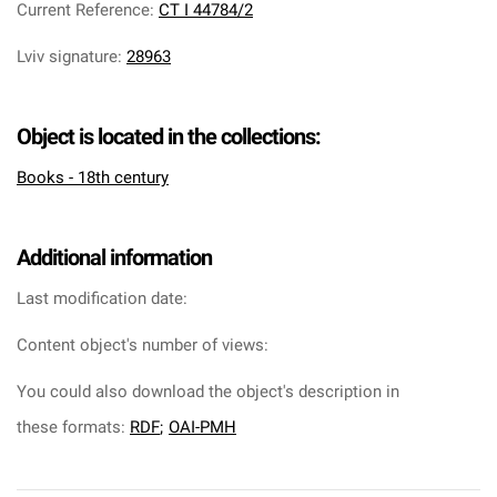
Current Reference
:
CT I 44784/2
Lviv signature
:
28963
Object is located in the collections:
Books - 18th century
Additional information
Last modification date:
Content object's number of views:
You could also download the object's description in
these formats:
RDF
;
OAI-PMH