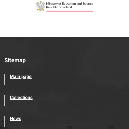
Sitemap
Main page
Collections
News