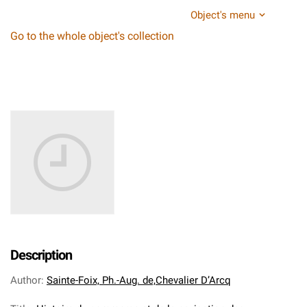
Object's menu
Go to the whole object's collection
Description
Author
:
Sainte-Foix, Ph.-Aug. de,Chevalier D’Arcq