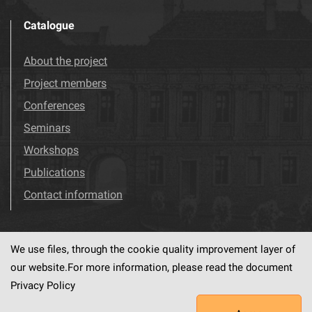
Catalogue
About the project
Project members
Conferences
Seminars
Workshops
Publications
Contact information
We use files, through the cookie quality improvement layer of
Visit us!
Facebook
our website.For more information, please read the document
Privacy Policy