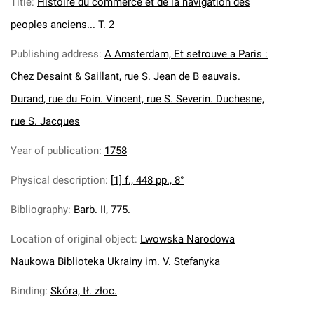
Title
:
Histoire du commerce et de la navigation des
peoples anciens... T. 2
Publishing address
:
A Amsterdam, Et setrouve a Paris :
Chez Desaint & Saillant, rue S. Jean de B eauvais.
Durand, rue du Foin. Vincent, rue S. Severin. Duchesne,
rue S. Jacques
Year of publication
:
1758
Physical description
:
[1] f., 448 pp., 8°
Bibliography
:
Barb. II, 775.
Location of original object
:
Lwowska Narodowa
Naukowa Biblioteka Ukrainy im. V. Stefanyka
Binding
:
Skóra, tł. złoc.