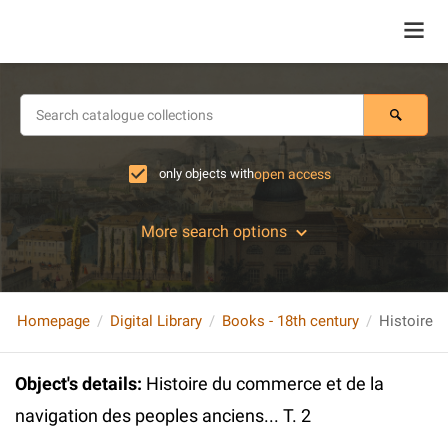
only objects with
open access
More search options
Homepage
Digital Library
Books - 18th century
Object's details
:
Histoire du commerce et de la
navigation des peoples anciens... T. 2